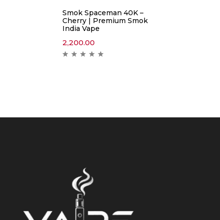
Smok Spaceman 40K –
Cherry | Premium Smok
India Vape
2,200.00