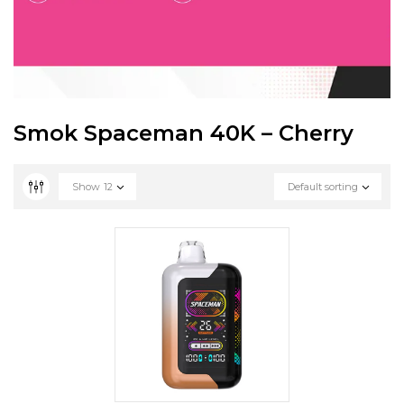
Smok Spaceman 40K – Cherry
Show
12
Default sorting