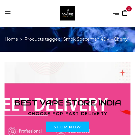
0
Home
Products tagged “Smok Spaceman 40K – Cherry”
BEST VAPE STORE INDIA
CHOOSE FOR FAST DELIVERY
SHOP NOW