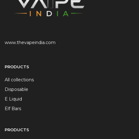
www.thevapeindia.com
PRODUCTS
All collections
Disposable
E Liquid
Elf Bars
PRODUCTS