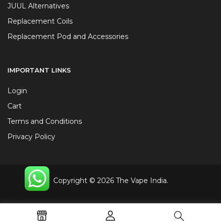
JUUL Alternatives
Replacement Coils
Replacement Pod and Accessories
IMPORTANT LINKS
Login
Cart
Terms and Conditions
Privacy Policy
Copyright © 2026 The Vape India.