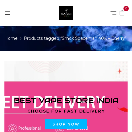
0
Home
Products tagged “Smok Spaceman 40K – Cherry”
BEST VAPE STORE INDIA
CHOOSE FOR FAST DELIVERY
SHOP NOW