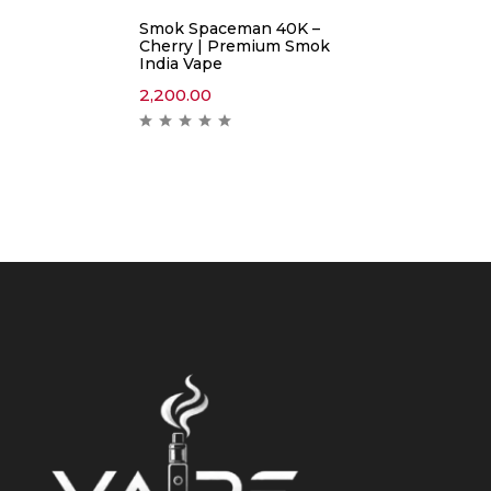
Smok Spaceman 40K –
Cherry | Premium Smok
India Vape
2,200.00