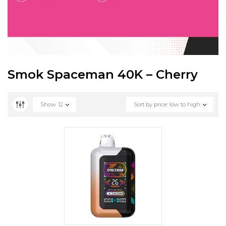
Smok Spaceman 40K – Cherry
Show
12
Sort by price: low to high