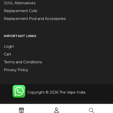
JUUL Alternatives
Replacement Coils
Replacement Pod and Accessories
IMPORTANT LINKS
Login
Cart
Terms and Conditions
Privacy Policy
Copyright © 2026 The Vape India.