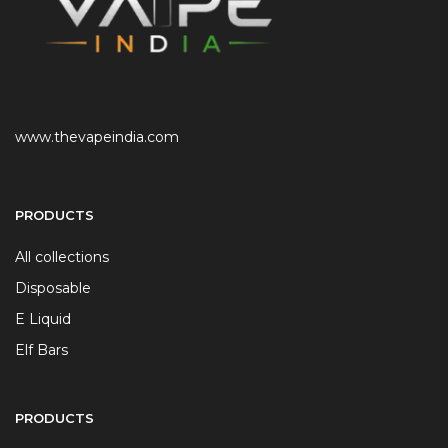
www.thevapeindia.com
PRODUCTS
All collections
Disposable
E Liquid
Elf Bars
PRODUCTS