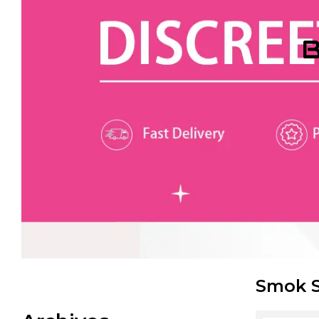
B
Smok S