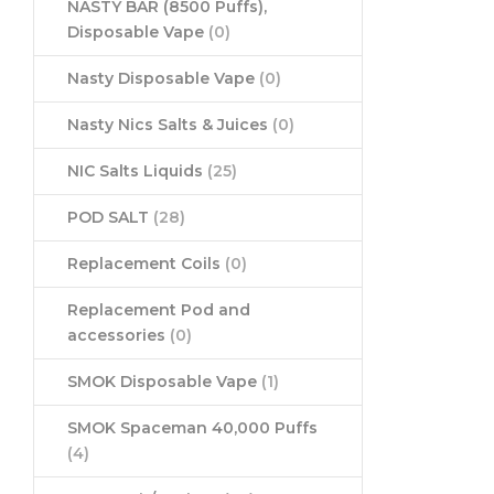
NASTY BAR (8500 Puffs),
Disposable Vape
(0)
Nasty Disposable Vape
(0)
Nasty Nics Salts & Juices
(0)
NIC Salts Liquids
(25)
POD SALT
(28)
Replacement Coils
(0)
Replacement Pod and
accessories
(0)
SMOK Disposable Vape
(1)
SMOK Spaceman 40,000 Puffs
(4)