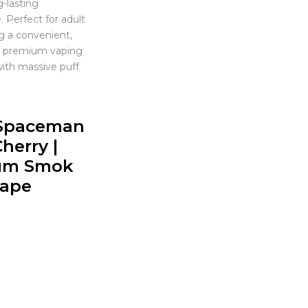
g-lasting
 Perfect for adult
g a convenient,
nd premium vaping
ith massive puff
Spaceman
herry |
um Smok
Vape