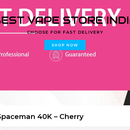
EST VAPE STORE IND
CHOOSE FOR FAST DELIVERY
SHOP NOW
paceman 40K – Cherry