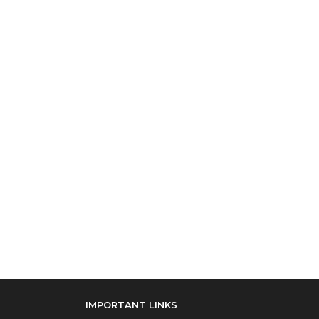
IMPORTANT LINKS