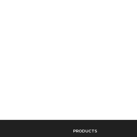
PRODUCTS