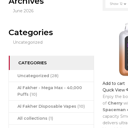
Archives
Show
12
June 2026
Categories
Uncategorized
CATEGORIES
Uncategorized
(28)
Add to cart
Al Fakher - Mega Max - 40,000
Quick View
Puffs
(10)
Enjoy the bol
of
Cherry
wi
Al Fakher Disposable Vapes
(10)
Spaceman 
capacity Smo
All collections
(1)
delivers ultr