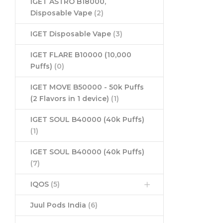
IGET ASTRO B18000,
Disposable Vape
(2)
IGET Disposable Vape
(3)
IGET FLARE B10000 (10,000
Puffs)
(0)
IGET MOVE B50000 - 50k Puffs
(2 Flavors in 1 device)
(1)
IGET SOUL B40000 (40k Puffs)
(1)
IGET SOUL B40000 (40k Puffs)
(7)
IQOS
(5)
Juul Pods India
(6)