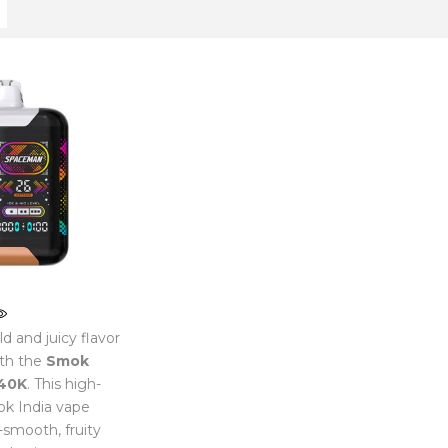
d and juicy flavor
th the
Smok
40K
. This high-
k India vape
a-smooth, fruity