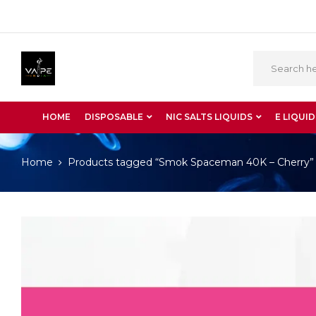
HOME
DISPOSABLE
NIC SALTS LIQUIDS
E LIQUID
Home
Products tagged “Smok Spaceman 40K – Cherry”