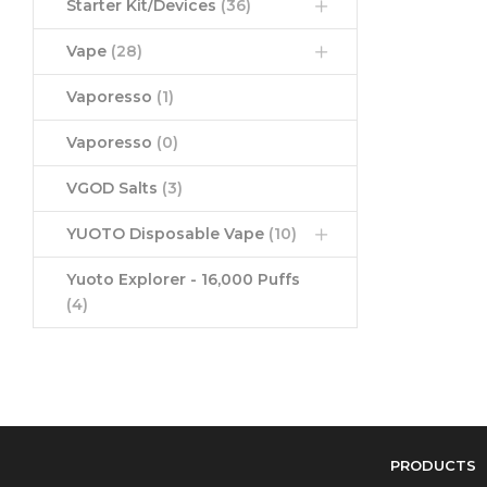
Starter Kit/Devices
(36)
Vape
(28)
Vaporesso
(1)
Vaporesso
(0)
VGOD Salts
(3)
YUOTO Disposable Vape
(10)
Yuoto Explorer - 16,000 Puffs
(4)
PRODUCTS