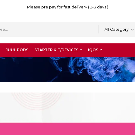
Please pre pay for fast delivery ( 2-3 days )
All Category
JUUL PODS
STARTER KIT/DEVICES
IQOS