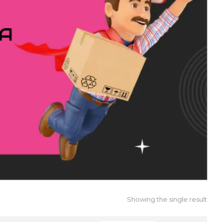
IA
Showing the single result