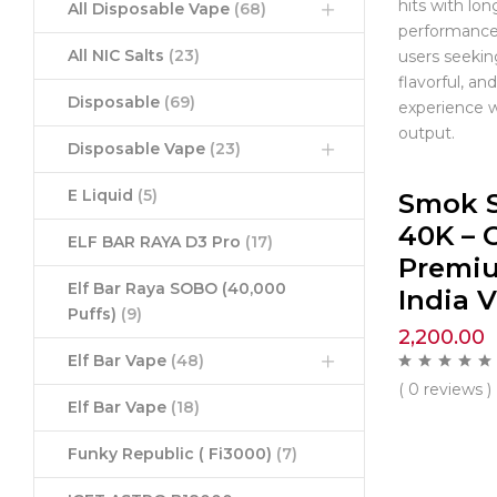
hits with lon
All Disposable Vape
(68)
performance.
All NIC Salts
(23)
users seekin
flavorful, a
Disposable
(69)
experience w
output.
Disposable Vape
(23)
E Liquid
(5)
Smok 
40K – C
ELF BAR RAYA D3 Pro
(17)
Premi
Elf Bar Raya SOBO (40,000
India 
Puffs)
(9)
2,200.00
Elf Bar Vape
(48)
( 0 reviews )
Elf Bar Vape
(18)
Funky Republic ( Fi3000)
(7)