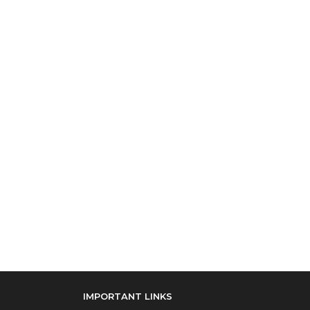
IMPORTANT LINKS