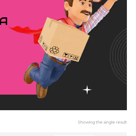
IA
Showing the single result