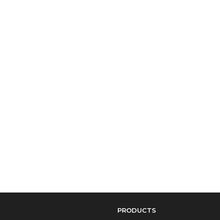
PRODUCTS