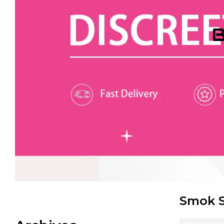
B
Smok S