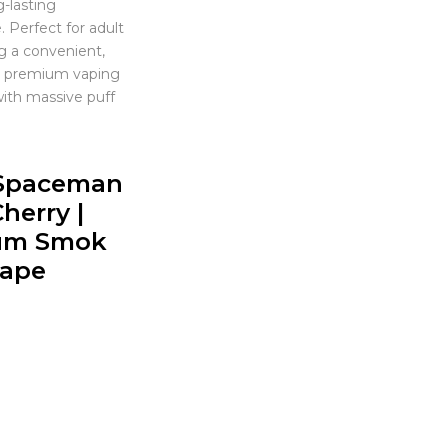
g-lasting
 Perfect for adult
g a convenient,
nd premium vaping
ith massive puff
Spaceman
herry |
um Smok
Vape