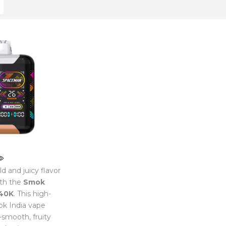
d and juicy flavor
th the
Smok
40K
. This high-
k India vape
a-smooth, fruity