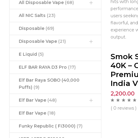
hits with lon
All Disposable Vape
(68)
performance.
All NIC Salts
(23)
users seekin
flavorful, a
Disposable
(69)
experience w
output.
Disposable Vape
(21)
E Liquid
(5)
Smok 
40K – C
ELF BAR RAYA D3 Pro
(17)
Premi
Elf Bar Raya SOBO (40,000
India 
Puffs)
(9)
2,200.00
Elf Bar Vape
(48)
( 0 reviews )
Elf Bar Vape
(18)
Funky Republic ( Fi3000)
(7)