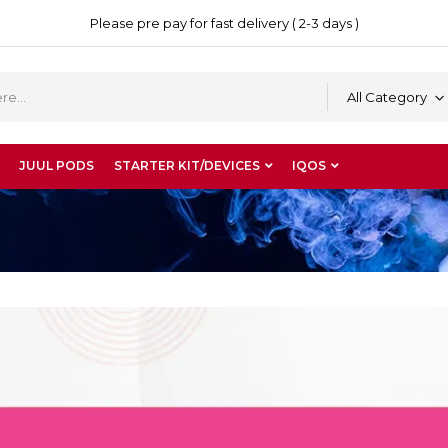
Please pre pay for fast delivery ( 2-3 days )
All Category
JUUL PODS
STARTER KIT/DEVICES
IQOS