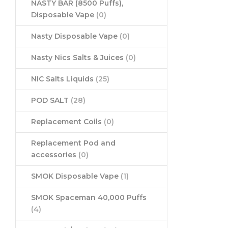
NASTY BAR (8500 Puffs),
Disposable Vape
(0)
Nasty Disposable Vape
(0)
Nasty Nics Salts & Juices
(0)
NIC Salts Liquids
(25)
POD SALT
(28)
Replacement Coils
(0)
Replacement Pod and
accessories
(0)
SMOK Disposable Vape
(1)
SMOK Spaceman 40,000 Puffs
(4)