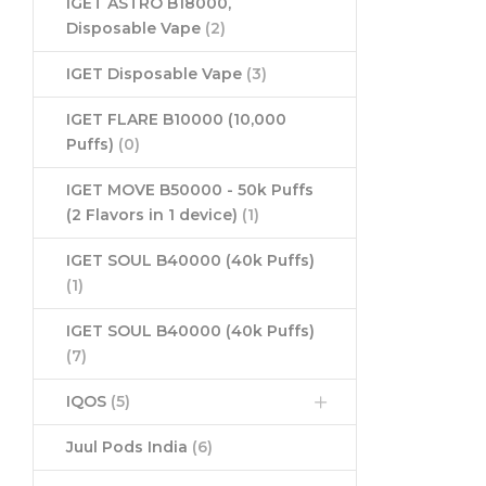
IGET ASTRO B18000,
Disposable Vape
(2)
IGET Disposable Vape
(3)
IGET FLARE B10000 (10,000
Puffs)
(0)
IGET MOVE B50000 - 50k Puffs
(2 Flavors in 1 device)
(1)
IGET SOUL B40000 (40k Puffs)
(1)
IGET SOUL B40000 (40k Puffs)
(7)
IQOS
(5)
Juul Pods India
(6)