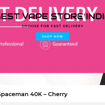
EST VAPE STORE IND
CHOOSE FOR FAST DELIVERY
SHOP NOW
paceman 40K – Cherry