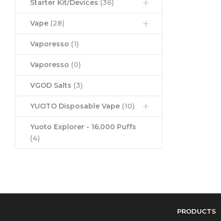
Starter Kit/Devices
(36)
Vape
(28)
Vaporesso
(1)
Vaporesso
(0)
VGOD Salts
(3)
YUOTO Disposable Vape
(10)
Yuoto Explorer - 16,000 Puffs
(4)
PRODUCTS