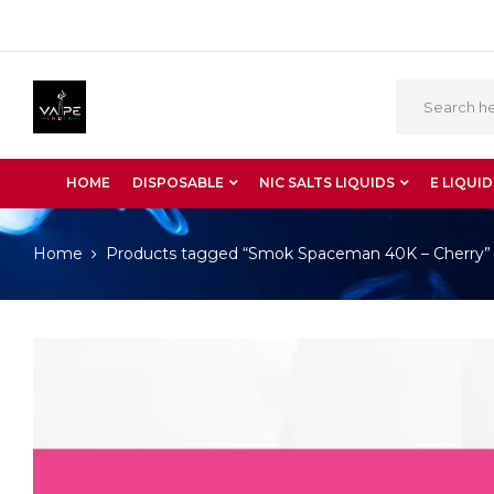
HOME
DISPOSABLE
NIC SALTS LIQUIDS
E LIQUID
Home
Products tagged “Smok Spaceman 40K – Cherry”