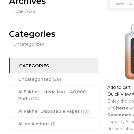
Archives
Show
12
June 2026
Categories
Uncategorized
CATEGORIES
Uncategorized
(28)
Add to cart
Al Fakher - Mega Max - 40,000
Quick View
Puffs
(10)
Enjoy the bol
of
Cherry
wi
Al Fakher Disposable Vapes
(10)
Spaceman 
capacity Smo
All collections
(1)
delivers ultr