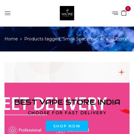
0
Home
Products tagged “Smok Spaceman 40K – Cherry”
BEST VAPE STORE INDIA
CHOOSE FOR FAST DELIVERY
SHOP NOW