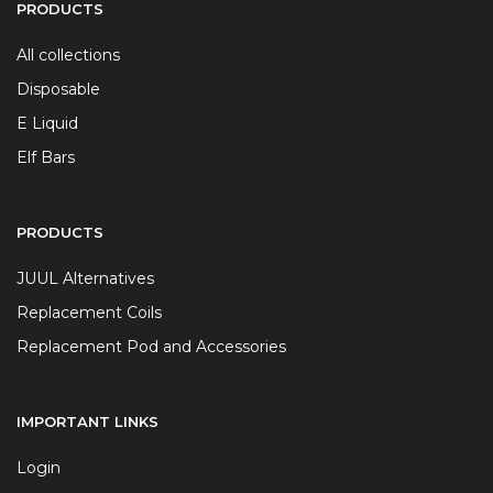
PRODUCTS
All collections
Disposable
E Liquid
Elf Bars
PRODUCTS
JUUL Alternatives
Replacement Coils
Replacement Pod and Accessories
IMPORTANT LINKS
Login