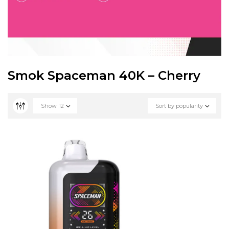
Smok Spaceman 40K – Cherry
Show
12
Sort by popularity