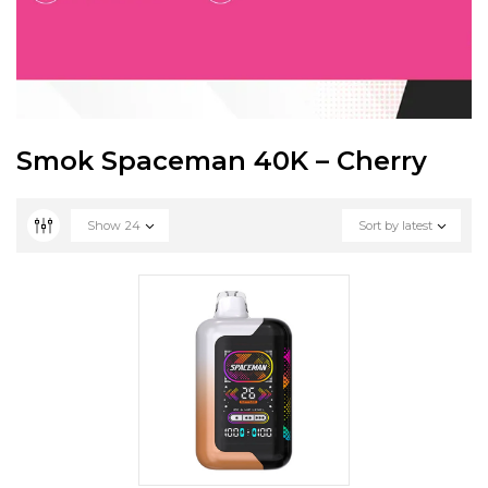
Smok Spaceman 40K – Cherry
Show
24
Sort by latest