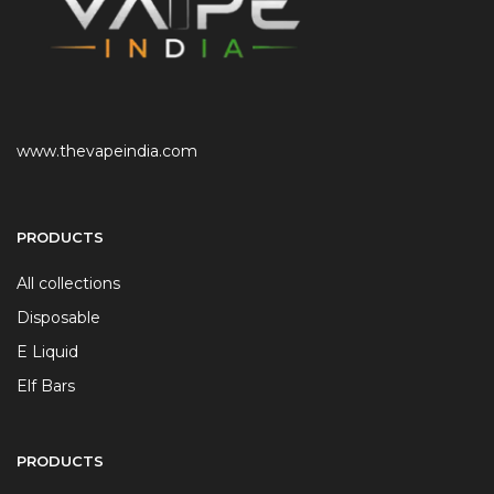
www.thevapeindia.com
PRODUCTS
All collections
Disposable
E Liquid
Elf Bars
PRODUCTS