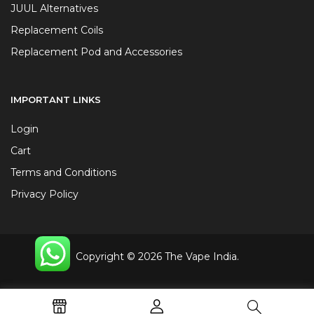
JUUL Alternatives
Replacement Coils
Replacement Pod and Accessories
IMPORTANT LINKS
Login
Cart
Terms and Conditions
Privacy Policy
Copyright © 2026 The Vape India.