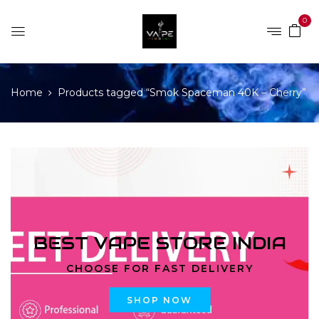
0
Home
Products tagged “Smok Spaceman 40K – Cherry”
BEST VAPE STORE INDIA
CHOOSE FOR FAST DELIVERY
SHOP NOW