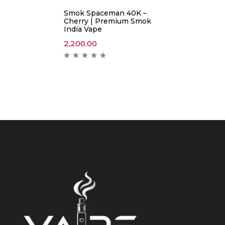
Smok Spaceman 40K –
Cherry | Premium Smok
India Vape
2,200.00