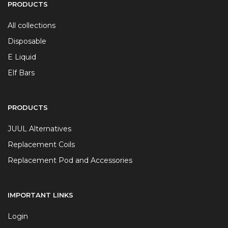
PRODUCTS
All collections
Disposable
E Liquid
Elf Bars
PRODUCTS
JUUL Alternatives
Replacement Coils
Replacement Pod and Accessories
IMPORTANT LINKS
Login