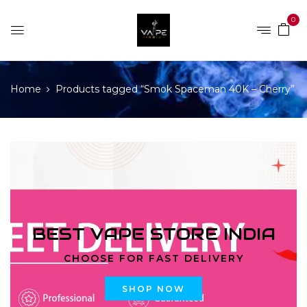
0
Home
Products tagged “Smok Spaceman 40K – Cherry”
BEST VAPE STORE INDIA
CHOOSE FOR FAST DELIVERY
SHOP NOW