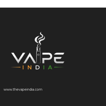
www.thevapeindia.com