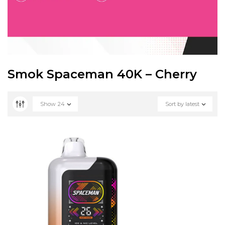
Smok Spaceman 40K – Cherry
Show
24
Sort by latest