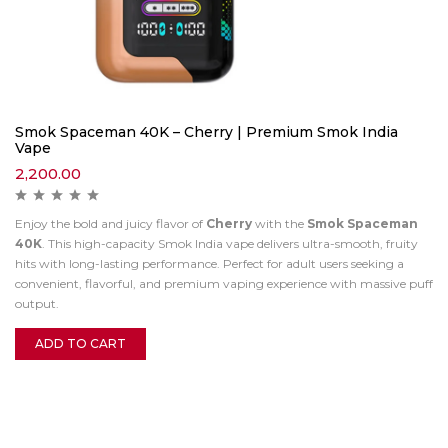
Smok Spaceman 40K – Cherry | Premium Smok India
Vape
2,200.00
Enjoy the bold and juicy flavor of
Cherry
with the
Smok Spaceman
40K
. This high-capacity Smok India vape delivers ultra-smooth, fruity
hits with long-lasting performance. Perfect for adult users seeking a
convenient, flavorful, and premium vaping experience with massive puff
output.
ADD TO CART