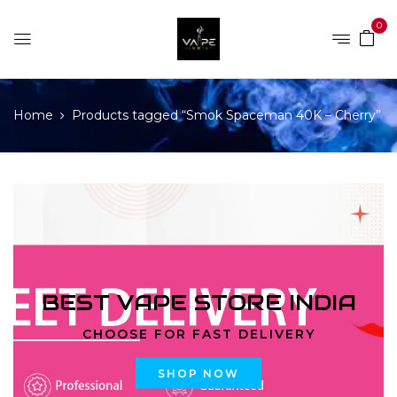
0
Home
Products tagged “Smok Spaceman 40K – Cherry”
BEST VAPE STORE INDIA
CHOOSE FOR FAST DELIVERY
SHOP NOW