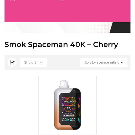
Smok Spaceman 40K – Cherry
Show
24
Sort by average rating