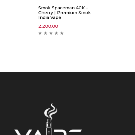
Smok Spaceman 40K –
Cherry | Premium Smok
India Vape
2,200.00