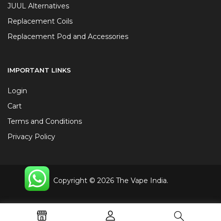
JUUL Alternatives
Replacement Coils
Replacement Pod and Accessories
IMPORTANT LINKS
Login
Cart
Terms and Conditions
Privacy Policy
Copyright © 2026 The Vape India.