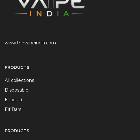
www.thevapeindia.com
PRODUCTS
All collections
Disposable
E Liquid
Elf Bars
PRODUCTS