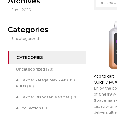
Archives
Show
36
June 2026
Categories
Uncategorized
CATEGORIES
Uncategorized
(28)
Add to cart
Al Fakher - Mega Max - 40,000
Quick View
Puffs
(10)
Enjoy the bol
of
Cherry
wi
Al Fakher Disposable Vapes
(10)
Spaceman 
capacity Smo
All collections
(1)
delivers ultr