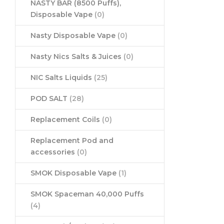
NASTY BAR (8500 Puffs),
Disposable Vape
(0)
Nasty Disposable Vape
(0)
Nasty Nics Salts & Juices
(0)
NIC Salts Liquids
(25)
POD SALT
(28)
Replacement Coils
(0)
Replacement Pod and
accessories
(0)
SMOK Disposable Vape
(1)
SMOK Spaceman 40,000 Puffs
(4)