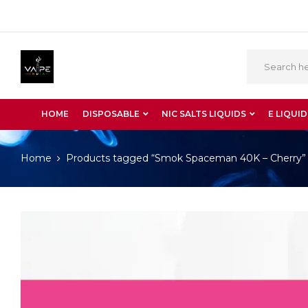
HOME
DISPOSABLE
NIC SALTS LIQUIDS
E LIQUID
Home
Products tagged “Smok Spaceman 40K – Cherry”