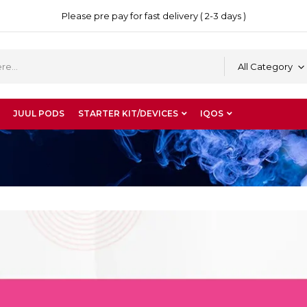
Please pre pay for fast delivery ( 2-3 days )
All Category
JUUL PODS
STARTER KIT/DEVICES
IQOS