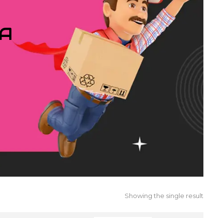
IA
Showing the single result