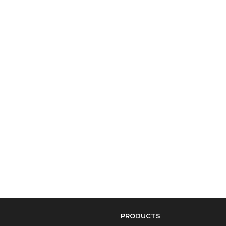
PRODUCTS