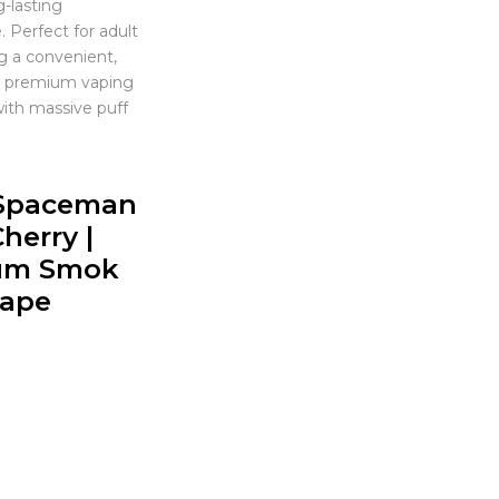
g-lasting
 Perfect for adult
g a convenient,
nd premium vaping
ith massive puff
Spaceman
herry |
um Smok
Vape