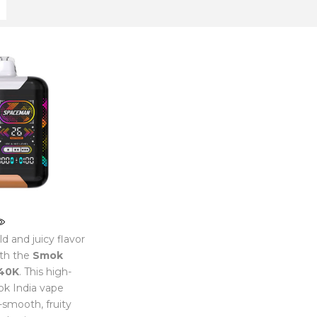
d and juicy flavor
th the
Smok
40K
. This high-
k India vape
a-smooth, fruity