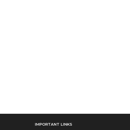
IMPORTANT LINKS