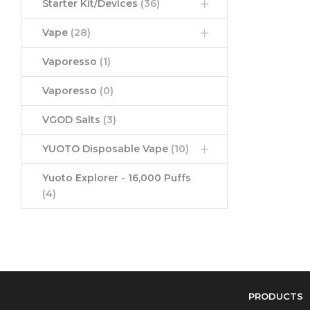
Starter Kit/Devices
(36)
Vape
(28)
Vaporesso
(1)
Vaporesso
(0)
VGOD Salts
(3)
YUOTO Disposable Vape
(10)
Yuoto Explorer - 16,000 Puffs
(4)
PRODUCTS