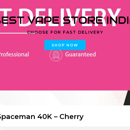
EST VAPE STORE IND
CHOOSE FOR FAST DELIVERY
SHOP NOW
paceman 40K – Cherry