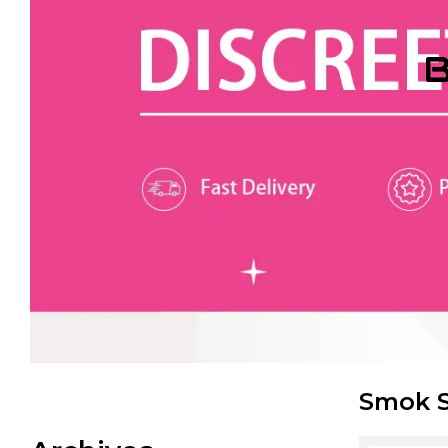
B
Smok S