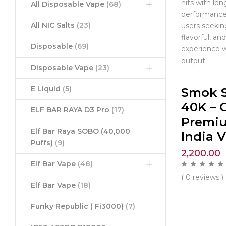
hits with lon
All Disposable Vape
(68)
performance.
All NIC Salts
(23)
users seekin
flavorful, a
Disposable
(69)
experience w
output.
Disposable Vape
(23)
E Liquid
(5)
Smok 
40K – C
ELF BAR RAYA D3 Pro
(17)
Premi
Elf Bar Raya SOBO (40,000
India 
Puffs)
(9)
2,200.00
Elf Bar Vape
(48)
( 0 reviews )
Elf Bar Vape
(18)
Funky Republic ( Fi3000)
(7)