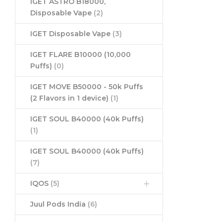
IGET ASTRO B18000,
Disposable Vape
(2)
IGET Disposable Vape
(3)
IGET FLARE B10000 (10,000
Puffs)
(0)
IGET MOVE B50000 - 50k Puffs
(2 Flavors in 1 device)
(1)
IGET SOUL B40000 (40k Puffs)
(1)
IGET SOUL B40000 (40k Puffs)
(7)
IQOS
(5)
Juul Pods India
(6)