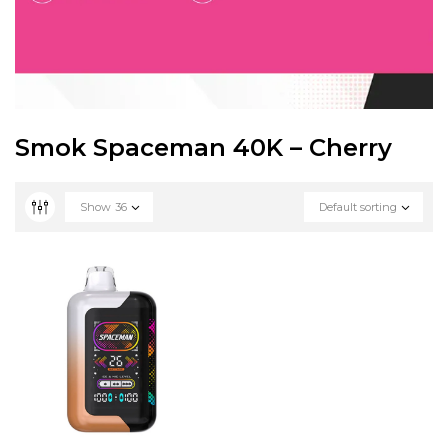
Smok Spaceman 40K – Cherry
Show
36
Default sorting