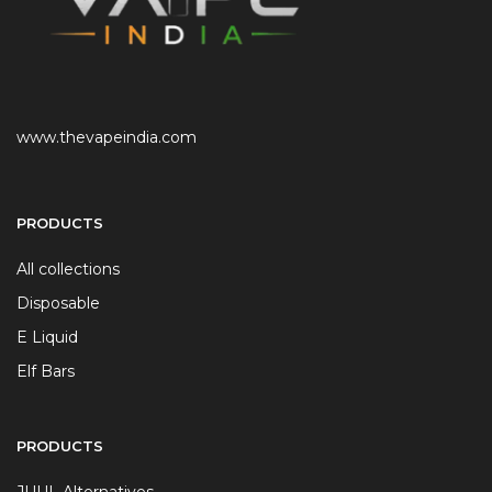
www.thevapeindia.com
PRODUCTS
All collections
Disposable
E Liquid
Elf Bars
PRODUCTS
JUUL Alternatives