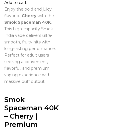
Add to cart
Enjoy the bold and juicy
flavor of
Cherry
with the
Smok Spaceman 40K
.
This high-capacity Smok
India vape delivers ultra-
smooth, fruity hits with
long-lasting performance.
Perfect for adult users
seeking a convenient,
flavorful, and premium
vaping experience with
massive puff output.
Smok
Spaceman 40K
– Cherry |
Premium