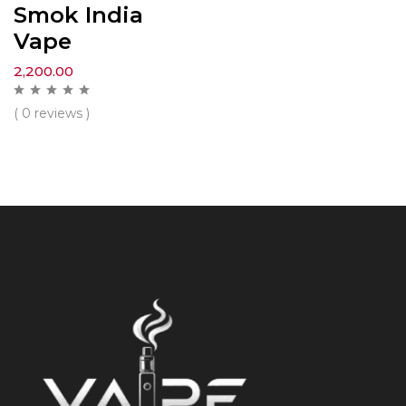
Smok India
Vape
2,200.00
( 0 reviews )