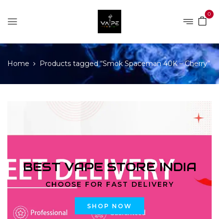
0
Home
Products tagged “Smok Spaceman 40K – Cherry”
BEST VAPE STORE INDIA
CHOOSE FOR FAST DELIVERY
SHOP NOW