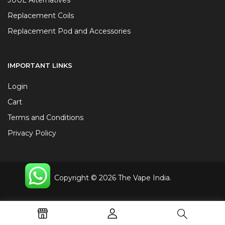
Replacement Coils
Replacement Pod and Accessories
IMPORTANT LINKS
Login
Cart
Terms and Conditions
Privacy Policy
Copyright © 2026 The Vape India.