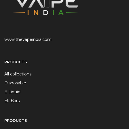
www.thevapeindia.com
PRODUCTS
All collections
Disposable
E Liquid
Elf Bars
PRODUCTS