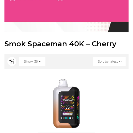
Smok Spaceman 40K – Cherry
Show
36
Sort by latest