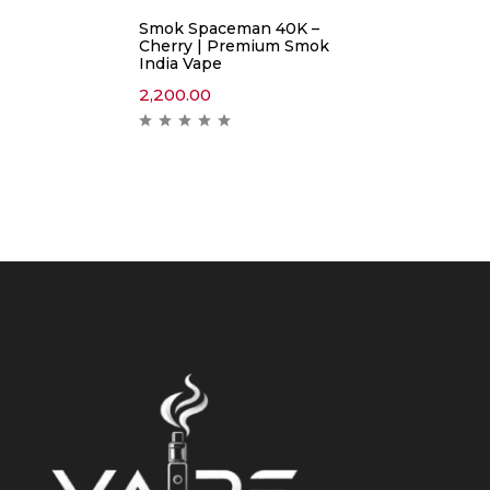
Smok Spaceman 40K –
Cherry | Premium Smok
India Vape
2,200.00