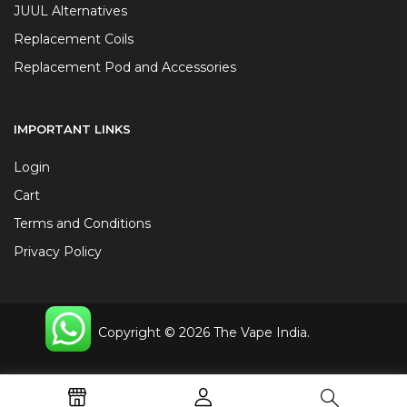
JUUL Alternatives
Replacement Coils
Replacement Pod and Accessories
IMPORTANT LINKS
Login
Cart
Terms and Conditions
Privacy Policy
Copyright © 2026 The Vape India.