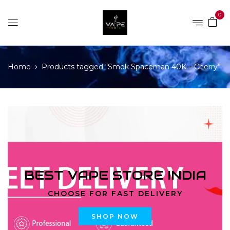
0
Home
Products tagged “Smok Spaceman 40K – Cherry”
BEST VAPE STORE INDIA
CHOOSE FOR FAST DELIVERY
SHOP NOW