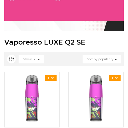
Vaporesso LUXE Q2 SE
Show
36
Sort by popularity
Hot
Hot