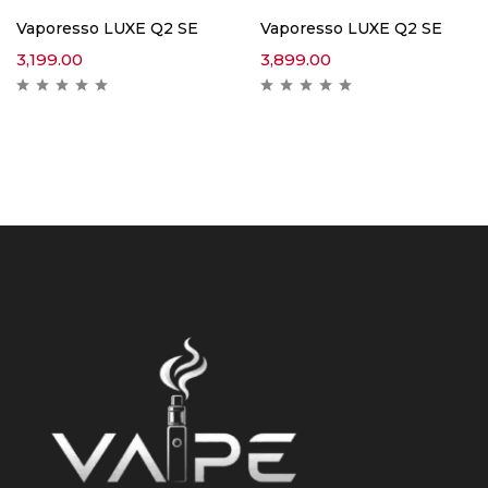
Vaporesso LUXE Q2 SE
Vaporesso LUXE Q2 SE
3,199.00
3,899.00