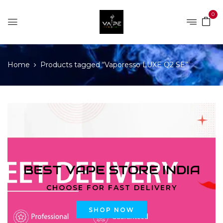
0
Home
Products tagged “Vaporesso LUXE Q2 SE”
BEST VAPE STORE INDIA
CHOOSE FOR FAST DELIVERY
SHOP NOW