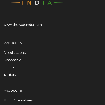
www.thevapeindia.com
PRODUCTS
All collections
Disposable
E Liquid
Elf Bars
PRODUCTS
JUUL Alternatives