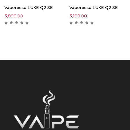
Vaporesso LUXE Q2 SE
Vaporesso LUXE Q2 SE
3,899.00
3,199.00