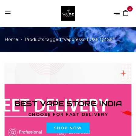
0
Home
Products tagged “Vaporesso LUXE Q2 SE”
BEST VAPE STORE INDIA
CHOOSE FOR FAST DELIVERY
SHOP NOW