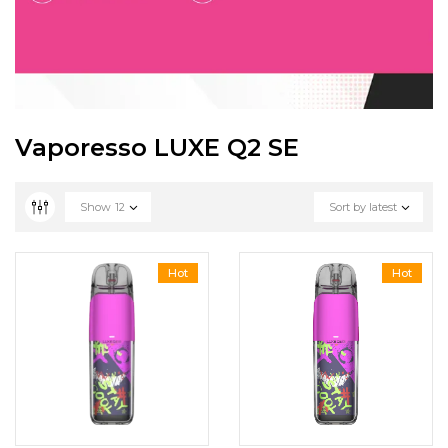
Vaporesso LUXE Q2 SE
Show
12
Sort by latest
Hot
Hot