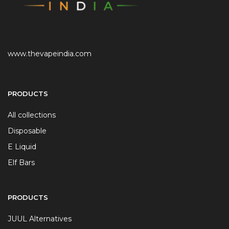
www.thevapeindia.com
PRODUCTS
All collections
Disposable
E Liquid
Elf Bars
PRODUCTS
JUUL Alternatives