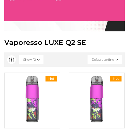
Vaporesso LUXE Q2 SE
Show
12
Default sorting
Hot
Hot