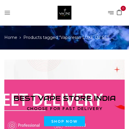
0
Home
Products tagged “Vaporesso LUXE Q2 SE”
BEST VAPE STORE INDIA
CHOOSE FOR FAST DELIVERY
SHOP NOW