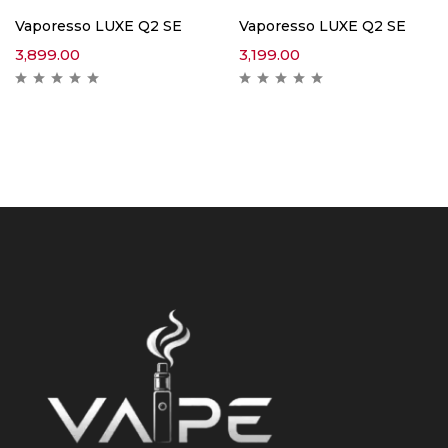
Vaporesso LUXE Q2 SE
Vaporesso LUXE Q2 SE
3,899.00
3,199.00