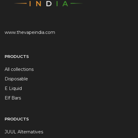
www.thevapeindia.com
PRODUCTS
All collections
Disposable
E Liquid
Elf Bars
PRODUCTS
JUUL Alternatives