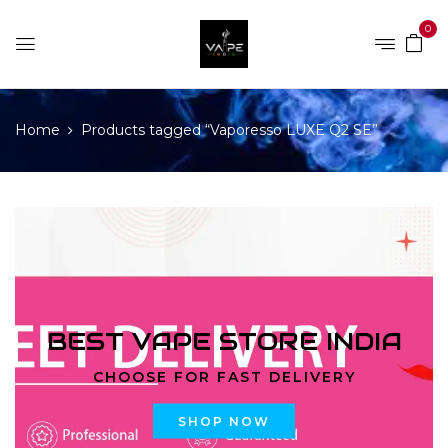
0
Home
Products tagged “Vaporesso LUXE Q2 SE”
BEST VAPE STORE INDIA
CHOOSE FOR FAST DELIVERY
SHOP NOW