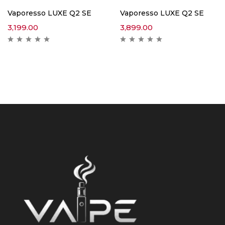
Vaporesso LUXE Q2 SE
Vaporesso LUXE Q2 SE
3,199.00
3,899.00