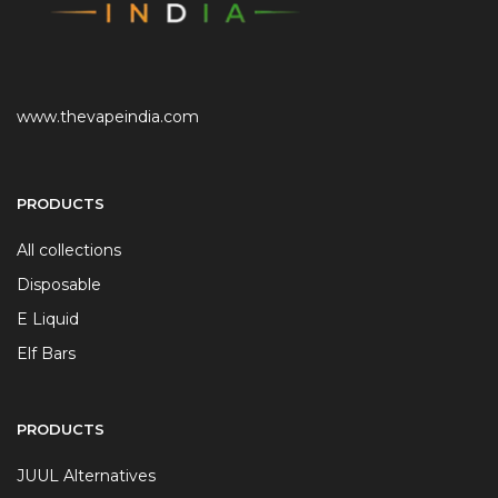
www.thevapeindia.com
PRODUCTS
All collections
Disposable
E Liquid
Elf Bars
PRODUCTS
JUUL Alternatives