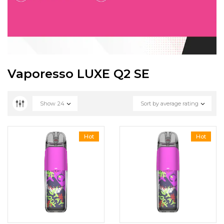
Vaporesso LUXE Q2 SE
Show
24
Sort by average rating
Hot
Hot