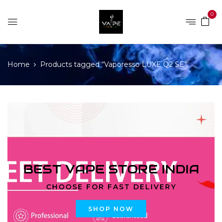
0
Home
Products tagged “Vaporesso LUXE Q2 SE”
BEST VAPE STORE INDIA
CHOOSE FOR FAST DELIVERY
SHOP NOW