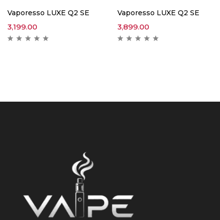
Vaporesso LUXE Q2 SE
Vaporesso LUXE Q2 SE
3,199.00
3,899.00