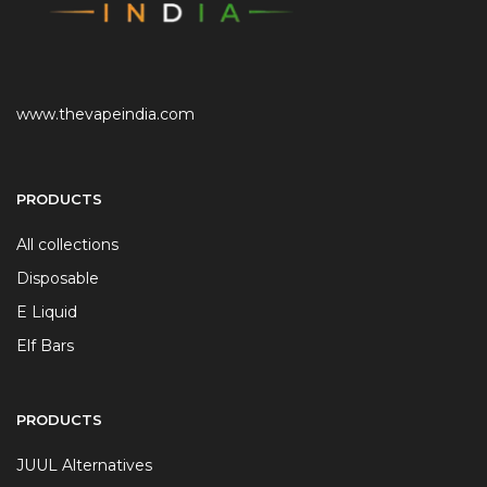
www.thevapeindia.com
PRODUCTS
All collections
Disposable
E Liquid
Elf Bars
PRODUCTS
JUUL Alternatives