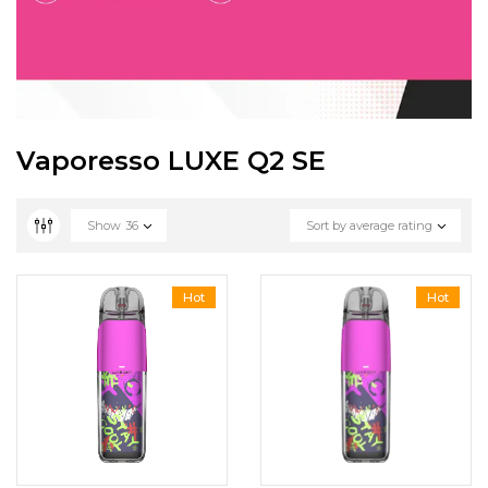
Vaporesso LUXE Q2 SE
Show
36
Sort by average rating
Hot
Hot