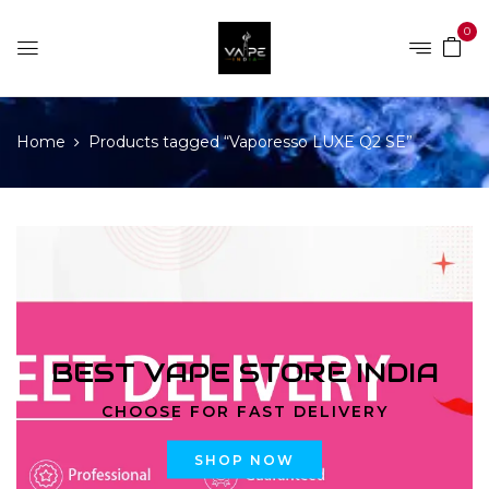
0
Home
Products tagged “Vaporesso LUXE Q2 SE”
BEST VAPE STORE INDIA
CHOOSE FOR FAST DELIVERY
SHOP NOW