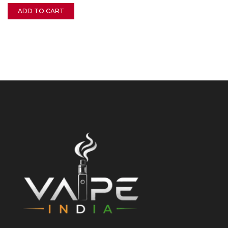
ADD TO CART