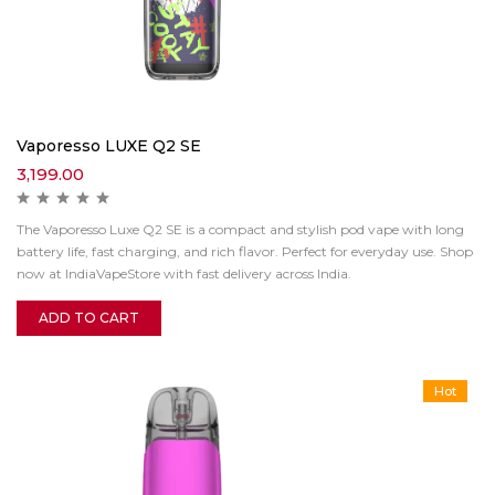
Vaporesso LUXE Q2 SE
3,199.00
The Vaporesso Luxe Q2 SE is a compact and stylish pod vape with long
battery life, fast charging, and rich flavor. Perfect for everyday use. Shop
now at IndiaVapeStore with fast delivery across India.
ADD TO CART
Hot