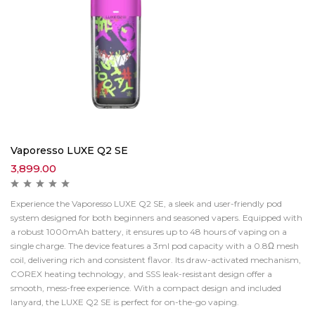
Vaporesso LUXE Q2 SE
3,899.00
Experience the Vaporesso LUXE Q2 SE, a sleek and user-friendly pod
system designed for both beginners and seasoned vapers. Equipped with
a robust 1000mAh battery, it ensures up to 48 hours of vaping on a
single charge. The device features a 3ml pod capacity with a 0.8Ω mesh
coil, delivering rich and consistent flavor. Its draw-activated mechanism,
COREX heating technology, and SSS leak-resistant design offer a
smooth, mess-free experience. With a compact design and included
lanyard, the LUXE Q2 SE is perfect for on-the-go vaping.