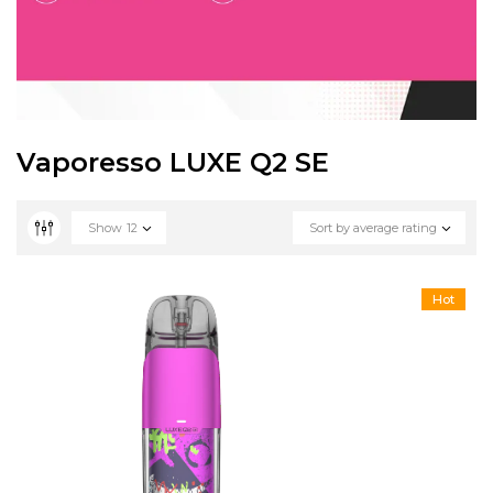
Vaporesso LUXE Q2 SE
Show
12
Sort by average rating
Hot