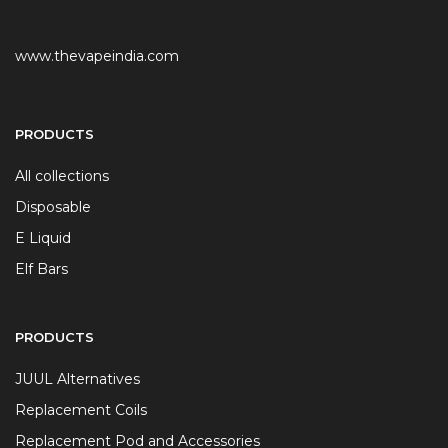
www.thevapeindia.com
PRODUCTS
All collections
Disposable
E Liquid
Elf Bars
PRODUCTS
JUUL Alternatives
Replacement Coils
Replacement Pod and Accessories