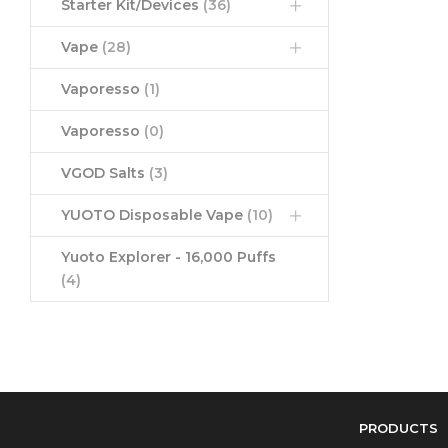
Starter Kit/Devices
(36)
Vape
(28)
Vaporesso
(1)
Vaporesso
(0)
VGOD Salts
(3)
YUOTO Disposable Vape
(10)
Yuoto Explorer - 16,000 Puffs
(4)
PRODUCTS