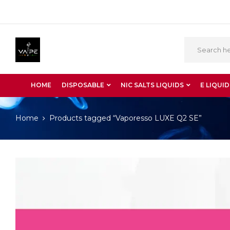
HOME
DISPOSABLE
NIC SALTS LIQUIDS
E LIQUID
Home
Products tagged “Vaporesso LUXE Q2 SE”