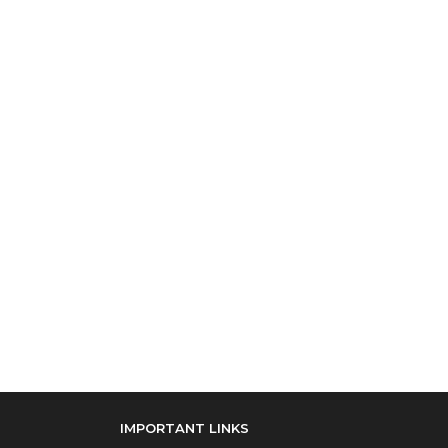
IMPORTANT LINKS