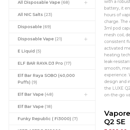
with a robu
All Disposable Vape
(68)
battery, it e
All NIC Salts
(23)
hours of vap
charge. The 
Disposable
(69)
3ml pod capa
mesh coil, de
Disposable Vape
(21)
consistent fl
activated m
E Liquid
(5)
heating tec
leak-resistan
ELF BAR RAYA D3 Pro
(17)
smooth, mes
experience.
Elf Bar Raya SOBO (40,000
design and i
Puffs)
(9)
the LUXE Q2 
Elf Bar Vape
(48)
on-the-go va
Elf Bar Vape
(18)
Vapore
Funky Republic ( Fi3000)
(7)
Q2 SE