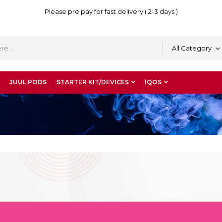
Please pre pay for fast delivery ( 2-3 days )
All Category
JUUL PODS
STARTER KIT/DEVICES
IQOS