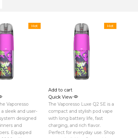
Hot
Hot
Add to cart
Quick View
the Vaporesso
The Vaporesso Luxe Q2 SE is a
a sleek and user-
compact and stylish pod vape
 system designed
with long battery life, fast
inners and
charging, and rich flavor.
pers. Equipped
Perfect for everyday use. Shop