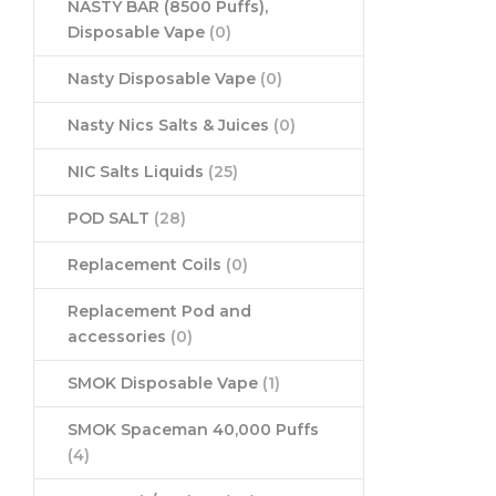
NASTY BAR (8500 Puffs),
Disposable Vape
(0)
Nasty Disposable Vape
(0)
Nasty Nics Salts & Juices
(0)
NIC Salts Liquids
(25)
POD SALT
(28)
Replacement Coils
(0)
Replacement Pod and
accessories
(0)
SMOK Disposable Vape
(1)
SMOK Spaceman 40,000 Puffs
(4)