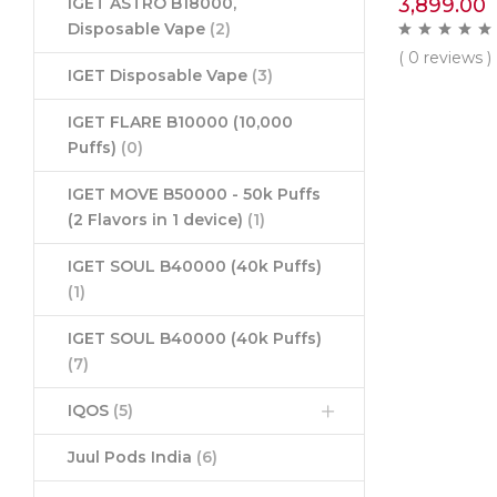
3,899.00
IGET ASTRO B18000,
Disposable Vape
(2)
( 0 reviews )
IGET Disposable Vape
(3)
IGET FLARE B10000 (10,000
Puffs)
(0)
IGET MOVE B50000 - 50k Puffs
(2 Flavors in 1 device)
(1)
IGET SOUL B40000 (40k Puffs)
(1)
IGET SOUL B40000 (40k Puffs)
(7)
IQOS
(5)
Juul Pods India
(6)