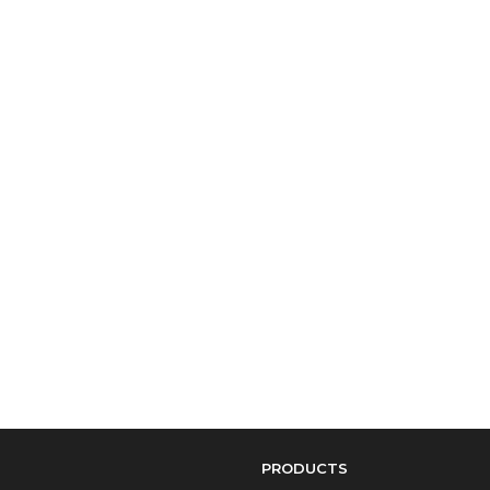
PRODUCTS