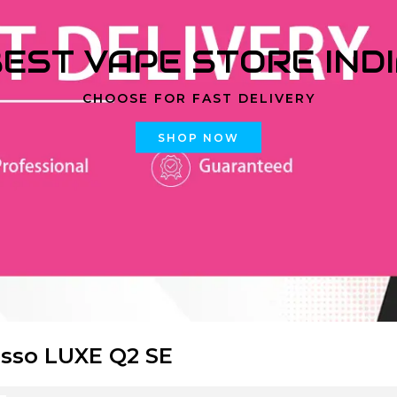
EST VAPE STORE IND
CHOOSE FOR FAST DELIVERY
SHOP NOW
sso LUXE Q2 SE