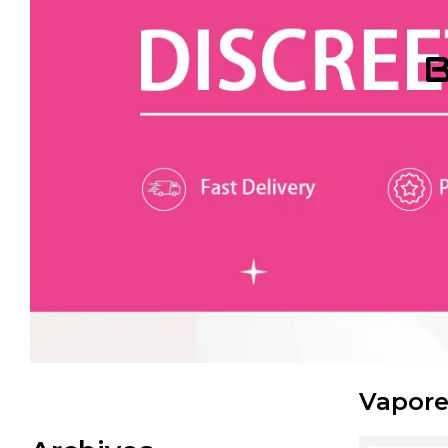
B
Vapore