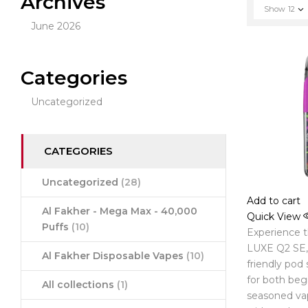
Archives
Show
12
June 2026
Categories
Uncategorized
CATEGORIES
Uncategorized
(28)
Add to cart
Al Fakher - Mega Max - 40,000
Quick View
Puffs
(10)
Experience 
LUXE Q2 SE, 
Al Fakher Disposable Vapes
(10)
friendly pod
for both beg
All collections
(1)
seasoned va