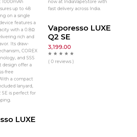
st 1000mAh
now at IndiaVapeStore with
nsures up to 48
fast delivery across India.
ing on a single
device features a
Vaporesso LUXE
city with a 0.8Ω
Q2 SE
livering rich and
avor. Its draw-
3,199.00
echanism, COREX
hnology, and SSS
( 0 reviews )
t design offer a
s-free
 With a compact
ncluded lanyard,
SE is perfect for
ping.
sso LUXE