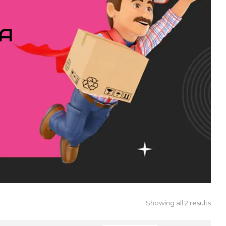
IA
Showing all 2 results