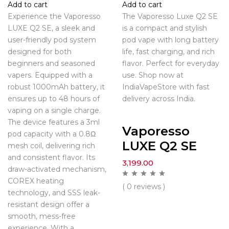
Add to cart
Add to cart
Experience the Vaporesso
The Vaporesso Luxe Q2 SE
LUXE Q2 SE, a sleek and
is a compact and stylish
user-friendly pod system
pod vape with long battery
designed for both
life, fast charging, and rich
beginners and seasoned
flavor. Perfect for everyday
vapers. Equipped with a
use. Shop now at
robust 1000mAh battery, it
IndiaVapeStore with fast
ensures up to 48 hours of
delivery across India.
vaping on a single charge.
The device features a 3ml
Vaporesso
pod capacity with a 0.8Ω
LUXE Q2 SE
mesh coil, delivering rich
and consistent flavor. Its
3,199.00
draw-activated mechanism,
COREX heating
( 0 reviews )
technology, and SSS leak-
resistant design offer a
smooth, mess-free
experience. With a