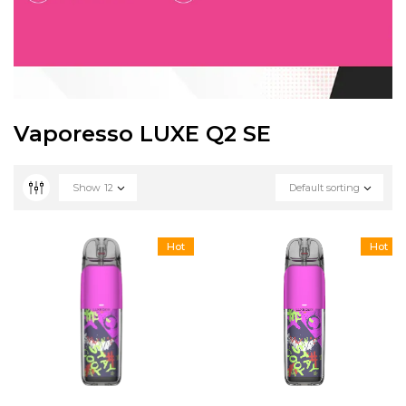
Vaporesso LUXE Q2 SE
Show
12
Default sorting
Hot
Hot