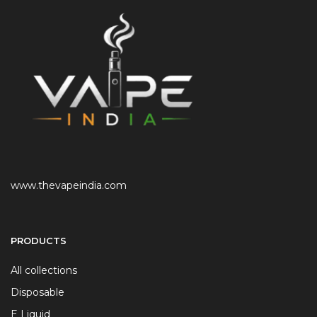
www.thevapeindia.com
PRODUCTS
All collections
Disposable
E Liquid