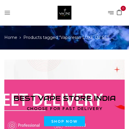
0
Home
Products tagged “Vaporesso LUXE Q2 SE”
BEST VAPE STORE INDIA
CHOOSE FOR FAST DELIVERY
SHOP NOW