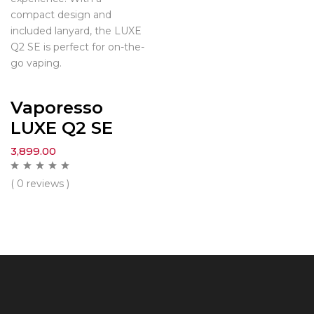
compact design and
included lanyard, the LUXE
Q2 SE is perfect for on-the-
go vaping.
Vaporesso
LUXE Q2 SE
3,899.00
( 0 reviews )