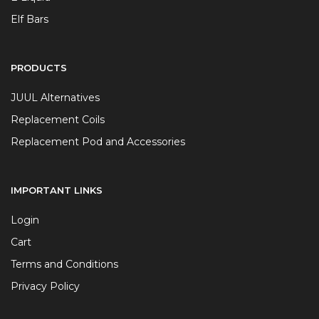
Elf Bars
PRODUCTS
JUUL Alternatives
Replacement Coils
Replacement Pod and Accessories
IMPORTANT LINKS
Login
Cart
Terms and Conditions
Privacy Policy