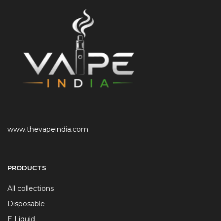
www.thevapeindia.com
PRODUCTS
All collections
Disposable
E Liquid