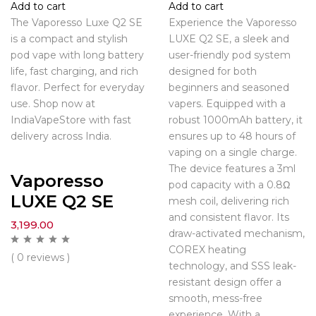
Add to cart
Add to cart
The Vaporesso Luxe Q2 SE
Experience the Vaporesso
is a compact and stylish
LUXE Q2 SE, a sleek and
pod vape with long battery
user-friendly pod system
life, fast charging, and rich
designed for both
flavor. Perfect for everyday
beginners and seasoned
use. Shop now at
vapers. Equipped with a
IndiaVapeStore with fast
robust 1000mAh battery, it
delivery across India.
ensures up to 48 hours of
vaping on a single charge.
The device features a 3ml
Vaporesso
pod capacity with a 0.8Ω
LUXE Q2 SE
mesh coil, delivering rich
and consistent flavor. Its
3,199.00
draw-activated mechanism,
COREX heating
( 0 reviews )
technology, and SSS leak-
resistant design offer a
smooth, mess-free
experience. With a