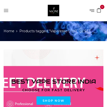
0
Home
Products tagged “Vaporesso LUXE Q2 SE”
BEST VAPE STORE INDIA
CHOOSE FOR FAST DELIVERY
SHOP NOW