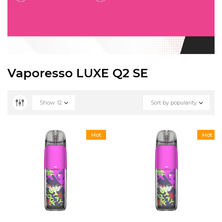
Vaporesso LUXE Q2 SE
Show
12
Sort by popularity
Hot
Hot