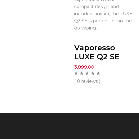
compact design and
included lanyard, the LUXE
Q2 SE is perfect for on-the-
go vaping.
Vaporesso
LUXE Q2 SE
3,899.00
( 0 reviews )