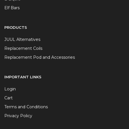
Elf Bars
PRODUCTS
JUUL Alternatives
Replacement Coils
Replacement Pod and Accessories
IMPORTANT LINKS
Login
Cart
Terms and Conditions
Privacy Policy