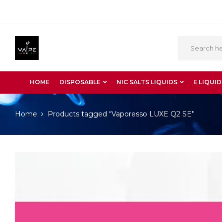
HOME
DISPOSABLE
NIC SALTS LIQUIDS
E LIQUID
Home
Products tagged “Vaporesso LUXE Q2 SE”