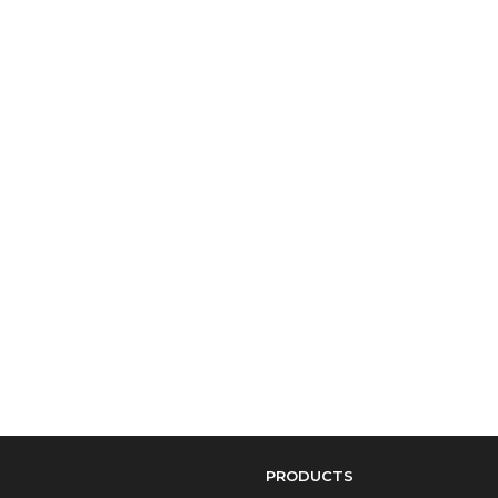
PRODUCTS