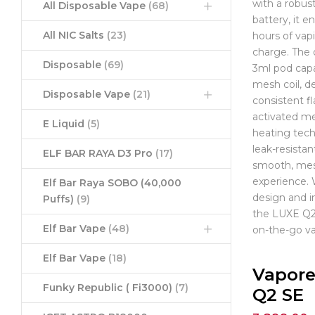
with a robu
All Disposable Vape
(68)
battery, it e
All NIC Salts
(23)
hours of vap
charge. The 
Disposable
(69)
3ml pod capa
mesh coil, de
Disposable Vape
(21)
consistent fl
activated m
E Liquid
(5)
heating tec
leak-resistan
ELF BAR RAYA D3 Pro
(17)
smooth, mes
experience.
Elf Bar Raya SOBO (40,000
design and i
Puffs)
(9)
the LUXE Q2 
Elf Bar Vape
(48)
on-the-go va
Elf Bar Vape
(18)
Vapore
Funky Republic ( Fi3000)
(7)
Q2 SE