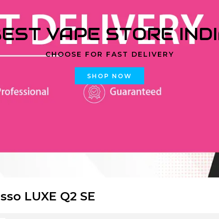
EST VAPE STORE IND
CHOOSE FOR FAST DELIVERY
SHOP NOW
sso LUXE Q2 SE