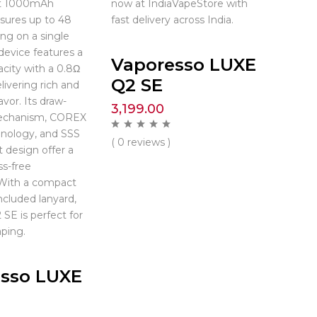
st 1000mAh
now at IndiaVapeStore with
nsures up to 48
fast delivery across India.
ing on a single
device features a
Vaporesso LUXE
city with a 0.8Ω
Q2 SE
livering rich and
avor. Its draw-
3,199.00
echanism, COREX
hnology, and SSS
( 0 reviews )
t design offer a
s-free
 With a compact
ncluded lanyard,
SE is perfect for
ping.
sso LUXE