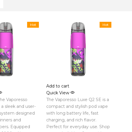
Hot
Hot
Add to cart
Quick View
the Vaporesso
The Vaporesso Luxe Q2 SE is a
a sleek and user-
compact and stylish pod vape
 system designed
with long battery life, fast
inners and
charging, and rich flavor.
pers. Equipped
Perfect for everyday use. Shop