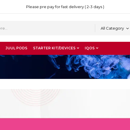
Please pre pay for fast delivery ( 2-3 days )
All Category
JUUL PODS
STARTER KIT/DEVICES
IQOS