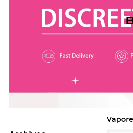
B
Vapore