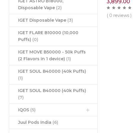
3,899.00
IGET ASTRO B18000,
Disposable Vape
(2)
( 0 reviews )
IGET Disposable Vape
(3)
IGET FLARE B10000 (10,000
Puffs)
(0)
IGET MOVE B50000 - 50k Puffs
(2 Flavors in 1 device)
(1)
IGET SOUL B40000 (40k Puffs)
(1)
IGET SOUL B40000 (40k Puffs)
(7)
IQOS
(5)
Juul Pods India
(6)