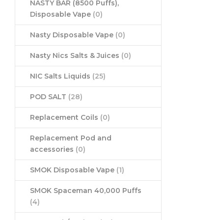
NASTY BAR (8500 Puffs),
Disposable Vape
(0)
Nasty Disposable Vape
(0)
Nasty Nics Salts & Juices
(0)
NIC Salts Liquids
(25)
POD SALT
(28)
Replacement Coils
(0)
Replacement Pod and
accessories
(0)
SMOK Disposable Vape
(1)
SMOK Spaceman 40,000 Puffs
(4)