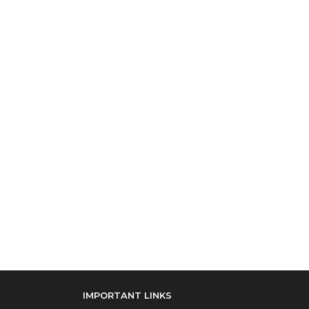
IMPORTANT LINKS