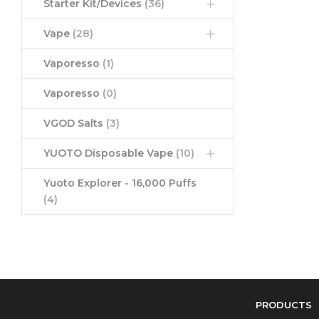
Starter Kit/Devices
(36)
Vape
(28)
Vaporesso
(1)
Vaporesso
(0)
VGOD Salts
(3)
YUOTO Disposable Vape
(10)
Yuoto Explorer - 16,000 Puffs
(4)
PRODUCTS