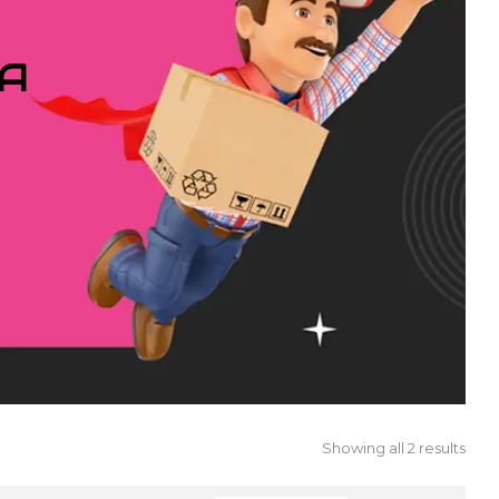
IA
Showing all 2 results