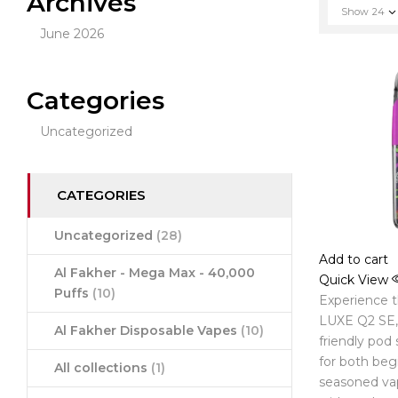
Archives
Show
24
June 2026
Categories
Uncategorized
CATEGORIES
Uncategorized
(28)
Add to cart
Al Fakher - Mega Max - 40,000
Quick View
Puffs
(10)
Experience 
LUXE Q2 SE, 
Al Fakher Disposable Vapes
(10)
friendly pod
for both beg
All collections
(1)
seasoned va