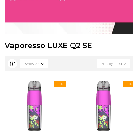
Vaporesso LUXE Q2 SE
Show
24
Sort by latest
Hot
Hot