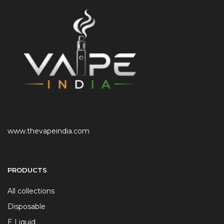
www.thevapeindia.com
PRODUCTS
All collections
Disposable
E Liquid