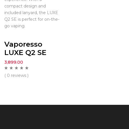
compact design and
included lanyard, the LUXE
Q2 SE is perfect for on-the-
go vaping.
Vaporesso
LUXE Q2 SE
3,899.00
( 0 reviews )