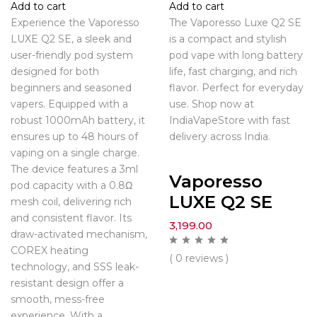
Add to cart
Add to cart
Experience the Vaporesso
The Vaporesso Luxe Q2 SE
LUXE Q2 SE, a sleek and
is a compact and stylish
user-friendly pod system
pod vape with long battery
designed for both
life, fast charging, and rich
beginners and seasoned
flavor. Perfect for everyday
vapers. Equipped with a
use. Shop now at
robust 1000mAh battery, it
IndiaVapeStore with fast
ensures up to 48 hours of
delivery across India.
vaping on a single charge.
The device features a 3ml
Vaporesso
pod capacity with a 0.8Ω
LUXE Q2 SE
mesh coil, delivering rich
and consistent flavor. Its
3,199.00
draw-activated mechanism,
COREX heating
( 0 reviews )
technology, and SSS leak-
resistant design offer a
smooth, mess-free
experience. With a