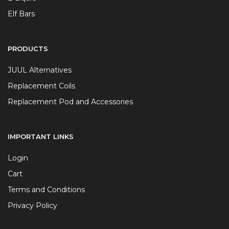
Elf Bars
PRODUCTS
JUUL Alternatives
Replacement Coils
Replacement Pod and Accessories
IMPORTANT LINKS
Login
Cart
Terms and Conditions
Privacy Policy