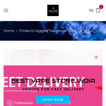
0
Home
Products tagged “Vaporesso LUXE Q2 SE”
BEST VAPE STORE INDIA
CHOOSE FOR FAST DELIVERY
SHOP NOW