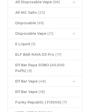
All Disposable Vape
(68)
All NIC Salts
(23)
Disposable
(69)
Disposable Vape
(21)
E Liquid
(5)
ELF BAR RAYA D3 Pro
(17)
Elf Bar Raya SOBO (40,000
Puffs)
(9)
Elf Bar Vape
(48)
Elf Bar Vape
(18)
Funky Republic ( Fi3000)
(7)