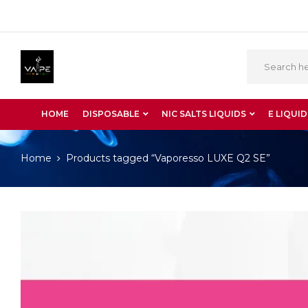
HOME
DISPOSABLE
NIC SALTS LIQUIDS
E LIQUID
Home
Products tagged “Vaporesso LUXE Q2 SE”