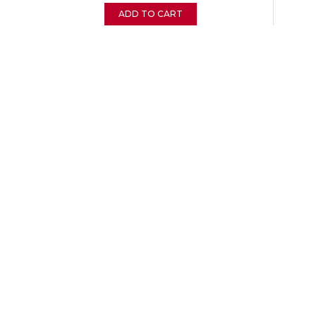
ADD TO CART