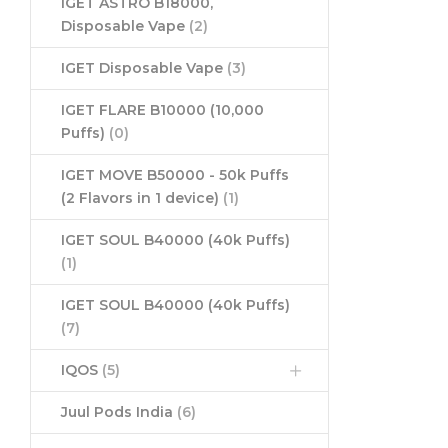
IGET ASTRO B18000,
Disposable Vape
(2)
IGET Disposable Vape
(3)
IGET FLARE B10000 (10,000
Puffs)
(0)
IGET MOVE B50000 - 50k Puffs
(2 Flavors in 1 device)
(1)
IGET SOUL B40000 (40k Puffs)
(1)
IGET SOUL B40000 (40k Puffs)
(7)
IQOS
(5)
Juul Pods India
(6)