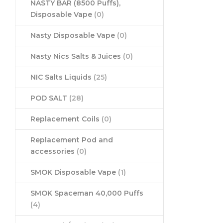
NASTY BAR (8500 Puffs),
Disposable Vape
(0)
Nasty Disposable Vape
(0)
Nasty Nics Salts & Juices
(0)
NIC Salts Liquids
(25)
POD SALT
(28)
Replacement Coils
(0)
Replacement Pod and
accessories
(0)
SMOK Disposable Vape
(1)
SMOK Spaceman 40,000 Puffs
(4)