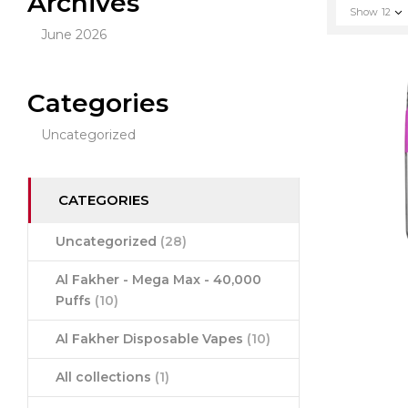
Archives
Show
12
June 2026
Categories
Uncategorized
CATEGORIES
Uncategorized
(28)
Al Fakher - Mega Max - 40,000
Puffs
(10)
Al Fakher Disposable Vapes
(10)
All collections
(1)