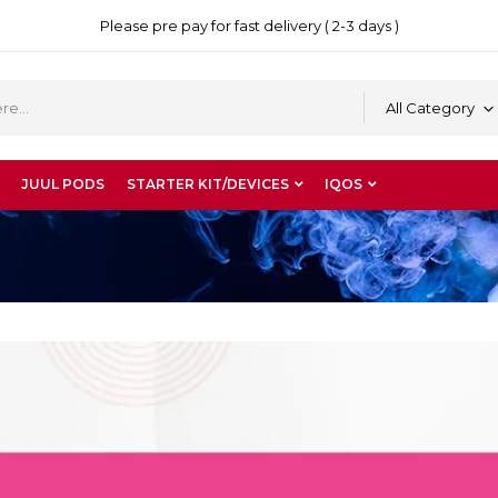
Please pre pay for fast delivery ( 2-3 days )
All Category
JUUL PODS
STARTER KIT/DEVICES
IQOS