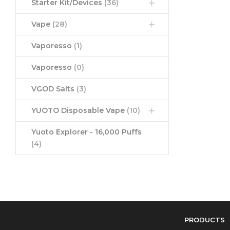
Starter Kit/Devices
(36)
Vape
(28)
Vaporesso
(1)
Vaporesso
(0)
VGOD Salts
(3)
YUOTO Disposable Vape
(10)
Yuoto Explorer - 16,000 Puffs
(4)
PRODUCTS