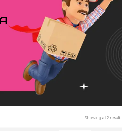
IA
Showing all 2 results