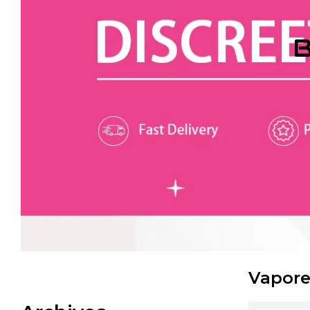
B
Vapore