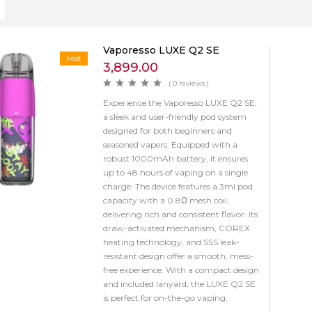
Vaporesso LUXE Q2 SE
Hot
3,899.00
( 0 reviews )
Experience the Vaporesso LUXE Q2 SE,
a sleek and user-friendly pod system
designed for both beginners and
seasoned vapers. Equipped with a
robust 1000mAh battery, it ensures
up to 48 hours of vaping on a single
charge. The device features a 3ml pod
capacity with a 0.8Ω mesh coil,
delivering rich and consistent flavor. Its
draw-activated mechanism, COREX
heating technology, and SSS leak-
resistant design offer a smooth, mess-
free experience. With a compact design
and included lanyard, the LUXE Q2 SE
is perfect for on-the-go vaping.