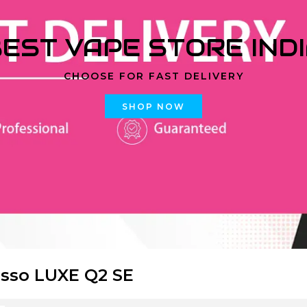
EST VAPE STORE IND
CHOOSE FOR FAST DELIVERY
SHOP NOW
sso LUXE Q2 SE