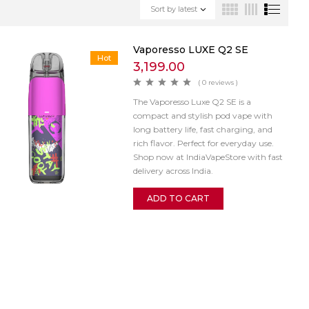
Sort by latest
Vaporesso LUXE Q2 SE
Hot
3,199.00
( 0 reviews )
The Vaporesso Luxe Q2 SE is a
compact and stylish pod vape with
long battery life, fast charging, and
rich flavor. Perfect for everyday use.
Shop now at IndiaVapeStore with fast
delivery across India.
ADD TO CART