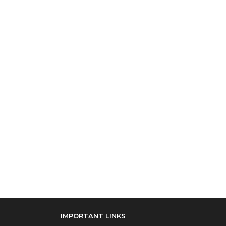
IMPORTANT LINKS