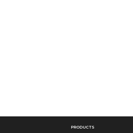
PRODUCTS