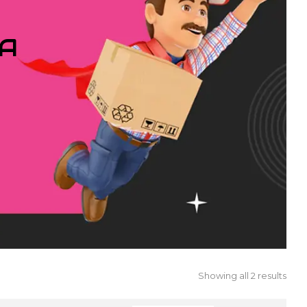
IA
Showing all 2 results