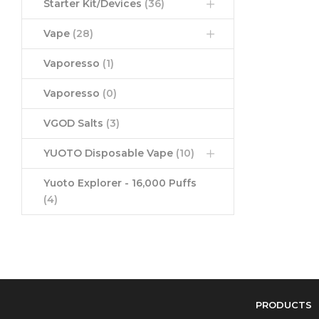
Starter Kit/Devices
(36)
Vape
(28)
Vaporesso
(1)
Vaporesso
(0)
VGOD Salts
(3)
YUOTO Disposable Vape
(10)
Yuoto Explorer - 16,000 Puffs
(4)
PRODUCTS