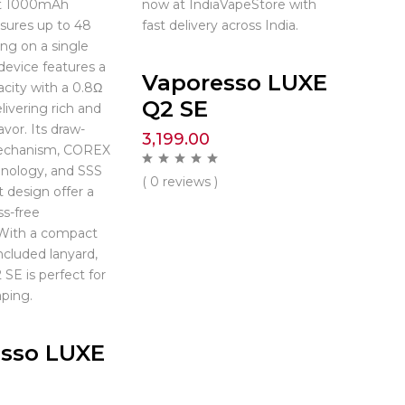
st 1000mAh
now at IndiaVapeStore with
nsures up to 48
fast delivery across India.
ing on a single
device features a
Vaporesso LUXE
city with a 0.8Ω
Q2 SE
livering rich and
avor. Its draw-
3,199.00
echanism, COREX
hnology, and SSS
( 0 reviews )
t design offer a
s-free
 With a compact
ncluded lanyard,
SE is perfect for
ping.
sso LUXE