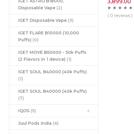
3,899.00
IGET ASTRO B18000,
Disposable Vape
(2)
( 0 reviews )
IGET Disposable Vape
(3)
IGET FLARE B10000 (10,000
Puffs)
(0)
IGET MOVE B50000 - 50k Puffs
(2 Flavors in 1 device)
(1)
IGET SOUL B40000 (40k Puffs)
(1)
IGET SOUL B40000 (40k Puffs)
(7)
IQOS
(5)
Juul Pods India
(6)