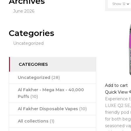
Archives
Show
12
June 2026
Categories
Uncategorized
CATEGORIES
Uncategorized
(28)
Add to cart
Al Fakher - Mega Max - 40,000
Quick View
Puffs
(10)
Experience 
LUXE Q2 SE, 
Al Fakher Disposable Vapes
(10)
friendly pod
for both beg
All collections
(1)
seasoned va