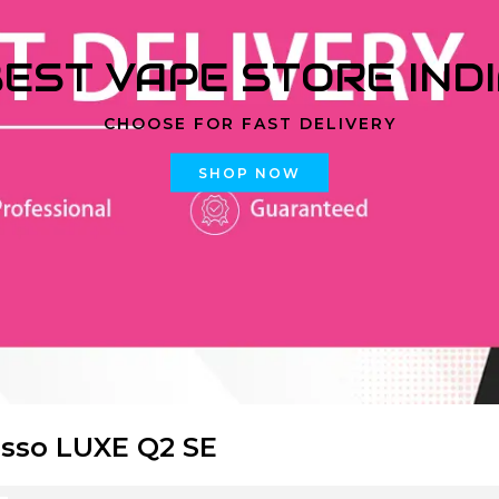
EST VAPE STORE IND
CHOOSE FOR FAST DELIVERY
SHOP NOW
sso LUXE Q2 SE