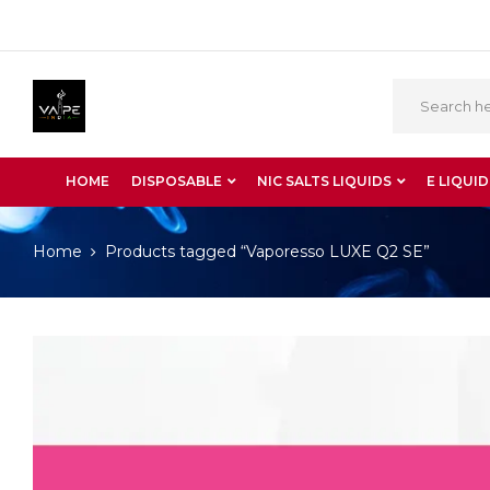
HOME
DISPOSABLE
NIC SALTS LIQUIDS
E LIQUID
Home
Products tagged “Vaporesso LUXE Q2 SE”