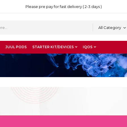
Please pre pay for fast delivery ( 2-3 days )
All Category
JUUL PODS
STARTER KIT/DEVICES
IQOS