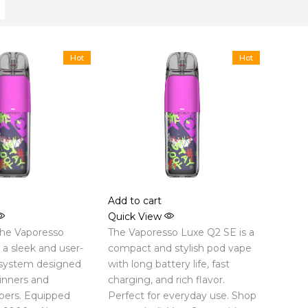
Hot
Hot
Add to cart
Quick View
the Vaporesso
The Vaporesso Luxe Q2 SE is a
a sleek and user-
compact and stylish pod vape
 system designed
with long battery life, fast
inners and
charging, and rich flavor.
pers. Equipped
Perfect for everyday use. Shop