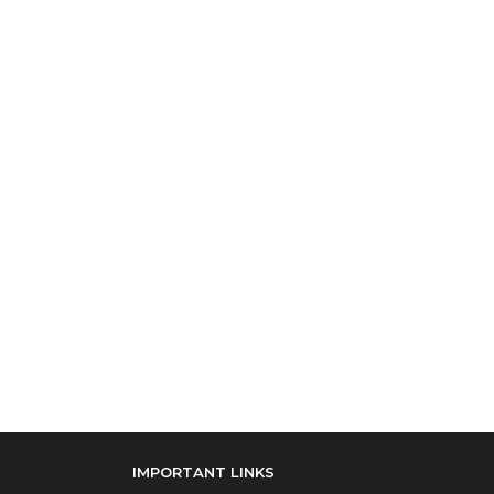
IMPORTANT LINKS