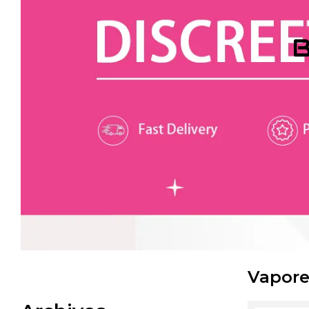
B
Vapore