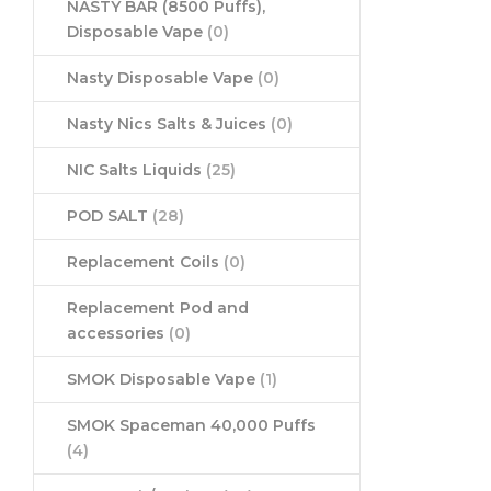
NASTY BAR (8500 Puffs),
Disposable Vape
(0)
Nasty Disposable Vape
(0)
Nasty Nics Salts & Juices
(0)
NIC Salts Liquids
(25)
POD SALT
(28)
Replacement Coils
(0)
Replacement Pod and
accessories
(0)
SMOK Disposable Vape
(1)
SMOK Spaceman 40,000 Puffs
(4)