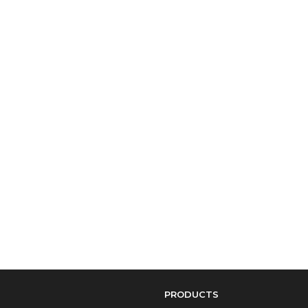
PRODUCTS