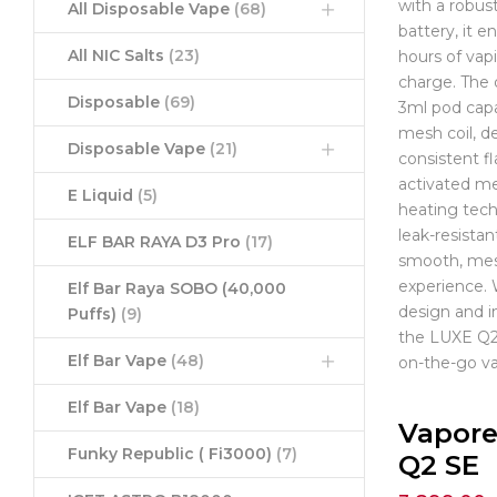
with a robu
All Disposable Vape
(68)
battery, it e
All NIC Salts
(23)
hours of vap
charge. The 
Disposable
(69)
3ml pod capa
mesh coil, de
Disposable Vape
(21)
consistent fl
activated m
E Liquid
(5)
heating tec
leak-resistan
ELF BAR RAYA D3 Pro
(17)
smooth, mes
experience.
Elf Bar Raya SOBO (40,000
design and i
Puffs)
(9)
the LUXE Q2 
Elf Bar Vape
(48)
on-the-go va
Elf Bar Vape
(18)
Vapore
Funky Republic ( Fi3000)
(7)
Q2 SE