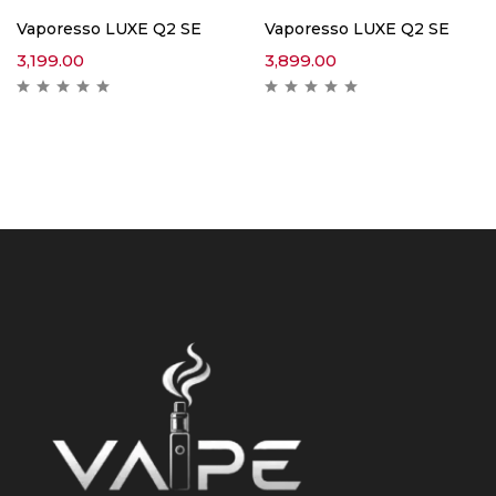
Vaporesso LUXE Q2 SE
Vaporesso LUXE Q2 SE
3,199.00
3,899.00