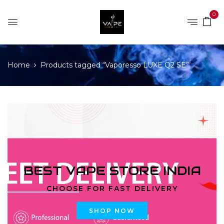
0
Home
Products tagged “Vaporesso LUXE Q2 SE”
BEST VAPE STORE INDIA
CHOOSE FOR FAST DELIVERY
SHOP NOW