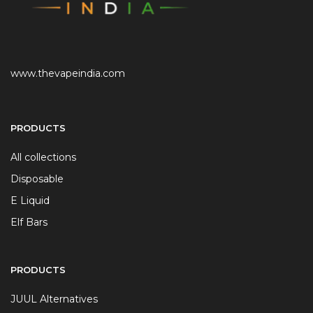
www.thevapeindia.com
PRODUCTS
All collections
Disposable
E Liquid
Elf Bars
PRODUCTS
JUUL Alternatives