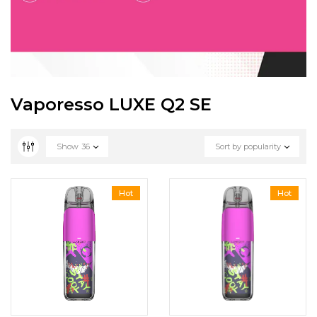
Vaporesso LUXE Q2 SE
Show
36
Sort by popularity
Hot
Hot