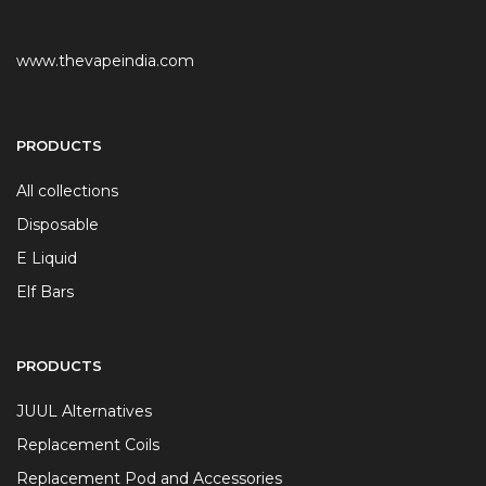
www.thevapeindia.com
PRODUCTS
All collections
Disposable
E Liquid
Elf Bars
PRODUCTS
JUUL Alternatives
Replacement Coils
Replacement Pod and Accessories