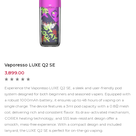
Vaporesso LUXE Q2 SE
3,899.00
Experience the Vaporesso LUXE Q2 SE, a sleek and user-friendly pod
system designed for both beginners and seasoned vapers. Equipped with
a robust 1000mAh battery, it ensures up to 48 hours of vaping on a
single charge. The device features a 3ml pod capacity with a 0.8Ω mesh
coil, delivering rich and consistent flavor. Its draw-activated mechanism,
COREX heating technology, and SSS leak-resistant design offer a
smooth, mess-free experience. With a compact design and included
lanyard, the LUXE Q2 SE is perfect for on-the-go vaping.