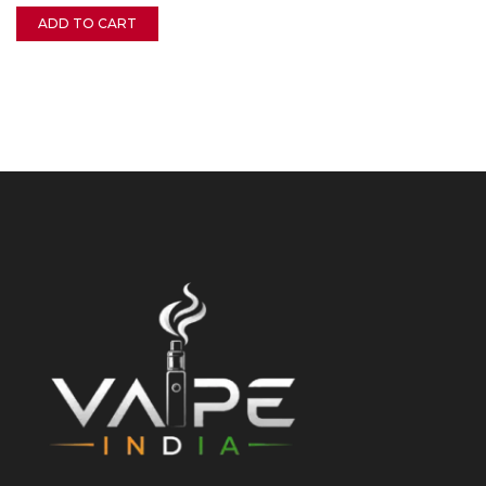
ADD TO CART