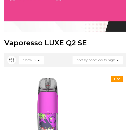
Vaporesso LUXE Q2 SE
Show
12
Sort by price: low to high
Hot