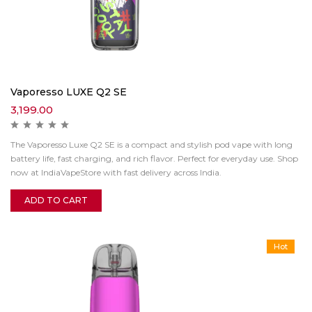
Vaporesso LUXE Q2 SE
3,199.00
The Vaporesso Luxe Q2 SE is a compact and stylish pod vape with long
battery life, fast charging, and rich flavor. Perfect for everyday use. Shop
now at IndiaVapeStore with fast delivery across India.
ADD TO CART
Hot