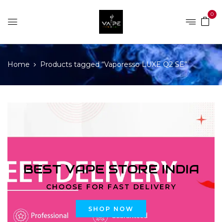
0
Home
Products tagged “Vaporesso LUXE Q2 SE”
BEST VAPE STORE INDIA
CHOOSE FOR FAST DELIVERY
SHOP NOW