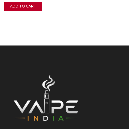
ADD TO CART