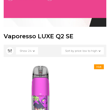
Vaporesso LUXE Q2 SE
Show
24
Sort by price: low to high
Hot