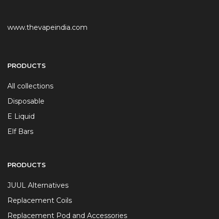
www.thevapeindia.com
PRODUCTS
All collections
Disposable
E Liquid
Elf Bars
PRODUCTS
JUUL Alternatives
Replacement Coils
Replacement Pod and Accessories