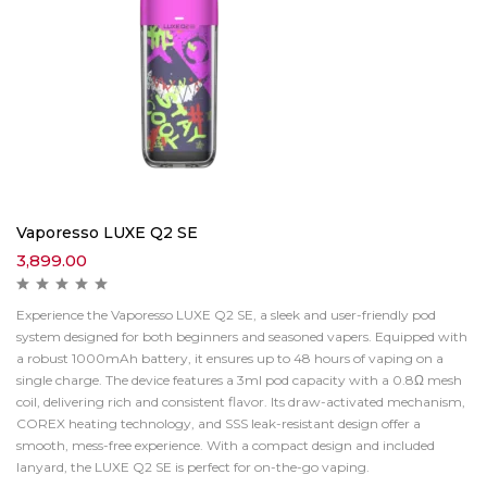
Vaporesso LUXE Q2 SE
3,899.00
Experience the Vaporesso LUXE Q2 SE, a sleek and user-friendly pod
system designed for both beginners and seasoned vapers. Equipped with
a robust 1000mAh battery, it ensures up to 48 hours of vaping on a
single charge. The device features a 3ml pod capacity with a 0.8Ω mesh
coil, delivering rich and consistent flavor. Its draw-activated mechanism,
COREX heating technology, and SSS leak-resistant design offer a
smooth, mess-free experience. With a compact design and included
lanyard, the LUXE Q2 SE is perfect for on-the-go vaping.