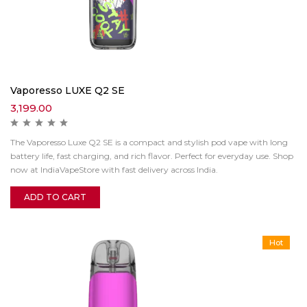
Vaporesso LUXE Q2 SE
3,199.00
The Vaporesso Luxe Q2 SE is a compact and stylish pod vape with long
battery life, fast charging, and rich flavor. Perfect for everyday use. Shop
now at IndiaVapeStore with fast delivery across India.
ADD TO CART
Hot