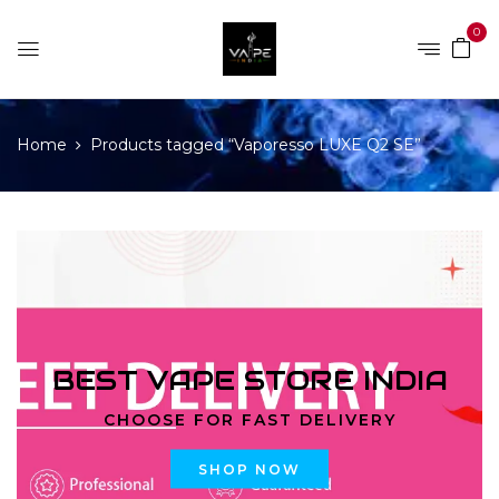
0
Home
Products tagged “Vaporesso LUXE Q2 SE”
BEST VAPE STORE INDIA
CHOOSE FOR FAST DELIVERY
SHOP NOW