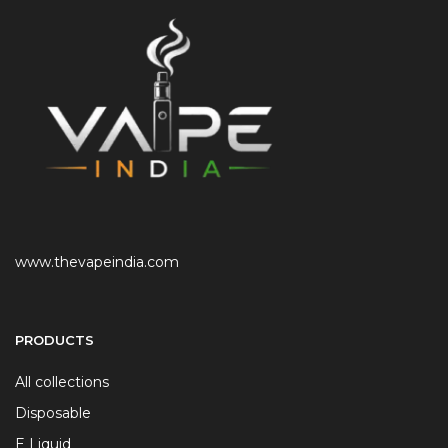
www.thevapeindia.com
PRODUCTS
All collections
Disposable
E Liquid