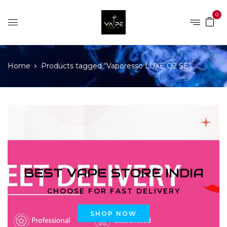
0
Home
Products tagged “Vaporesso LUXE Q2 SE”
BEST VAPE STORE INDIA
CHOOSE FOR FAST DELIVERY
SHOP NOW