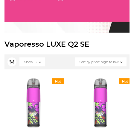
Vaporesso LUXE Q2 SE
Show
12
Sort by price: high to low
Hot
Hot