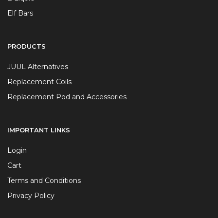
Elf Bars
PRODUCTS
JUUL Alternatives
Replacement Coils
Replacement Pod and Accessories
IMPORTANT LINKS
Login
Cart
Terms and Conditions
Privacy Policy