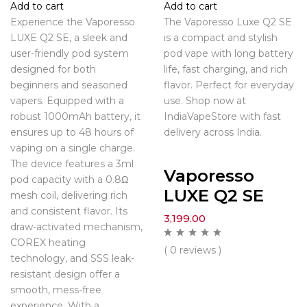
Add to cart
Add to cart
Experience the Vaporesso
The Vaporesso Luxe Q2 SE
LUXE Q2 SE, a sleek and
is a compact and stylish
user-friendly pod system
pod vape with long battery
designed for both
life, fast charging, and rich
beginners and seasoned
flavor. Perfect for everyday
vapers. Equipped with a
use. Shop now at
robust 1000mAh battery, it
IndiaVapeStore with fast
ensures up to 48 hours of
delivery across India.
vaping on a single charge.
The device features a 3ml
Vaporesso
pod capacity with a 0.8Ω
LUXE Q2 SE
mesh coil, delivering rich
and consistent flavor. Its
3,199.00
draw-activated mechanism,
COREX heating
( 0 reviews )
technology, and SSS leak-
resistant design offer a
smooth, mess-free
experience. With a