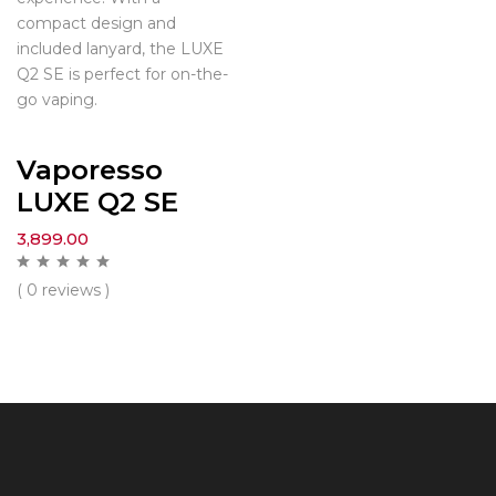
compact design and
included lanyard, the LUXE
Q2 SE is perfect for on-the-
go vaping.
Vaporesso
LUXE Q2 SE
3,899.00
( 0 reviews )