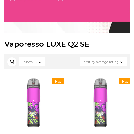
Vaporesso LUXE Q2 SE
Show
12
Sort by average rating
Hot
Hot