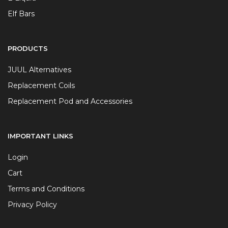
Elf Bars
PRODUCTS
JUUL Alternatives
Replacement Coils
Replacement Pod and Accessories
IMPORTANT LINKS
Login
Cart
Terms and Conditions
Privacy Policy