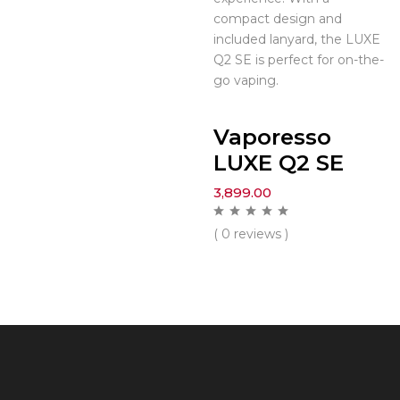
compact design and
included lanyard, the LUXE
Q2 SE is perfect for on-the-
go vaping.
Vaporesso
LUXE Q2 SE
3,899.00
( 0 reviews )