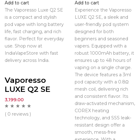
Add to cart
Add to cart
The Vaporesso Luxe Q2 SE
Experience the Vaporesso
is a compact and stylish
LUXE Q2 SE, a sleek and
pod vape with long battery
user-friendly pod system
life, fast charging, and rich
designed for both
flavor. Perfect for everyday
beginners and seasoned
use. Shop now at
vapers. Equipped with a
IndiaVapeStore with fast
robust 1000mAh battery, it
delivery across India.
ensures up to 48 hours of
vaping on a single charge.
The device features a 3ml
Vaporesso
pod capacity with a 0.8Ω
LUXE Q2 SE
mesh coil, delivering rich
and consistent flavor. Its
3,199.00
draw-activated mechanism,
COREX heating
( 0 reviews )
technology, and SSS leak-
resistant design offer a
smooth, mess-free
experience. With a