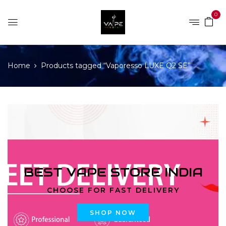
0
Home
Products tagged “Vaporesso LUXE Q2 SE”
BEST VAPE STORE INDIA
CHOOSE FOR FAST DELIVERY
SHOP NOW