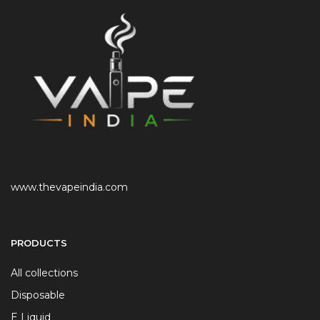
www.thevapeindia.com
PRODUCTS
All collections
Disposable
E Liquid