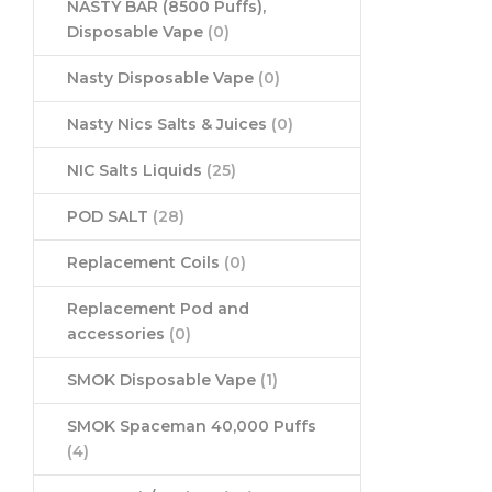
NASTY BAR (8500 Puffs),
Disposable Vape
(0)
Nasty Disposable Vape
(0)
Nasty Nics Salts & Juices
(0)
NIC Salts Liquids
(25)
POD SALT
(28)
Replacement Coils
(0)
Replacement Pod and
accessories
(0)
SMOK Disposable Vape
(1)
SMOK Spaceman 40,000 Puffs
(4)