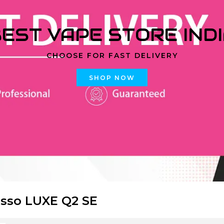
EST VAPE STORE IND
CHOOSE FOR FAST DELIVERY
SHOP NOW
sso LUXE Q2 SE