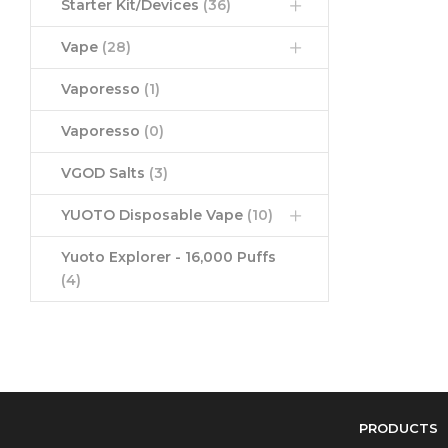
Starter Kit/Devices
(36)
Vape
(28)
Vaporesso
(1)
Vaporesso
(0)
VGOD Salts
(3)
YUOTO Disposable Vape
(10)
Yuoto Explorer - 16,000 Puffs
(4)
PRODUCTS