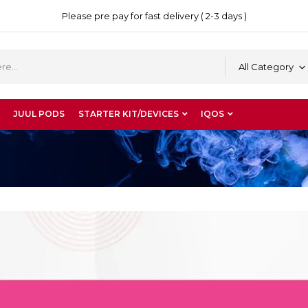
Please pre pay for fast delivery ( 2-3 days )
All Category
JUUL PODS
STARTER KIT/DEVICES
IQOS