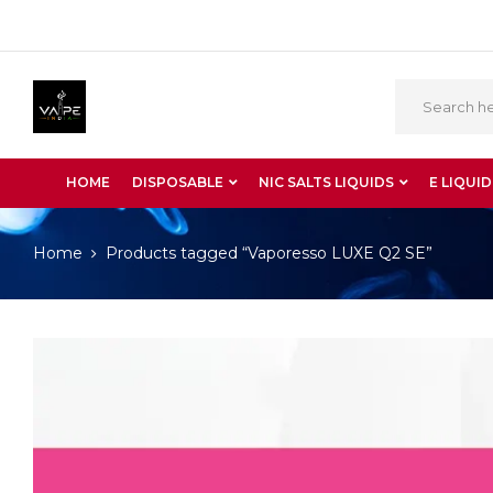
HOME
DISPOSABLE
NIC SALTS LIQUIDS
E LIQUID
Home
Products tagged “Vaporesso LUXE Q2 SE”