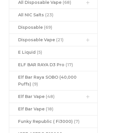
All Disposable Vape
(68)
All NIC Salts
(23)
Disposable
(69)
Disposable Vape
(21)
E Liquid
(5)
ELF BAR RAYA D3 Pro
(17)
Elf Bar Raya SOBO (40,000
Puffs)
(9)
Elf Bar Vape
(48)
Elf Bar Vape
(18)
Funky Republic ( Fi3000)
(7)