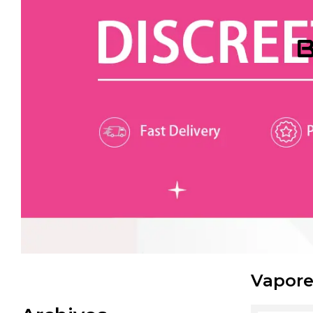
B
Vapore