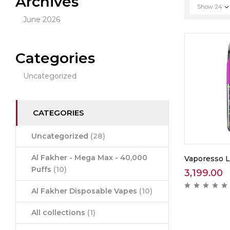
Archives
Show
24
June 2026
Categories
Uncategorized
CATEGORIES
Uncategorized
(28)
Al Fakher - Mega Max - 40,000
Vaporesso 
Puffs
(10)
3,199.00
Al Fakher Disposable Vapes
(10)
All collections
(1)