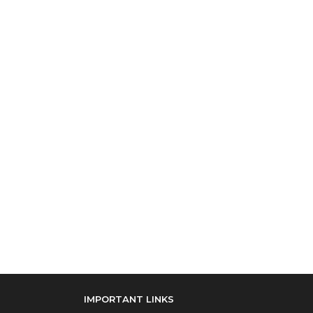
IMPORTANT LINKS