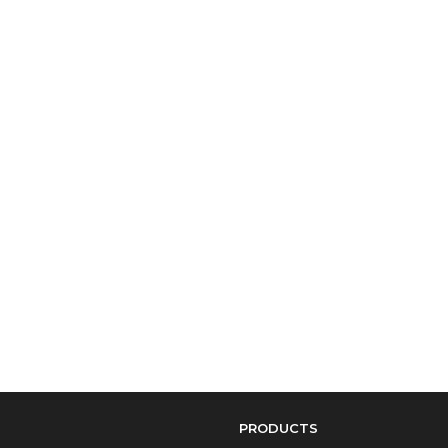
PRODUCTS