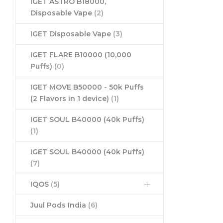
IGET ASTRO B18000,
Disposable Vape
(2)
IGET Disposable Vape
(3)
IGET FLARE B10000 (10,000
Puffs)
(0)
IGET MOVE B50000 - 50k Puffs
(2 Flavors in 1 device)
(1)
IGET SOUL B40000 (40k Puffs)
(1)
IGET SOUL B40000 (40k Puffs)
(7)
IQOS
(5)
Juul Pods India
(6)