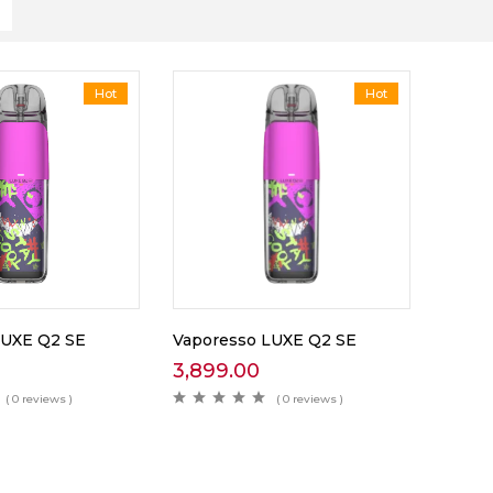
Hot
Hot
LUXE Q2 SE
Vaporesso LUXE Q2 SE
3,899.00
( 0 reviews )
( 0 reviews )