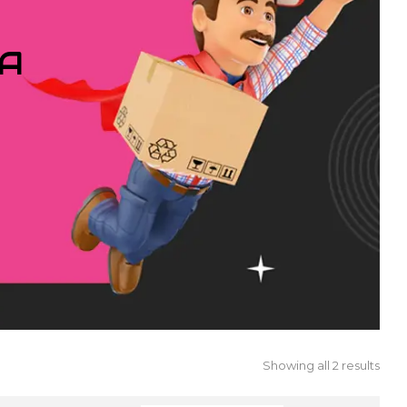
IA
Showing all 2 results