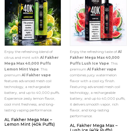
Enjoy the refreshing blend of
Enjoy the refreshing taste of
Al
citrus and mint with
Al Fakher
Fakher Mega Max 40,000
Mega Max 40,000 Puffs
Puffs Lush Ice Vape
. This
Lemon Mint Vape
. This
premium
Al Fakher vape
premium
Al Fakher vape
combines juicy watermelon
features advanced mesh coil
flavor with a cool icy finish.
technology, a rechargeable
Featuring advanced mesh coil
battery, and up to 40,000 puffs.
technology, a rechargeable
Experience zesty lemon flavor,
battery, and up to 40,000 puffs,
cool mint freshness, and long-
it delivers smooth vapor, rich
lasting vaping performance.
flavor, and long-lasting
performance.
AL Fakher Mega Max –
Lemon Mint (40k Puffs)
AL Fakher Mega Max –
Lush Ice (40k Puffs)