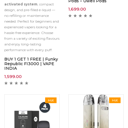
Pods – Uwell Pods
activated system
, compact
1,699.00
design, and pre-filled e-liquid —
no refilling or maintenance
needed. Perfect for beginners and
experienced vapers looking for a
hassle-free experience. Choose
from a variety of exciting flavours
and enjoy long-lasting
performance with every puff.
BUY 1 GET 1 FREE | Funky
Republic FI3000 | VAPE
INDIA
1,599.00
Hot
Hot