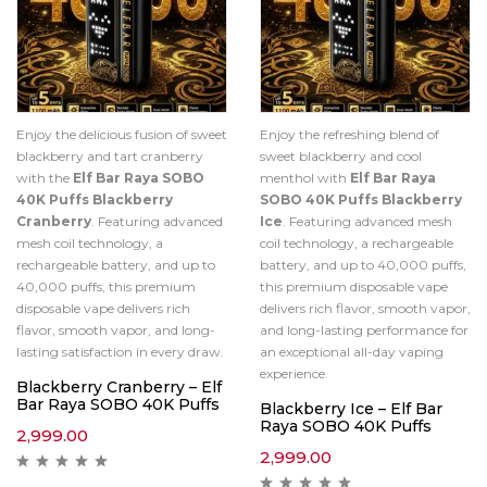
Enjoy the delicious fusion of sweet
Enjoy the refreshing blend of
blackberry and tart cranberry
sweet blackberry and cool
with the
Elf Bar Raya SOBO
menthol with
Elf Bar Raya
40K Puffs Blackberry
SOBO 40K Puffs Blackberry
Cranberry
. Featuring advanced
Ice
. Featuring advanced mesh
mesh coil technology, a
coil technology, a rechargeable
rechargeable battery, and up to
battery, and up to 40,000 puffs,
40,000 puffs, this premium
this premium disposable vape
disposable vape delivers rich
delivers rich flavor, smooth vapor,
flavor, smooth vapor, and long-
and long-lasting performance for
lasting satisfaction in every draw.
an exceptional all-day vaping
experience.
Blackberry Cranberry – Elf
Bar Raya SOBO 40K Puffs
Blackberry Ice – Elf Bar
Raya SOBO 40K Puffs
2,999.00
2,999.00