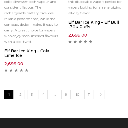
coil delivers smooth vapour and
this disposable vape is perfect for
consistent flavour. The
vapers looking for an energizing
rechargeable battery provides
all-day flavor.
reliable performance, while the
Elf Bar Ice King – Elf Bull
compact design makes it easy to
-30K Puffs
carry. A great choice for vapers
2,699.00
who enjoy soda-inspired flavours
with a cool twist.
Elf Bar Ice King – Cola
Lime Ice
2,699.00
1
2
3
4
…
9
10
11