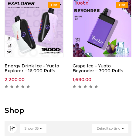
Hot
Hot
Energy Drink Ice – Yuoto
Grape Ice – Yuoto
Explorer – 16,000 Puffs
Beyonder – 7000 Puffs
2,200.00
1,690.00
Shop
Show
36
Default sorting