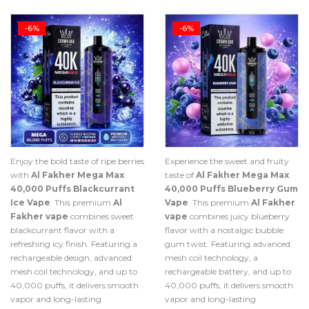
-6%
-6%
Enjoy the bold taste of ripe berries
Experience the sweet and fruity
with
Al Fakher Mega Max
taste of
Al Fakher Mega Max
40,000 Puffs Blackcurrant
40,000 Puffs Blueberry Gum
Ice Vape
. This premium
Al
Vape
. This premium
Al Fakher
Fakher vape
combines sweet
vape
combines juicy blueberry
blackcurrant flavor with a
flavor with a nostalgic bubble
refreshing icy finish. Featuring a
gum twist. Featuring advanced
rechargeable design, advanced
mesh coil technology, a
mesh coil technology, and up to
rechargeable battery, and up to
40,000 puffs, it delivers smooth
40,000 puffs, it delivers smooth
vapor and long-lasting
vapor and long-lasting