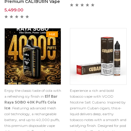
Premium CALIBURN Vape
5,499.00
Hot
Enjoy the classic taste of cola with
Experience a rich and bold
a refreshing icy finish in
Elf Bar
tobacco vape with VGOD
Raya SOBO 40K Puffs Cola
Nicotine Salt Cubano. Inspired by
Ice
. Featuring advanced mesh
premium Cuban cigars, this e-
coil technology, a rechargeable
liquid delivers deep, earthy
battery, and up to 40,000 puffs,
tobacco notes with a smooth and
this premium disposable vape
satisfying finish. Designed for pod