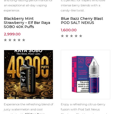
and long-lasting performance for
it’s perfect for vapers who love
an exceptional all-day vaping
intense berry blends with a
experience.
candy-like twist.
Blackberry Mint
Blue Razz Cherry Blast
Strawberry – Elf Bar Raya
POD SALT NEXUS
SOBO 40K Puffs
1,600.00
2,999.00
Experience the refreshing blend of
Enjoy a refreshing citrus-berry
juicy watermelon and cool
fusion with Pod Salt Nexus