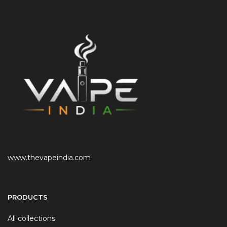
www.thevapeindia.com
PRODUCTS
All collections