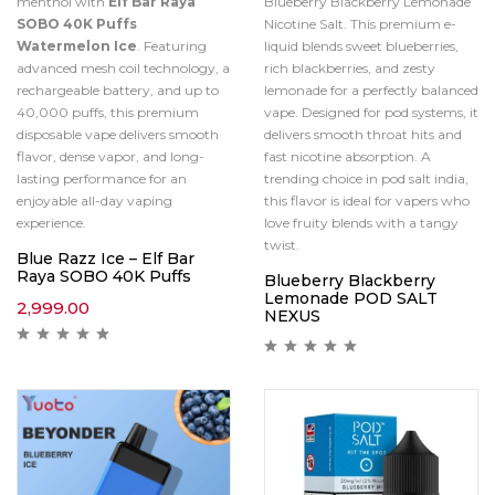
menthol with
Elf Bar Raya
Blueberry Blackberry Lemonade
SOBO 40K Puffs
Nicotine Salt. This premium e-
Watermelon Ice
. Featuring
liquid blends sweet blueberries,
advanced mesh coil technology, a
rich blackberries, and zesty
rechargeable battery, and up to
lemonade for a perfectly balanced
40,000 puffs, this premium
vape. Designed for pod systems, it
disposable vape delivers smooth
delivers smooth throat hits and
flavor, dense vapor, and long-
fast nicotine absorption. A
lasting performance for an
trending choice in pod salt india,
enjoyable all-day vaping
this flavor is ideal for vapers who
experience.
love fruity blends with a tangy
twist.
Blue Razz Ice – Elf Bar
Raya SOBO 40K Puffs
Blueberry Blackberry
Lemonade POD SALT
2,999.00
NEXUS