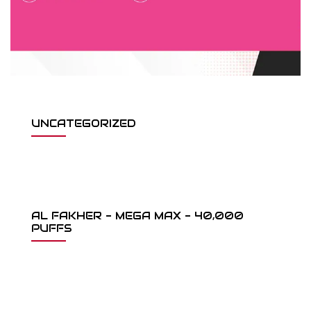
UNCATEGORIZED
AL FAKHER - MEGA MAX - 40,000
PUFFS