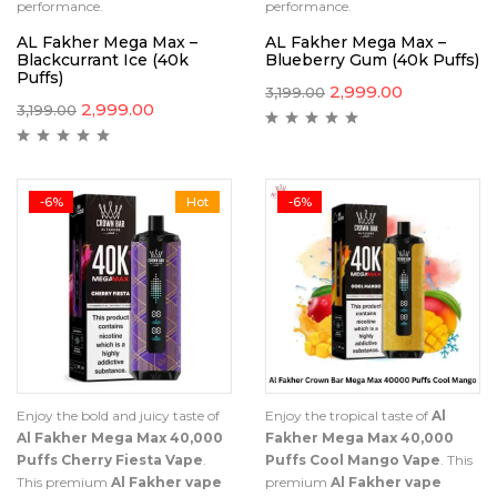
performance.
performance.
AL Fakher Mega Max –
AL Fakher Mega Max –
Blackcurrant Ice (40k
Blueberry Gum (40k Puffs)
Puffs)
2,999.00
3,199.00
2,999.00
3,199.00
-6%
Hot
-6%
Enjoy the bold and juicy taste of
Enjoy the tropical taste of
Al
Al Fakher Mega Max 40,000
Fakher Mega Max 40,000
Puffs Cherry Fiesta Vape
.
Puffs Cool Mango Vape
. This
This premium
Al Fakher vape
premium
Al Fakher vape