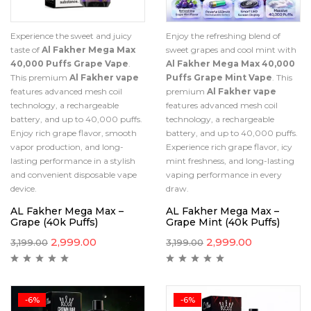
Experience the sweet and juicy
Enjoy the refreshing blend of
taste of
Al Fakher Mega Max
sweet grapes and cool mint with
40,000 Puffs Grape Vape
.
Al Fakher Mega Max 40,000
This premium
Al Fakher vape
Puffs Grape Mint Vape
. This
features advanced mesh coil
premium
Al Fakher vape
technology, a rechargeable
features advanced mesh coil
battery, and up to 40,000 puffs.
technology, a rechargeable
Enjoy rich grape flavor, smooth
battery, and up to 40,000 puffs.
vapor production, and long-
Experience rich grape flavor, icy
lasting performance in a stylish
mint freshness, and long-lasting
and convenient disposable vape
vaping performance in every
device.
draw.
AL Fakher Mega Max –
AL Fakher Mega Max –
Grape (40k Puffs)
Grape Mint (40k Puffs)
2,999.00
2,999.00
3,199.00
3,199.00
-6%
-6%