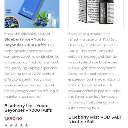
Enjoy the refreshing taste of
Experience a smooth and
Blueberry Ice – Yuoto
refreshing vape with Pod Salt
Beyonder 7000 Puffs
. This
Blueberry Mist Nicotine Salt E-
rechargeable disposable vape
Liquid. This premium blend
combines sweet, juicy blueberries
delivers the sweet and slightly
with a cool icy finish for a smooth
tangy taste of ripe blueberries
and satisfying vaping experience.
with a light, cool misty finish.
Delivering up to 7000 puffs, it
Designed for pod systems, it
offers consistent flavour, rich
ensures smooth throat hits and
vapour, and a compact, travel-
fast nicotine satisfaction. A
friendly design with no refilling or
popular option in pod salt india,
maintenance required.
this flavor is perfect for vapers
who enjoy fruity blends with a
Blueberry Ice – Yuoto
subtle cooling twis
Beyonder – 7000 Puffs
Blueberry Mist POD SALT
1,690.00
Nicotine Salt