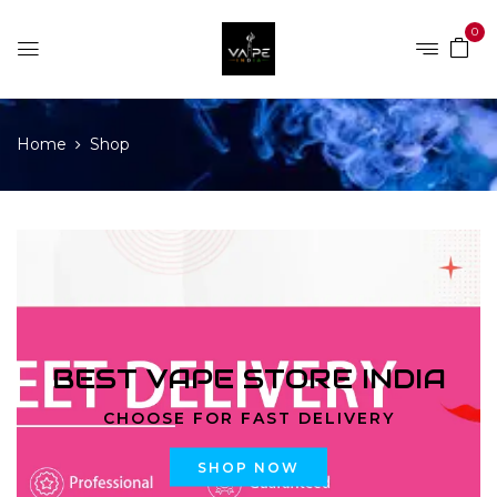
0
Home
Shop
BEST VAPE STORE INDIA
CHOOSE FOR FAST DELIVERY
SHOP NOW