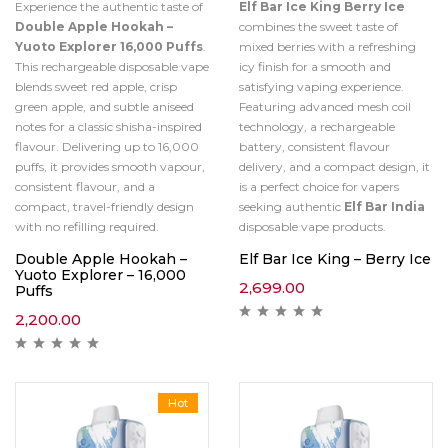
Experience the authentic taste of
Elf Bar Ice King Berry Ice
Double Apple Hookah –
combines the sweet taste of
Yuoto Explorer 16,000 Puffs
.
mixed berries with a refreshing
This rechargeable disposable vape
icy finish for a smooth and
blends sweet red apple, crisp
satisfying vaping experience.
green apple, and subtle aniseed
Featuring advanced mesh coil
notes for a classic shisha-inspired
technology, a rechargeable
flavour. Delivering up to 16,000
battery, consistent flavour
puffs, it provides smooth vapour,
delivery, and a compact design, it
consistent flavour, and a
is a perfect choice for vapers
compact, travel-friendly design
seeking authentic
Elf Bar India
with no refilling required.
disposable vape products.
Double Apple Hookah –
Elf Bar Ice King – Berry Ice
Yuoto Explorer – 16,000
2,699.00
Puffs
2,200.00
Hot