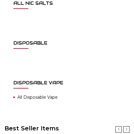
ALL NIC SALTS
DISPOSABLE
DISPOSABLE VAPE
All Disposable Vape
Best Seller Items