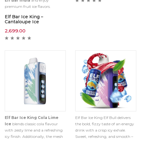
Elf Bar India
and enjoy
premium fruit ice flavors.
Elf Bar Ice King –
Cantaloupe Ice
2,699.00
Elf Bar Ice King Cola Lime
Elf Bar Ice King Elf Bull delivers
Ice
blends classic cola flavour
the bold, fizzy taste of an energy
with zesty lime and a refreshing
drink with a crisp icy exhale.
icy finish. Additionally, the mesh
Sweet, refreshing, and smooth –