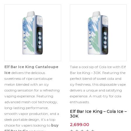
Elf Bar Ice King Cantaloupe
Take a cool sip of Cola Ice with Elf
Ice
delivers the delicious
Bar Ice King – 30K. Featuring the
sweetness of ripe cantaloupe
perfect blend of sweet cola and
melon blended with an icy
icy freshness, this disposable vape
cooling sensation for a refreshing
delivers a unique and satisfying
vaping experience. Featuring
experience. A must-try for cola
advanced mesh coil technology,
enthusiasts.
long-lasting performance,
Elf Bar Ice King – Cola Ice –
smooth vapor production, and a
30K
sleek portable design, it’s a top
2,699.00
choice for vapers looking to
buy