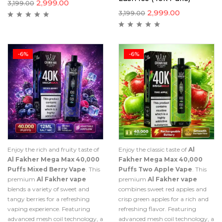
2,999.00
3,199.00
2,999.00
3,199.00
-6%
-6%
Enjoy the rich and fruity taste of
Enjoy the classic taste of
Al
Al Fakher Mega Max 40,000
Fakher Mega Max 40,000
Puffs Mixed Berry Vape
. This
Puffs Two Apple Vape
. This
premium
Al Fakher vape
premium
Al Fakher vape
blends a variety of sweet and
combines sweet red apples and
tangy berries for a refreshing
crisp green apples for a rich and
vaping experience. Featuring
refreshing flavor. Featuring
advanced mesh coil technology, a
advanced mesh coil technology, a