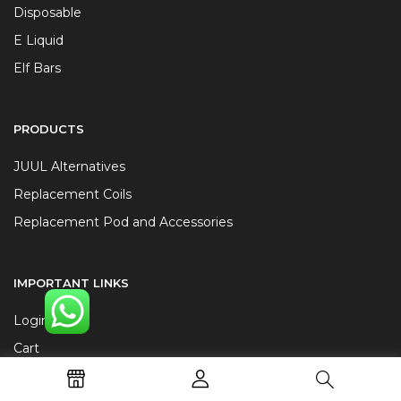
Disposable
E Liquid
Elf Bars
PRODUCTS
JUUL Alternatives
Replacement Coils
Replacement Pod and Accessories
IMPORTANT LINKS
Login
Cart
Terms and Conditions