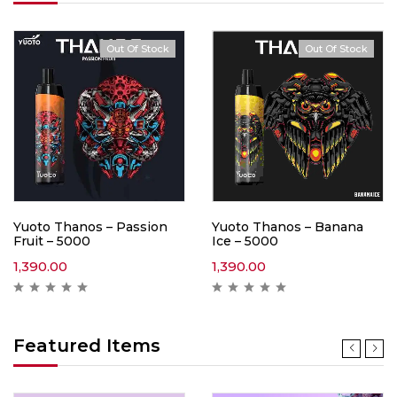
Out Of Stock
Out Of Stock
Yuoto Thanos – Passion
Yuoto Thanos – Banana
Fruit – 5000
Ice – 5000
1,390.00
1,390.00
Featured Items