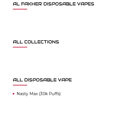
AL FAKHER DISPOSABLE VAPES
ALL COLLECTIONS
ALL DISPOSABLE VAPE
Nasty Max (30k Puffs)