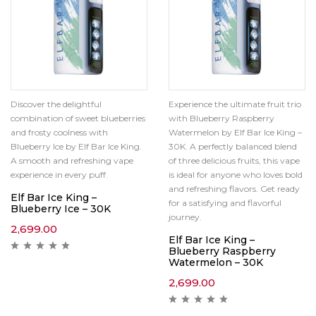
Discover the delightful
Experience the ultimate fruit trio
combination of sweet blueberries
with Blueberry Raspberry
and frosty coolness with
Watermelon by Elf Bar Ice King –
Blueberry Ice by Elf Bar Ice King.
30K. A perfectly balanced blend
A smooth and refreshing vape
of three delicious fruits, this vape
experience in every puff.
is ideal for anyone who loves bold
and refreshing flavors. Get ready
Elf Bar Ice King –
for a satisfying and flavorful
Blueberry Ice – 30K
journey.
2,699.00
Elf Bar Ice King –
Blueberry Raspberry
Watermelon – 30K
2,699.00