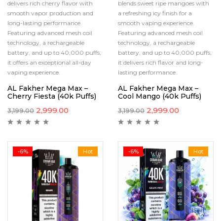
delivers rich cherry flavor with
blends sweet ripe mangoes with
smooth vapor production and
a refreshing icy finish for a
long-lasting performance.
smooth vaping experience.
Featuring advanced mesh coil
Featuring advanced mesh coil
technology, a rechargeable
technology, a rechargeable
battery, and up to 40,000 puffs,
battery, and up to 40,000 puffs,
it offers an exceptional all-day
it delivers rich flavor and long-
vaping experience.
lasting performance.
AL Fakher Mega Max –
AL Fakher Mega Max –
Cherry Fiesta (40k Puffs)
Cool Mango (40k Puffs)
2,999.00
2,999.00
3,199.00
3,199.00
-6%
Hot
-6%
Hot