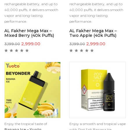
rechargeable battery, and up to
rechargeable battery, and up to
40,000 puffs, it delivers smooth
40,000 puffs, it delivers smooth
vapor and long-lasting
vapor and long-lasting
performance.
performance.
AL Fakher Mega Max –
AL Fakher Mega Max –
Mixed Berry (40k Puffs)
Two Apple (40k Puffs)
2,999.00
2,999.00
3,199.00
3,199.00
Enjoy the tropical taste of
Enjoy a smooth and tropical vape
Banana Ice – Yuoto
with Pod Salt Banana Ice