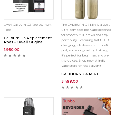
Uwell Caliburn G3 Replacement
The CALIBURN G4 Mini is a sleek,
Pods
ultra-compact pod vape designed
for smooth MTL draws and easy
Caliburn G3 Replacement
portability. Featuring fast USB-C
Pods – Uwell Original
charging, a leak-resistant top-fill
1,950.00
pod, and a long-lasting battery,
it’s perfect for beginners and on-
the-go use. Shop now at India
Vape Store for fast delivery!
CALIBURN G4 MINI
3,499.00