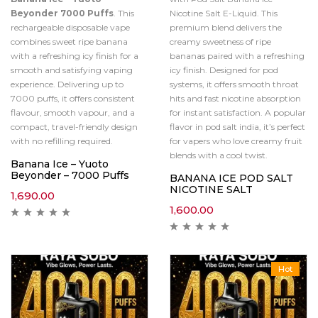
Beyonder 7000 Puffs
. This
Nicotine Salt E-Liquid. This
rechargeable disposable vape
premium blend delivers the
combines sweet ripe banana
creamy sweetness of ripe
with a refreshing icy finish for a
bananas paired with a refreshing
smooth and satisfying vaping
icy finish. Designed for pod
experience. Delivering up to
systems, it offers smooth throat
7000 puffs, it offers consistent
hits and fast nicotine absorption
flavour, smooth vapour, and a
for instant satisfaction. A popular
compact, travel-friendly design
flavor in pod salt india, it’s perfect
with no refilling required.
for vapers who love creamy fruit
blends with a cool twist.
Banana Ice – Yuoto
Beyonder – 7000 Puffs
BANANA ICE POD SALT
NICOTINE SALT
1,690.00
1,600.00
Hot