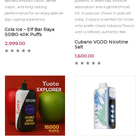
delivers smooth flavor, dense
systems, it offers fast nicotine
vapor, and long-lasting
absorption and a gentle throat
performance for an enjoyable all-
hit. A popular choice in pod salt
day vaping experience.
india, Cubano is perfect for those
who prefer classic tobacco flavors
Cola Ice – Elf Bar Raya
with a refined, authentic feel.
SOBO 40K Puffs
Cubano VGOD Nicotine
2,999.00
Salt
1,600.00