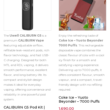
The
Uwell CALIBURN G5
is a
Enjoy the refreshing taste of
premium
CALIBURN Vape
Coke Ice – Yuoto Beyonder
featuring adjustable airflow,
7000 Puffs
. This rechargeable
refillable leak-resistant pods, rich
disposable vape combines the
flavor technology, and fast USB-
classic flavour of cola with a cool
C charging. Designed for both
icy finish for a smooth and
MTL and RDL vaping, it delivers
satisfying vaping experience.
smooth performance, excellent
Delivering up to 7000 puffs, it
flavor, and long battery life. Its
offers consistent flavour, smooth
compact and stylish design
vapour, and a compact, travel-
makes it ideal for everyday
friendly design with no refilling
vaping, offering convenience and
required.
reliability in one powerful pod
Coke Ice – Yuoto
system.
Beyonder – 7000 Puffs
CALIBURN G5 Pod Kit |
1,690.00