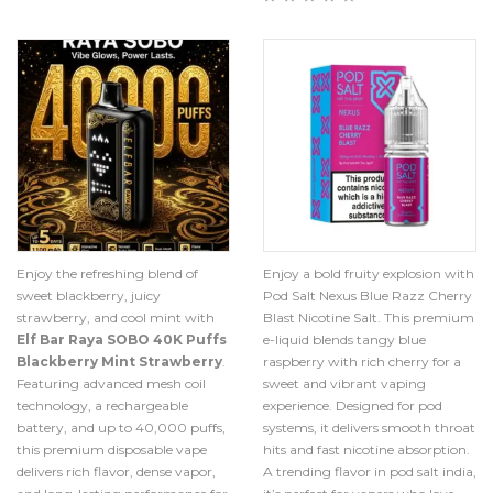
Enjoy the refreshing blend of
Enjoy a bold fruity explosion with
sweet blackberry, juicy
Pod Salt Nexus Blue Razz Cherry
strawberry, and cool mint with
Blast Nicotine Salt. This premium
Elf Bar Raya SOBO 40K Puffs
e-liquid blends tangy blue
Blackberry Mint Strawberry
.
raspberry with rich cherry for a
Featuring advanced mesh coil
sweet and vibrant vaping
technology, a rechargeable
experience. Designed for pod
battery, and up to 40,000 puffs,
systems, it delivers smooth throat
this premium disposable vape
hits and fast nicotine absorption.
delivers rich flavor, dense vapor,
A trending flavor in pod salt india,