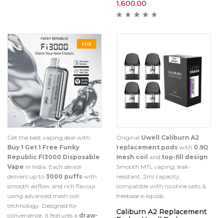
1,600.00
Hot
Get the best vaping deal with
Original
Uwell Caliburn A2
Buy 1 Get 1 Free Funky
replacement pods
with
0.9Ω
Republic FI3000 Disposable
mesh coil
and
top-fill design
.
Vape
in India. Each device
Smooth MTL vaping, leak-
delivers up to
3000 puffs
with
resistant, 2ml capacity,
smooth airflow and rich flavour
compatible with nicotine salts &
using advanced mesh coil
freebase e-liquids.
technology. Designed for
Caliburn A2 Replacement
convenience, it features a
draw-