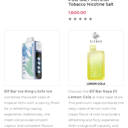
Tobacco Nicotine Salt
1,600.00
Elf Bar Ice King Litchi Ice
Discover the
Elf Bar Raya D1
combines the sweet taste of
Lemon Cola
at India Vape Store.
tropical litchi with a cool icy finish
This premium vape combines the
for a refreshing vaping
zesty taste of lemon with the
experience. Additionally, the
classic flavor of cola to provide a
mesh coil provides smooth
refreshing and fizzy experience.
vapour and consistent flavour.
With a large puff capacity and