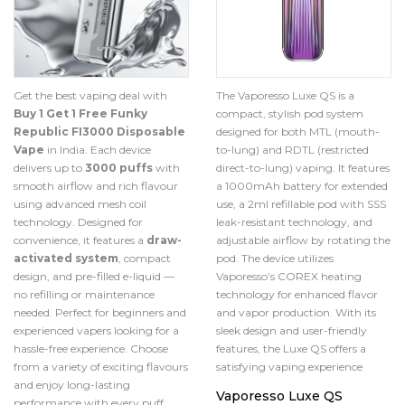
The Vaporesso Luxe QS is a
Get the best vaping deal with
compact, stylish pod system
Buy 1 Get 1 Free Funky
designed for both MTL (mouth-
Republic FI3000 Disposable
to-lung) and RDTL (restricted
Vape
in India. Each device
direct-to-lung) vaping.
It features
delivers up to
3000 puffs
with
a 1000mAh battery for extended
smooth airflow and rich flavour
use, a 2ml refillable pod with SSS
using advanced mesh coil
leak-resistant technology, and
technology. Designed for
adjustable airflow by rotating the
convenience, it features a
draw-
pod.
The device utilizes
activated system
, compact
Vaporesso’s COREX heating
design, and pre-filled e-liquid —
technology for enhanced flavor
no refilling or maintenance
and vapor production.
With its
needed. Perfect for beginners and
sleek design and user-friendly
experienced vapers looking for a
features, the Luxe QS offers a
hassle-free experience. Choose
satisfying vaping experience
from a variety of exciting flavours
and enjoy long-lasting
Vaporesso Luxe QS
performance with every puff.