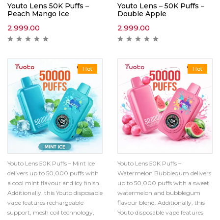
Youto Lens 50K Puffs –
Youto Lens – 50K Puffs –
Peach Mango Ice
Double Apple
2,999.00
2,999.00
Hot
Hot
Youto Lens 50K Puffs – Mint Ice
Youto Lens 50K Puffs –
delivers up to 50,000 puffs with
Watermelon Bubblegum delivers
a cool mint flavour and icy finish.
up to 50,000 puffs with a sweet
Additionally, this Youto disposable
watermelon and bubblegum
vape features rechargeable
flavour blend. Additionally, this
support, mesh coil technology,
Youto disposable vape features