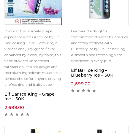
Discover the ultimate grape
Discover the delightful
experience with Grape Ice by Elf
combination of sweet blueberries
Bar Ice King – 30K. Featuring a
and frosty coolness with
vibrant and juicy grape flavor
Blueberry Ice by Elf Bar Ice King.
enhanced by a cool, icy twist, this
A smooth and refreshing vape
vape provides unmatched
experience in every puff.
satisfaction. Its sleek design and
Elf Bar Ice King –
premium ingredients make it the
Blueberry Ice – 30K
perfect choice for anyone craving
2,699.00
a refreshing and fruity vape.
Elf Bar Ice King – Grape
Ice – 30K
2,699.00