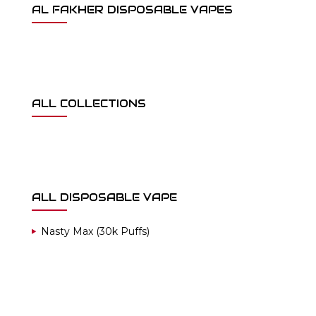
AL FAKHER DISPOSABLE VAPES
ALL COLLECTIONS
ALL DISPOSABLE VAPE
Nasty Max (30k Puffs)