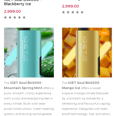
Blackberry Ice
2,999.00
2,999.00
Hot
The
IGET Soul B40000
The
IGET Soul B40000
Mountain Spring Mint
offers a
Mango Ice
offers a sweet
pure, smooth, minty experience
tropical mango inhale followed
with a cool and energizing feel in
by a smooth icy exhale for a
every inhale. Built with leak-
refreshing and flavourful vaping
proof construction, mesh heating
experience. Designed with leak-
system and strong rechargeable
proof technology, fast activation,