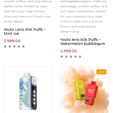
smooth airflow, and long-lasting
rechargeable support, mesh coil
performance. Perfect for users
technology, smooth airflow, and
looking to buy vape online in
rich vapour production. Perfect
India with premium flavour and
for users looking to buy vape
stylish design.
online in India with premium
flavour and long-lasting
Youto Lens 50K Puffs –
performance.
Mint Ice
Youto lens 50k Puffs –
2,999.00
Watermelon bubblegum
2,999.00
Hot