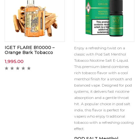
IGET FLARE B10000 –
Enjoy a refreshing twist on a
Orange Bark Tobacco
classic with Pod Salt Menthol
Tobacco Nicotine Salt E-Liquid.
1,995.00
This premium blend combines
rich tobacco flavor with a cool
menthol finish for a smooth and
balanced vape. Designed for pod
systems, it delivers fast nicotine
absorption and a gentle throat
hit. A popular choice in pod salt
india, this flavor is perfect for
vapers who enjoy traditional
tobacco with a refreshing cooling
effect.
POD SALT Menthol