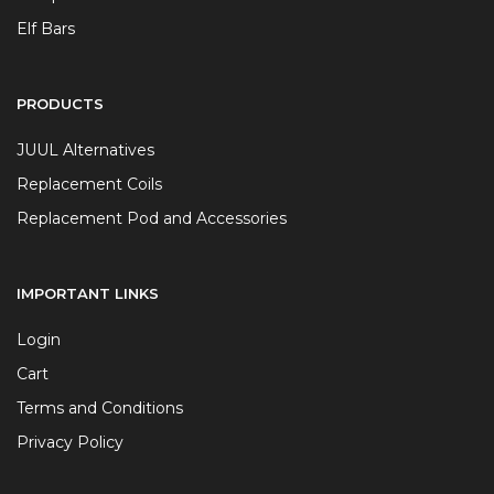
Elf Bars
PRODUCTS
JUUL Alternatives
Replacement Coils
Replacement Pod and Accessories
IMPORTANT LINKS
Login
Cart
Terms and Conditions
Privacy Policy