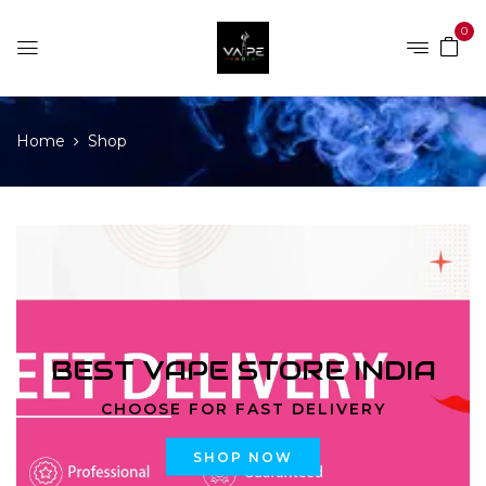
0
Home
Shop
BEST VAPE STORE INDIA
CHOOSE FOR FAST DELIVERY
SHOP NOW