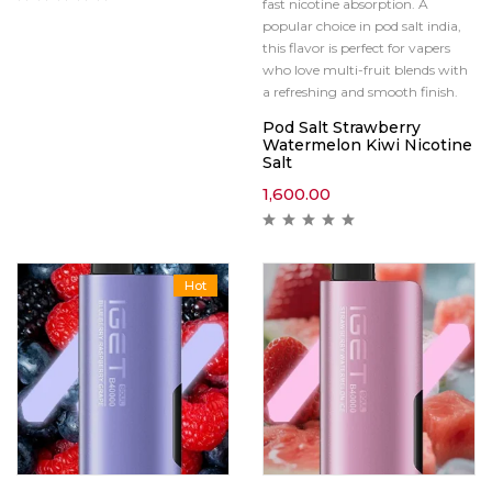
fast nicotine absorption. A
popular choice in pod salt india,
this flavor is perfect for vapers
who love multi-fruit blends with
a refreshing and smooth finish.
Pod Salt Strawberry
Watermelon Kiwi Nicotine
Salt
1,600.00
Hot