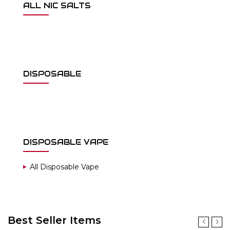
ALL NIC SALTS
DISPOSABLE
DISPOSABLE VAPE
All Disposable Vape
Best Seller Items