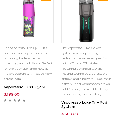
The Vaporesso Luxe Q2 SE is a
The Vaporesso Luxe XR Pod
compact and stylish pod vape
System is a compact, high-
with long battery life, fast
performance vape designed for
charging, and rich flavor. Perfect
both MTL and DTL styles.
for everyday use. Shop now at
Featuring advanced COREX
IndiaVapeStore with fast delivery
heating technology, adjustable
across India.
airflow, and a powerful 1500mAh
battery, it delivers smooth draws,
Vaporesso LUXE Q2 SE
bold flavour, and reliable all-day
3,199.00
use in a sleek, modern design.
Vaporesso Luxe Xr – Pod
System
4,500.00