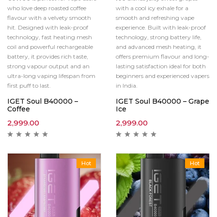
who love deep roasted coffee
with a cool icy exhale for a
flavour with a velvety smooth
smooth and refreshing vape
hit. Designed with leak-proof
experience. Built with leak-proof
technology, fast heating mesh
technology, strong battery life,
coil and powerful rechargeable
and advanced mesh heating, it
battery, it provides rich taste,
offers premium flavour and long-
strong vapour output and an
lasting satisfaction ideal for both
ultra-long vaping lifespan from
beginners and experienced vapers
first puff to last.
in India.
IGET Soul B40000 –
IGET Soul B40000 – Grape
Coffee
Ice
2,999.00
2,999.00
Hot
Hot