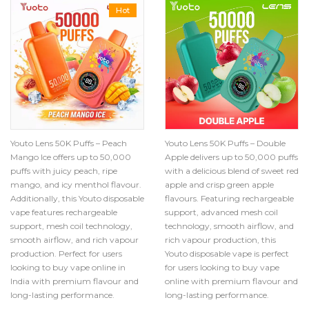
Hot
Youto Lens 50K Puffs – Peach
Youto Lens 50K Puffs – Double
Mango Ice offers up to 50,000
Apple delivers up to 50,000 puffs
puffs with juicy peach, ripe
with a delicious blend of sweet red
mango, and icy menthol flavour.
apple and crisp green apple
Additionally, this Youto disposable
flavours. Featuring rechargeable
vape features rechargeable
support, advanced mesh coil
support, mesh coil technology,
technology, smooth airflow, and
smooth airflow, and rich vapour
rich vapour production, this
production. Perfect for users
Youto disposable vape is perfect
looking to buy vape online in
for users looking to buy vape
India with premium flavour and
online with premium flavour and
long-lasting performance.
long-lasting performance.