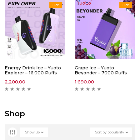
Hot
Hot
Energy Drink Ice – Yuoto
Grape Ice – Yuoto
Explorer – 16,000 Puffs
Beyonder – 7000 Puffs
2,200.00
1,690.00
Shop
Show
36
Sort by popularity