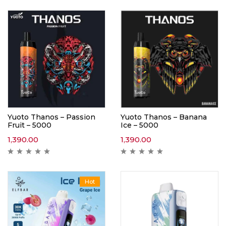
Yuoto Thanos – Passion
Yuoto Thanos – Banana
Fruit – 5000
Ice – 5000
1,390.00
1,390.00
Hot