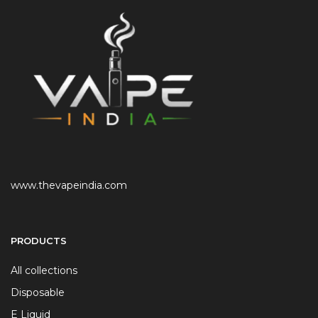
www.thevapeindia.com
PRODUCTS
All collections
Disposable
E Liquid