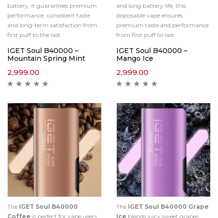
battery, it guarantees premium
and long battery life, this
performance, consistent taste
disposable vape ensures
and long-term satisfaction from
premium taste and performance
first puff to the last.
from first puff to last.
IGET Soul B40000 –
IGET Soul B40000 –
Mountain Spring Mint
Mango Ice
2,999.00
2,999.00
The
IGET Soul B40000
The
IGET Soul B40000 Grape
Coffee
is perfect for vape users
Ice
blends juicy sweet grapes