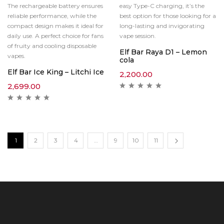
The rechargeable battery ensures
easy Type-C charging, it’s the
reliable performance, while the
best option for those looking for a
compact design makes it ideal for
long-lasting and invigorating
daily use. A perfect choice for fans
vape session.
of fruity and cooling disposable
Elf Bar Raya D1 – Lemon
vapes.
cola
Elf Bar Ice King – Litchi Ice
2,200.00
2,699.00
1
2
3
4
…
9
10
11