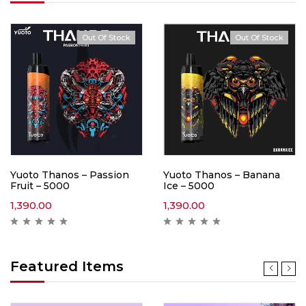
Out Of Stock
Out Of Stock
Yuoto Thanos – Passion
Yuoto Thanos – Banana
Fruit – 5000
Ice – 5000
1,390.00
1,390.00
Featured Items