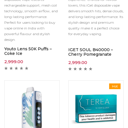
rechargeable support, mesh coil
lovers, this iGet disposable vape
technology, smooth airflow, and
delivers smooth hits, dense clouds,
long-lasting performance.
and long-lasting performance. Its
Perfect for users looking to buy
stylish design and premium
vape online in India with
quality make it a perfect choice
powerful flavour and stylish
for everyday vaping.
design.
Youto Lens 50K Puffs –
IGET SOUL B40000 –
Coke Ice
Cherry Pomegranate
2,999.00
2,999.00
Hot