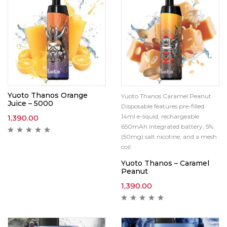
Yuoto Thanos Orange
Yuoto Thanos Caramel Peanut
Juice – 5000
Disposable features pre-filled
14ml e-liquid, rechargeable
1,390.00
650mAh integrated battery, 5%
(50mg) salt nicotine, and a mesh
coil.
Yuoto Thanos – Caramel
Peanut
1,390.00