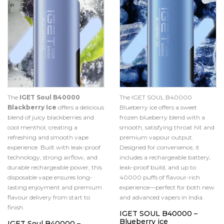
The
IGET Soul B40000
The IGET SOUL B40000
Blackberry Ice
offers a delicious
Blueberry ice offers a sweet
blend of juicy blackberries and
frozen blueberry blend with a
cool menthol, creating a
smooth, satisfying throat hit and
refreshing and smooth vape
premium vapour output.
experience. Built with leak-proof
Designed for convenience, it
technology, strong airflow, and
includes a rechargeable battery,
durable rechargeable power, this
leak-proof build, and up to
disposable vape ensures long-
40000 puffs of flavour-rich
lasting enjoyment and premium
experience—perfect for both new
flavour delivery from start to
and advanced vapers in India.
finish.
IGET SOUL B40000 –
Blueberry ice
IGET Soul B40000 –