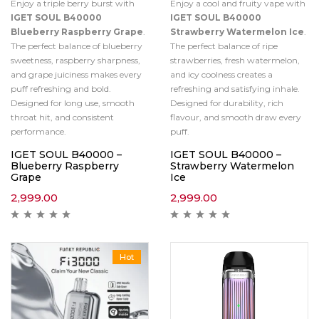
Enjoy a triple berry burst with
Enjoy a cool and fruity vape with
IGET SOUL B40000
IGET SOUL B40000
Blueberry Raspberry Grape
.
Strawberry Watermelon Ice
.
The perfect balance of blueberry
The perfect balance of ripe
sweetness, raspberry sharpness,
strawberries, fresh watermelon,
and grape juiciness makes every
and icy coolness creates a
puff refreshing and bold.
refreshing and satisfying inhale.
Designed for long use, smooth
Designed for durability, rich
throat hit, and consistent
flavour, and smooth draw every
performance.
puff.
IGET SOUL B40000 –
IGET SOUL B40000 –
Blueberry Raspberry
Strawberry Watermelon
Grape
Ice
2,999.00
2,999.00
Hot