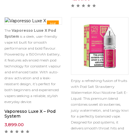
Hot
The
Vaporesso Luxe X Pod
System
is a sleek, user-friendly
vape kit built for smooth
performance and bold flavour.
Powered by a 1500mAh battery,
it features advanced mesh pod
technology for consistent vapour
and enhanced taste. With auto-
draw activation and a leak-
Enjoy a refreshing fusion of fruits
resistant design, it’s perfect for
with Pod Salt Strawberry
both beginners and experienced
Watermelon Kiwi Nicotine Salt E-
vapers seeking a reliable, stylish
Liquid. This premium blend
everyday device.
combines sweet strawberries,
juicy watermelon, and tangy kiwi
Vaporesso Luxe X – Pod
System
for a perfectly balanced vape.
Designed for pod systems, it
3,899.00
delivers smooth throat hits and