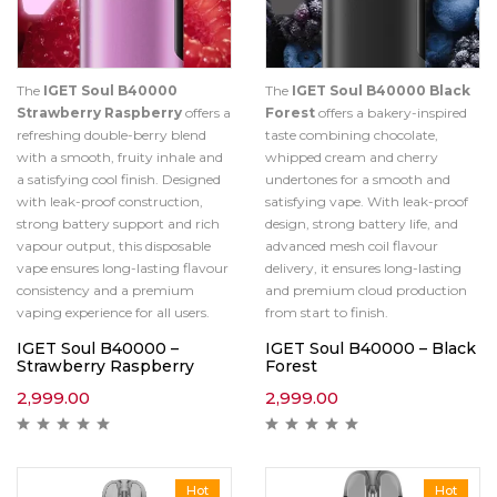
The
IGET Soul B40000
The
IGET Soul B40000 Black
Strawberry Raspberry
offers a
Forest
offers a bakery-inspired
refreshing double-berry blend
taste combining chocolate,
with a smooth, fruity inhale and
whipped cream and cherry
a satisfying cool finish. Designed
undertones for a smooth and
with leak-proof construction,
satisfying vape. With leak-proof
strong battery support and rich
design, strong battery life, and
vapour output, this disposable
advanced mesh coil flavour
vape ensures long-lasting flavour
delivery, it ensures long-lasting
consistency and a premium
and premium cloud production
vaping experience for all users.
from start to finish.
IGET Soul B40000 –
IGET Soul B40000 – Black
Strawberry Raspberry
Forest
2,999.00
2,999.00
Hot
Hot