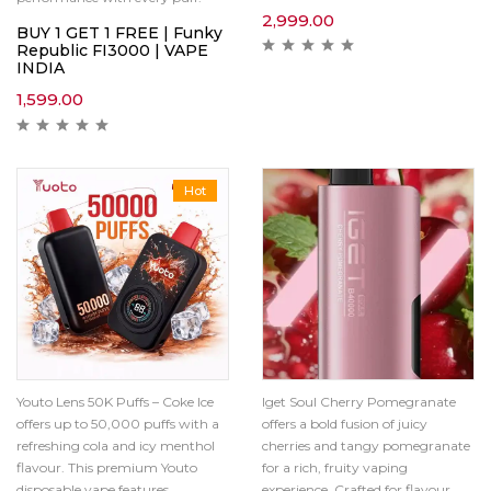
2,999.00
BUY 1 GET 1 FREE | Funky
Republic FI3000 | VAPE
INDIA
1,599.00
Hot
Youto Lens 50K Puffs – Coke Ice
Iget Soul Cherry Pomegranate
offers up to 50,000 puffs with a
offers a bold fusion of juicy
refreshing cola and icy menthol
cherries and tangy pomegranate
flavour. This premium Youto
for a rich, fruity vaping
disposable vape features
experience. Crafted for flavour