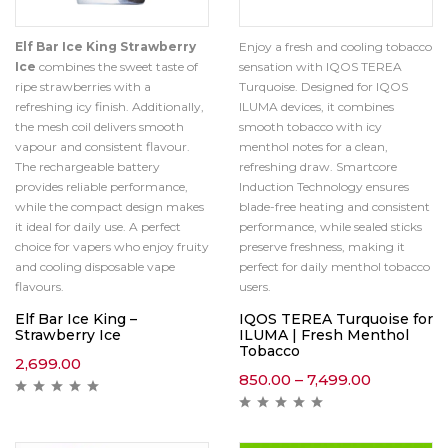
Elf Bar Ice King Strawberry
Enjoy a fresh and cooling tobacco
Ice
combines the sweet taste of
sensation with IQOS TEREA
ripe strawberries with a
Turquoise. Designed for IQOS
refreshing icy finish. Additionally,
ILUMA devices, it combines
the mesh coil delivers smooth
smooth tobacco with icy
vapour and consistent flavour.
menthol notes for a clean,
The rechargeable battery
refreshing draw. Smartcore
provides reliable performance,
Induction Technology ensures
while the compact design makes
blade-free heating and consistent
it ideal for daily use. A perfect
performance, while sealed sticks
choice for vapers who enjoy fruity
preserve freshness, making it
and cooling disposable vape
perfect for daily menthol tobacco
flavours.
users.
Elf Bar Ice King –
IQOS TEREA Turquoise for
Strawberry Ice
ILUMA | Fresh Menthol
Tobacco
2,699.00
850.00
–
7,499.00