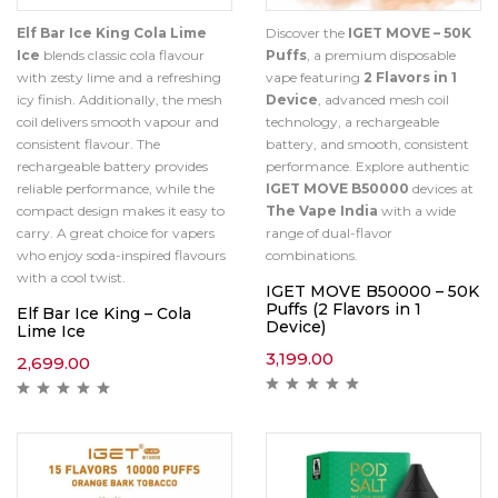
Elf Bar Ice King Cola Lime
Discover the
IGET MOVE – 50K
Ice
blends classic cola flavour
Puffs
, a premium disposable
with zesty lime and a refreshing
vape featuring
2 Flavors in 1
icy finish. Additionally, the mesh
Device
, advanced mesh coil
coil delivers smooth vapour and
technology, a rechargeable
consistent flavour. The
battery, and smooth, consistent
rechargeable battery provides
performance. Explore authentic
reliable performance, while the
IGET MOVE B50000
devices at
compact design makes it easy to
The Vape India
with a wide
carry. A great choice for vapers
range of dual-flavor
who enjoy soda-inspired flavours
combinations.
with a cool twist.
IGET MOVE B50000 – 50K
Puffs (2 Flavors in 1
Elf Bar Ice King – Cola
Device)
Lime Ice
3,199.00
2,699.00