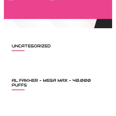
UNCATEGORIZED
AL FAKHER - MEGA MAX - 40,000
PUFFS