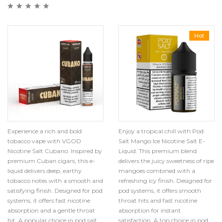
Hot
Experience a rich and bold
Enjoy a tropical chill with Pod
tobacco vape with VGOD
Salt Mango Ice Nicotine Salt E-
Nicotine Salt Cubano. Inspired by
Liquid. This premium blend
premium Cuban cigars, this e-
delivers the juicy sweetness of ripe
liquid delivers deep, earthy
mangoes combined with a
tobacco notes with a smooth and
refreshing icy finish. Designed for
satisfying finish. Designed for pod
pod systems, it offers smooth
systems, it offers fast nicotine
throat hits and fast nicotine
absorption and a gentle throat
absorption for instant
hit. A popular choice in pod salt
satisfaction. A top choice in pod