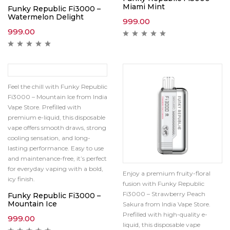
Miami Mint
Funky Republic Fi3000 –
Watermelon Delight
999.00
999.00
Feel the chill with Funky Republic
Fi3000 – Mountain Ice from India
Vape Store. Prefilled with
premium e-liquid, this disposable
vape offers smooth draws, strong
cooling sensation, and long-
lasting performance. Easy to use
and maintenance-free, it’s perfect
for everyday vaping with a bold,
Enjoy a premium fruity-floral
icy finish.
fusion with Funky Republic
Fi3000 – Strawberry Peach
Funky Republic Fi3000 –
Mountain Ice
Sakura from India Vape Store.
Prefilled with high-quality e-
999.00
liquid, this disposable vape