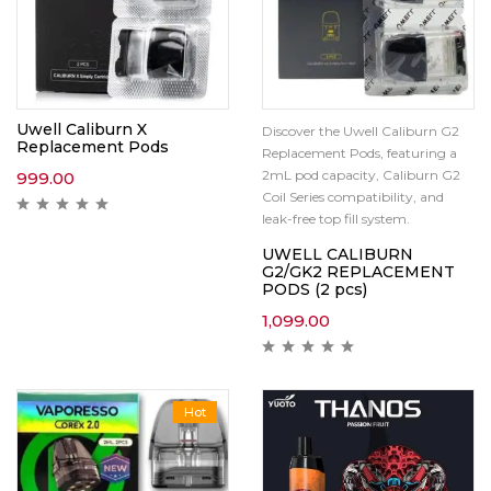
Uwell Caliburn X
Discover the Uwell Caliburn G2
Replacement Pods
Replacement Pods, featuring a
2mL pod capacity, Caliburn G2
999.00
Coil Series compatibility, and
leak-free top fill system.
UWELL CALIBURN
G2/GK2 REPLACEMENT
PODS (2 pcs)
1,099.00
Hot