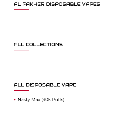
AL FAKHER DISPOSABLE VAPES
ALL COLLECTIONS
ALL DISPOSABLE VAPE
Nasty Max (30k Puffs)