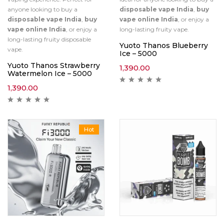
anyone looking to buy a
disposable vape India
,
buy
disposable vape India
,
buy
vape online India
, or enjoy a
vape online India
, or enjoy a
long-lasting fruity vape.
long-lasting fruity disposable
Yuoto Thanos Blueberry
vape.
Ice – 5000
Yuoto Thanos Strawberry
1,390.00
Watermelon Ice – 5000
1,390.00
Hot