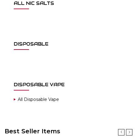
ALL NIC SALTS
DISPOSABLE
DISPOSABLE VAPE
All Disposable Vape
Best Seller Items