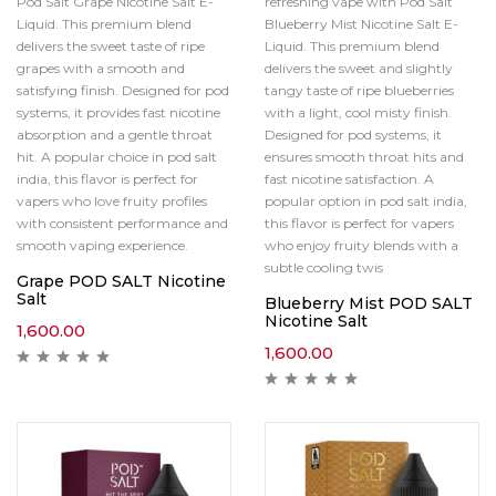
Pod Salt Grape Nicotine Salt E-
refreshing vape with Pod Salt
Liquid. This premium blend
Blueberry Mist Nicotine Salt E-
delivers the sweet taste of ripe
Liquid. This premium blend
grapes with a smooth and
delivers the sweet and slightly
satisfying finish. Designed for pod
tangy taste of ripe blueberries
systems, it provides fast nicotine
with a light, cool misty finish.
absorption and a gentle throat
Designed for pod systems, it
hit. A popular choice in pod salt
ensures smooth throat hits and
india, this flavor is perfect for
fast nicotine satisfaction. A
vapers who love fruity profiles
popular option in pod salt india,
with consistent performance and
this flavor is perfect for vapers
smooth vaping experience.
who enjoy fruity blends with a
subtle cooling twis
Grape POD SALT Nicotine
Salt
Blueberry Mist POD SALT
Nicotine Salt
1,600.00
1,600.00