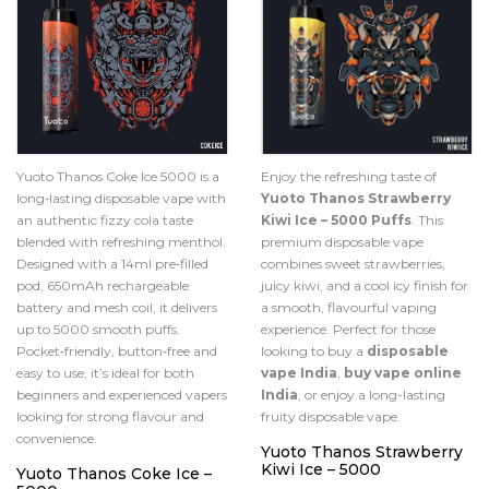
Yuoto Thanos Coke Ice 5000 is a
Enjoy the refreshing taste of
long‑lasting disposable vape with
Yuoto Thanos Strawberry
an authentic fizzy cola taste
Kiwi Ice – 5000 Puffs
. This
blended with refreshing menthol.
premium disposable vape
Designed with a 14ml pre‑filled
combines sweet strawberries,
pod, 650mAh rechargeable
juicy kiwi, and a cool icy finish for
battery and mesh coil, it delivers
a smooth, flavourful vaping
up to 5000 smooth puffs.
experience. Perfect for those
Pocket‑friendly, button‑free and
looking to buy a
disposable
easy to use, it’s ideal for both
vape India
,
buy vape online
beginners and experienced vapers
India
, or enjoy a long-lasting
looking for strong flavour and
fruity disposable vape.
convenience.
Yuoto Thanos Strawberry
Kiwi Ice – 5000
Yuoto Thanos Coke Ice –