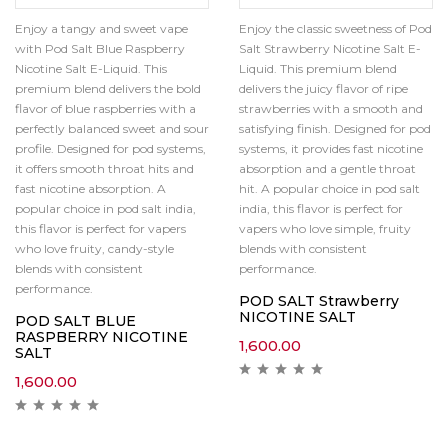
Enjoy a tangy and sweet vape
Enjoy the classic sweetness of Pod
with Pod Salt Blue Raspberry
Salt Strawberry Nicotine Salt E-
Nicotine Salt E-Liquid. This
Liquid. This premium blend
premium blend delivers the bold
delivers the juicy flavor of ripe
flavor of blue raspberries with a
strawberries with a smooth and
perfectly balanced sweet and sour
satisfying finish. Designed for pod
profile. Designed for pod systems,
systems, it provides fast nicotine
it offers smooth throat hits and
absorption and a gentle throat
fast nicotine absorption. A
hit. A popular choice in pod salt
popular choice in pod salt india,
india, this flavor is perfect for
this flavor is perfect for vapers
vapers who love simple, fruity
who love fruity, candy-style
blends with consistent
blends with consistent
performance.
performance.
POD SALT Strawberry
NICOTINE SALT
POD SALT BLUE
RASPBERRY NICOTINE
1,600.00
SALT
1,600.00