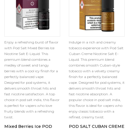
Enjoy a refreshing burst of flavor
Indulge in a rich and creamy
with Pod Salt Mixed Berries Ice
tobacco experience with Pod Salt
Nicotine Salt E-Liquid. This
Cuban Creme Nicotine Salt E-
premium blend combines a
Liquid. This premium blend
medley of sweet and tangy
combines smooth Cuban-style
berries with a cool icy finish for a
tobacco with a velvety creamy
perfectly balanced vape.
finish for a perfectly balanced
Designed for pod systems, it
vape. Designed for pod systems, it
delivers smooth throat hits and
delivers smooth throat hits and
fast nicotine satisfaction. A top
fast nicotine absorption. A
choice in pod salt india, this flavor
popular choice in pod salt india,
is perfect for vapers who love
this flavor is ideal for vapers who
fruity blends with a refreshing
enjoy classic tobacco with a
twist.
refined, creamy twist.
Mixed Berries Ice POD
POD SALT CUBAN CREME