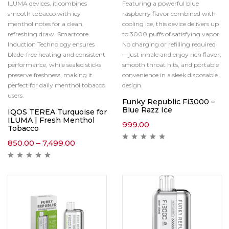
ILUMA devices, it combines
Featuring a powerful blue
smooth tobacco with icy
raspberry flavor combined with
menthol notes for a clean,
cooling ice, this device delivers up
refreshing draw. Smartcore
to 3000 puffs of satisfying vapor.
Induction Technology ensures
No charging or refilling required
blade-free heating and consistent
—just inhale and enjoy rich flavor,
performance, while sealed sticks
smooth throat hits, and portable
preserve freshness, making it
convenience in a sleek disposable
perfect for daily menthol tobacco
design.
users.
Funky Republic Fi3000 –
Blue Razz Ice
IQOS TEREA Turquoise for
ILUMA | Fresh Menthol
999.00
Tobacco
850.00
–
7,499.00