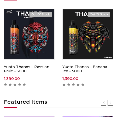
Out Of Stock
Out Of Stock
Yuoto Thanos – Passion
Yuoto Thanos – Banana
Fruit – 5000
Ice – 5000
1,390.00
1,390.00
Featured Items