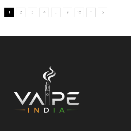
1
2
3
4
…
9
10
11