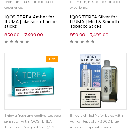
premium, hassle-free tobacco
premium, hassle-free tobacco
experience.
experience.
IQOS TEREA Amber for
IQOS TEREA Silver for
ILUMA | classic-tobacco-
ILUMA | Mild & Smooth
sticks
Tobacco Sticks
850.00
–
7,499.00
850.00
–
7,499.00
Hot
Enjoy a fresh and cooling tobacco
Enjoy a chilled fruity burst with
sensation with IQOS TEREA
Funky Republic Fi3000 Blue
Turquoise. Designed for IQOS
Razz Ice Disposable Vape.