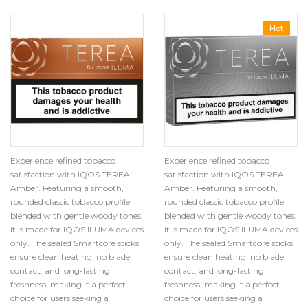
Hot
Experience refined tobacco
Experience refined tobacco
satisfaction with IQOS TEREA
satisfaction with IQOS TEREA
Amber. Featuring a smooth,
Amber. Featuring a smooth,
rounded classic tobacco profile
rounded classic tobacco profile
blended with gentle woody tones,
blended with gentle woody tones,
it is made for IQOS ILUMA devices
it is made for IQOS ILUMA devices
only. The sealed Smartcore sticks
only. The sealed Smartcore sticks
ensure clean heating, no blade
ensure clean heating, no blade
contact, and long-lasting
contact, and long-lasting
freshness, making it a perfect
freshness, making it a perfect
choice for users seeking a
choice for users seeking a