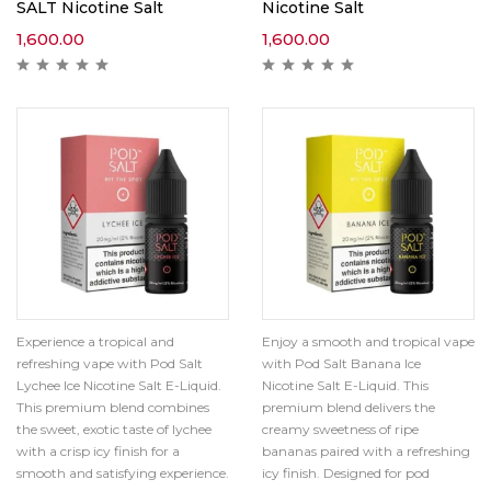
SALT Nicotine Salt
Nicotine Salt
1,600.00
1,600.00
Experience a tropical and
Enjoy a smooth and tropical vape
refreshing vape with Pod Salt
with Pod Salt Banana Ice
Lychee Ice Nicotine Salt E-Liquid.
Nicotine Salt E-Liquid. This
This premium blend combines
premium blend delivers the
the sweet, exotic taste of lychee
creamy sweetness of ripe
with a crisp icy finish for a
bananas paired with a refreshing
smooth and satisfying experience.
icy finish. Designed for pod