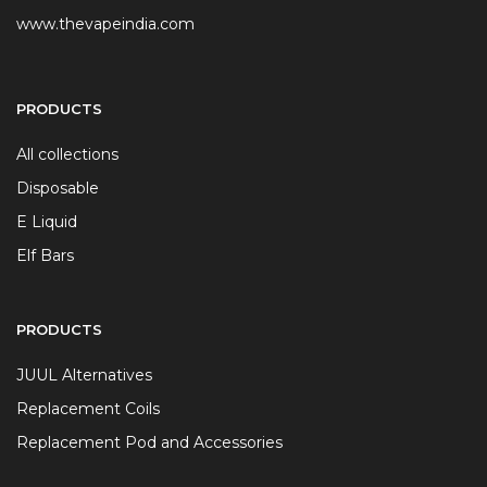
www.thevapeindia.com
PRODUCTS
All collections
Disposable
E Liquid
Elf Bars
PRODUCTS
JUUL Alternatives
Replacement Coils
Replacement Pod and Accessories