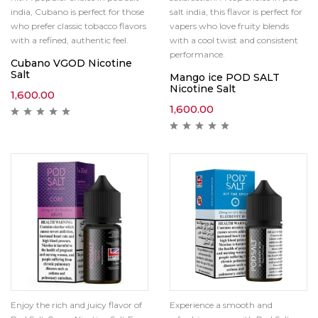
india, Cubano is perfect for those
salt india, this flavor is perfect for
who prefer classic tobacco flavors
vapers who love fruity blends
with a refined, authentic feel.
with a cool twist and consistent
performance.
Cubano VGOD Nicotine
Salt
Mango ice POD SALT
Nicotine Salt
1,600.00
1,600.00
Enjoy the rich and juicy flavor of
Experience a smooth and