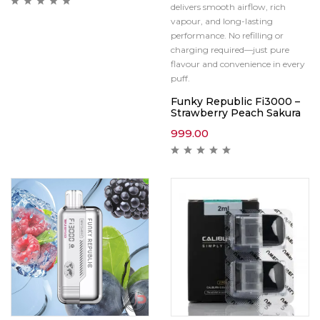
delivers smooth airflow, rich
vapour, and long-lasting
performance. No refilling or
charging required—just pure
flavour and convenience in every
puff.
Funky Republic Fi3000 –
Strawberry Peach Sakura
999.00