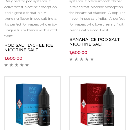
Designed for pod systems, it
systems, it offers smooth throat
delivers fast nicotine absorption
hits and fast nicotine absorption
and a gentle throat hit. A
for instant satisfaction. A popular
trending flavor in pod salt india,
flavor in pod salt india, it’s perfect
it’s perfect for vapers who enjoy
for vapers who love creamy fruit
unique fruity blends with a cool
blends with a cool twist.
twist.
BANANA ICE POD SALT
NICOTINE SALT
POD SALT LYCHEE ICE
NICOTINE SALT
1,600.00
1,600.00