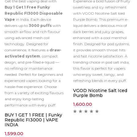
Get the best vaping deal with
Experience a bold fusion of fruity
Buy 1 Get 1 Free Funky
sweetness and icy refreshment
Republic FI3000 Disposable
with VGOD Nicotine Salt Iced
Vape
in India. Each device
Purple Bomb. This premium e-
delivers up to
3000 puffs
with
liquid delivers a delicious mix of
smooth airflow and rich flavour
dark berries and juicy grapes,
using advanced mesh coil
enhanced with a cool menthol
technology. Designed for
finish. Designed for pod systems,
convenience, it features a
draw-
it provides smooth throat hits
activated system
, compact
and fast nicotine satisfaction. A
design, and pre-filled e-liquid —
trending choice in pod salt india,
no refilling or maintenance
this flavor is perfect for vapers
needed. Perfect for beginners and
who enjoy sweet, tangy, and
experienced vapers looking for a
refreshing blends in every puff.
hassle-free experience. Choose
VGOD Nicotine Salt Iced
from a variety of exciting flavours
Purple Bomb
and enjoy long-lasting
1,600.00
performance with every puff.
BUY 1 GET 1 FREE | Funky
Republic FI3000 | VAPE
INDIA
1,599.00