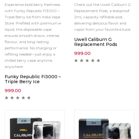
Experience bold berry freshness
Check out the Uwell Caliburn G
with Funky Republic Fi3000 –
Replacement Pods, a leakproof
Triple Berry Ice from India Vape
2mL capacity refillable pod,
Store. Prefilled with premium e-
delivering delicious flavor and
liquid, this disposable vape
vapor from your favorite eJuice.
ensures smooth draws, intense
Uwell Caliburn G
flavour, and long-lasting
Replacement Pods
performance. No charging or
999.00
refilling needed—just enjoy a
chilled berry vape anytime,
anywhere.
Funky Republic Fi3000 –
Triple Berry Ice
999.00