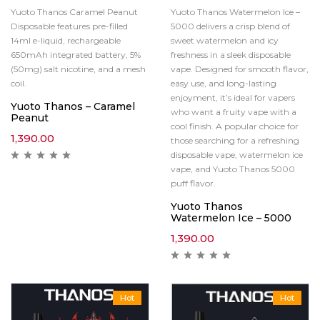
Yuoto Thanos Caramel Peanut
Yuoto Thanos Watermelon Ice –
Disposable features pre-filled
5000 delivers a crisp blend of
14ml e-liquid, rechargeable
sweet watermelon and icy
650mAh integrated battery, 5%
freshness in a sleek disposable
(50mg) salt nicotine, and a mesh
vape. Designed for smooth flavor,
coil.
easy use, and long-lasting
enjoyment, it’s ideal for vapers
Yuoto Thanos – Caramel
who want a fruity vape with a
Peanut
cool finish. A popular choice for
1,390.00
those searching for a refreshing
disposable vape, watermelon ice
vape, and Yuoto Thanos 5000
puff flavor.
Yuoto Thanos
Watermelon Ice – 5000
1,390.00
Hot
Hot