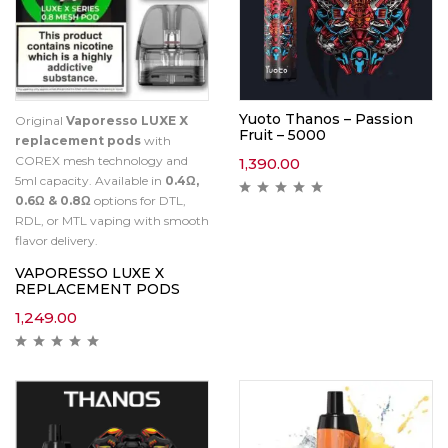
Yuoto Thanos – Passion
Original
Vaporesso LUXE X
Fruit – 5000
replacement pods
with
COREX mesh technology and
1,390.00
5ml capacity. Available in
0.4Ω,
0.6Ω & 0.8Ω
options for DTL,
RDL, or MTL vaping with smooth
flavor delivery.
VAPORESSO LUXE X
REPLACEMENT PODS
1,249.00