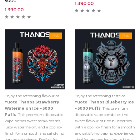
5000
1,390.00
1,390.00
Hot
Hot
Enjoy the refreshing flavour of
Enjoy the refreshing taste of
Yuoto Thanos Strawberry
Yuoto Thanos Blueberry Ice
Watermelon Ice – 5000
– 5000 Puffs
. This premium
Puffs
. This premium disposable
disposable vape combines the
vape blends sweet strawberries,
sweet flavour of ripe blueberries
juicy watermelon, and a cool icy
with a cool icy finish for a smooth
finish for a smooth and satisfying
and satisfying vaping experience.
vaping experience. Perfect for
Ideal for anyone looking to buy a