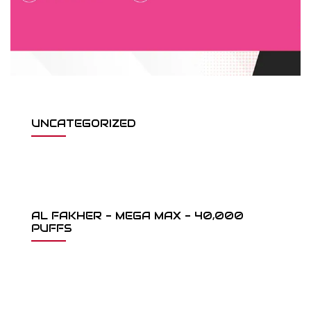
UNCATEGORIZED
AL FAKHER - MEGA MAX - 40,000
PUFFS