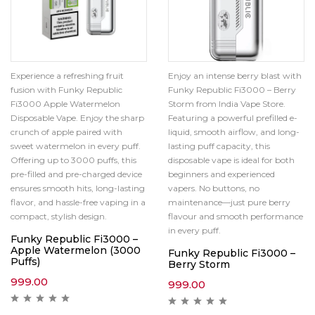
Experience a refreshing fruit
Enjoy an intense berry blast with
fusion with Funky Republic
Funky Republic Fi3000 – Berry
Fi3000 Apple Watermelon
Storm from India Vape Store.
Disposable Vape. Enjoy the sharp
Featuring a powerful prefilled e-
crunch of apple paired with
liquid, smooth airflow, and long-
sweet watermelon in every puff.
lasting puff capacity, this
Offering up to 3000 puffs, this
disposable vape is ideal for both
pre-filled and pre-charged device
beginners and experienced
ensures smooth hits, long-lasting
vapers. No buttons, no
flavor, and hassle-free vaping in a
maintenance—just pure berry
compact, stylish design.
flavour and smooth performance
in every puff.
Funky Republic Fi3000 –
Apple Watermelon (3000
Funky Republic Fi3000 –
Puffs)
Berry Storm
999.00
999.00