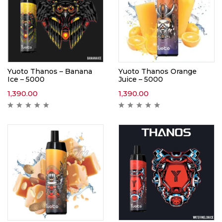
Yuoto Thanos – Banana
Yuoto Thanos Orange
Ice – 5000
Juice – 5000
1,390.00
1,390.00