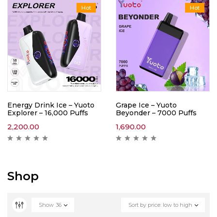
Hot
Hot
Energy Drink Ice – Yuoto
Grape Ice – Yuoto
Explorer – 16,000 Puffs
Beyonder – 7000 Puffs
2,200.00
1,690.00
Shop
Show
36
Sort by price: low to high