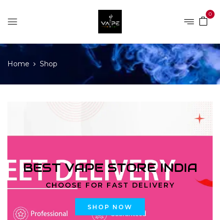
0
Home
Shop
BEST VAPE STORE INDIA
CHOOSE FOR FAST DELIVERY
SHOP NOW