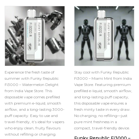
Experience the fresh taste of
Stay cool with Funky Republic
summer with Funky Republic
Fi3000 – Miami Mint from India
Fi3000 – Watermelon Delight
Vape Store. Featuring premium
from India Vape Store. This
prefilled e-liquid, smooth airflow,
disposable vape comes prefilled
and long-lasting puff capacity,
with premium e-liquid, smooth
this disposable vape ensures a
airflow, and a long-lasting 3000-
fresh minty taste in every draw.
puff capacity. Easy to use and
No charging, no refilling—just
travel-friendly, it’s ideal for vapers
pure mint freshness in a
who enjoy clean, fruity flavours
compact, travel-friendly device.
without refilling or charging.
Funky Republic Fi3000 –