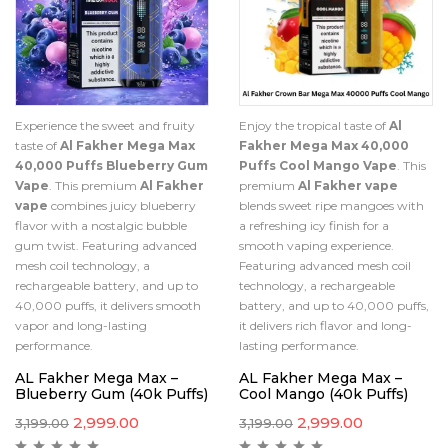
Experience the sweet and fruity
Enjoy the tropical taste of
Al
taste of
Al Fakher Mega Max
Fakher Mega Max 40,000
40,000 Puffs Blueberry Gum
Puffs Cool Mango Vape
. This
Vape
. This premium
Al Fakher
premium
Al Fakher vape
vape
combines juicy blueberry
blends sweet ripe mangoes with
flavor with a nostalgic bubble
a refreshing icy finish for a
gum twist. Featuring advanced
smooth vaping experience.
mesh coil technology, a
Featuring advanced mesh coil
rechargeable battery, and up to
technology, a rechargeable
40,000 puffs, it delivers smooth
battery, and up to 40,000 puffs,
vapor and long-lasting
it delivers rich flavor and long-
performance.
lasting performance.
AL Fakher Mega Max –
AL Fakher Mega Max –
Blueberry Gum (40k Puffs)
Cool Mango (40k Puffs)
2,999.00
2,999.00
3,199.00
3,199.00