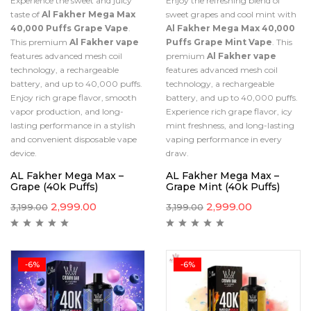
Experience the sweet and juicy
Enjoy the refreshing blend of
taste of
Al Fakher Mega Max
sweet grapes and cool mint with
40,000 Puffs Grape Vape
.
Al Fakher Mega Max 40,000
This premium
Al Fakher vape
Puffs Grape Mint Vape
. This
features advanced mesh coil
premium
Al Fakher vape
technology, a rechargeable
features advanced mesh coil
battery, and up to 40,000 puffs.
technology, a rechargeable
Enjoy rich grape flavor, smooth
battery, and up to 40,000 puffs.
vapor production, and long-
Experience rich grape flavor, icy
lasting performance in a stylish
mint freshness, and long-lasting
and convenient disposable vape
vaping performance in every
device.
draw.
AL Fakher Mega Max –
AL Fakher Mega Max –
Grape (40k Puffs)
Grape Mint (40k Puffs)
2,999.00
2,999.00
3,199.00
3,199.00
-6%
-6%