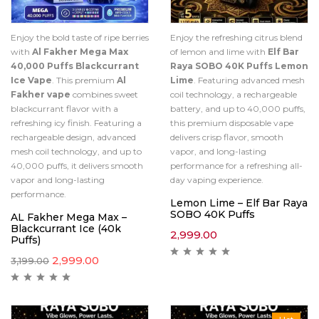
Enjoy the bold taste of ripe berries
Enjoy the refreshing citrus blend
with
Al Fakher Mega Max
of lemon and lime with
Elf Bar
40,000 Puffs Blackcurrant
Raya SOBO 40K Puffs Lemon
Ice Vape
. This premium
Al
Lime
. Featuring advanced mesh
Fakher vape
combines sweet
coil technology, a rechargeable
blackcurrant flavor with a
battery, and up to 40,000 puffs,
refreshing icy finish. Featuring a
this premium disposable vape
rechargeable design, advanced
delivers crisp flavor, smooth
mesh coil technology, and up to
vapor, and long-lasting
40,000 puffs, it delivers smooth
performance for a refreshing all-
vapor and long-lasting
day vaping experience.
performance.
Lemon Lime – Elf Bar Raya
SOBO 40K Puffs
AL Fakher Mega Max –
Blackcurrant Ice (40k
2,999.00
Puffs)
2,999.00
3,199.00