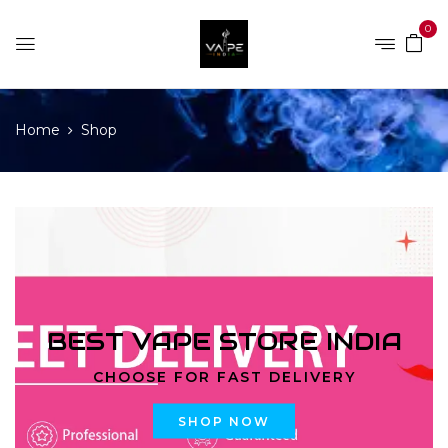
0
Home
Shop
BEST VAPE STORE INDIA
CHOOSE FOR FAST DELIVERY
SHOP NOW