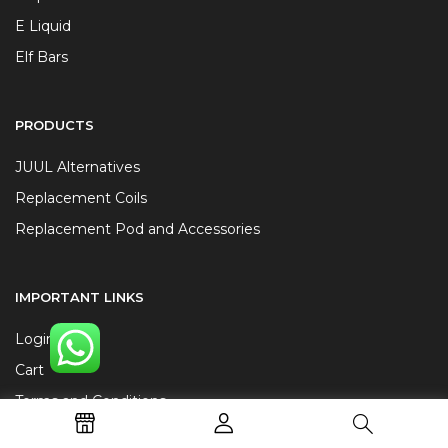
E Liquid
Elf Bars
PRODUCTS
JUUL Alternatives
Replacement Coils
Replacement Pod and Accessories
IMPORTANT LINKS
Login
Cart
Terms and Conditions
Privacy Policy