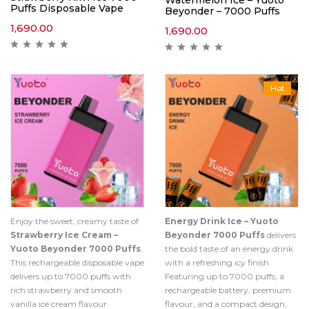
Watermelon Ice – Yuoto
Puffs Disposable Vape
Beyonder – 7000 Puffs
1,690.00
1,690.00
Hot
Enjoy the sweet, creamy taste of
Energy Drink Ice – Yuoto
Strawberry Ice Cream –
Beyonder 7000 Puffs
delivers
Yuoto Beyonder 7000 Puffs
.
the bold taste of an energy drink
This rechargeable disposable vape
with a refreshing icy finish.
delivers up to 7000 puffs with
Featuring up to 7000 puffs, a
rich strawberry and smooth
rechargeable battery, premium
vanilla ice cream flavour.
flavour, and a compact design,