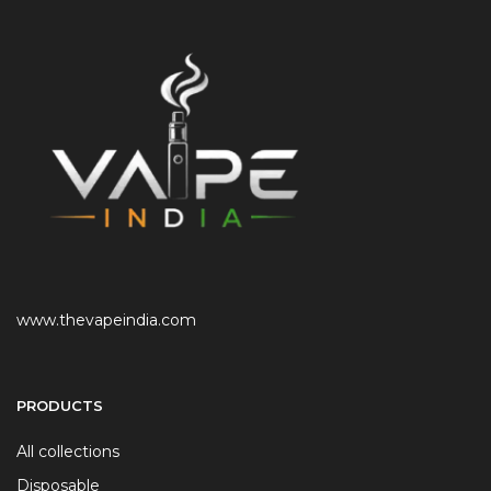
www.thevapeindia.com
PRODUCTS
All collections
Disposable