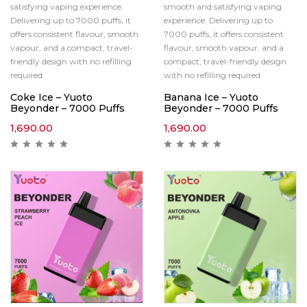
satisfying vaping experience.
smooth and satisfying vaping
Delivering up to 7000 puffs, it
experience. Delivering up to
offers consistent flavour, smooth
7000 puffs, it offers consistent
vapour, and a compact, travel-
flavour, smooth vapour, and a
friendly design with no refilling
compact, travel-friendly design
required.
with no refilling required.
Coke Ice – Yuoto
Banana Ice – Yuoto
Beyonder – 7000 Puffs
Beyonder – 7000 Puffs
1,690.00
1,690.00