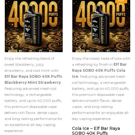
Hot
Enjoy the refreshing blend of
Enjoy the classic taste of cola with
sweet blackberry, juicy
a refreshing icy finish in
Elf Bar
strawberry, and cool mint with
Raya SOBO 40K Puffs Cola
Elf Bar Raya SOBO 40K Puffs
Ice
. Featuring advanced mesh
Blackberry Mint Strawberry
.
coil technology, a rechargeable
Featuring advanced mesh coil
battery, and up to 40,000 puffs,
technology, a rechargeable
this premium disposable vape
battery, and up to 40,000 puffs,
delivers smooth flavor, dense
this premium disposable vape
vapor, and long-lasting
delivers rich flavor, dense vapor,
performance for an enjoyable all-
and long-lasting performance for
day vaping experience.
an exceptional all-day vaping
Cola Ice – Elf Bar Raya
experience.
SOBO 40K Puffs