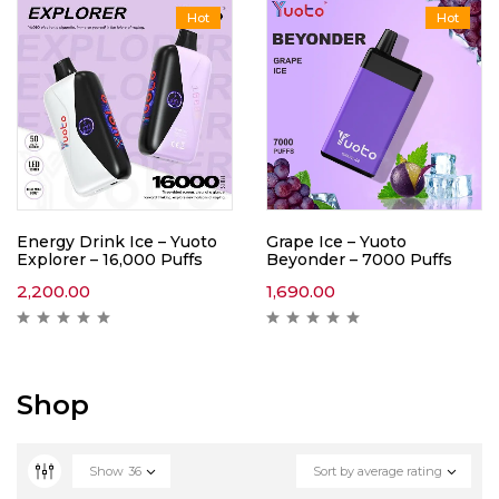
Hot
Hot
Energy Drink Ice – Yuoto
Grape Ice – Yuoto
Explorer – 16,000 Puffs
Beyonder – 7000 Puffs
2,200.00
1,690.00
Shop
Show
36
Sort by average rating