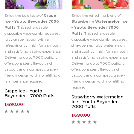
Enjoy the bold taste of
Grape
Enjoy the refreshing blend of
Ice – Yuoto Beyonder 7000
Strawberry Watermelon Ice
Puffs
. This rechargeable
– Yuoto Beyonder 7000
disposable vape combines sweet,
Puffs
. This rechargeable
juicy grape flavour with a
disposable vape combines sweet
refreshing icy finish for a smooth
strawberries, juicy watermelon,
and satisfying vaping experience.
and a cool icy finish for a smooth
Delivering up to 7000 puffs, it
and satisfying vaping experience.
offers consistent flavour, rich
Delivering up to 7000 puffs, it
vapour, and a compact, travel-
offers consistent flavour, rich
friendly design with no refilling or
vapour, and a compact, travel-
maintenance required.
friendly design with no refilling
required.
Grape Ice – Yuoto
Beyonder – 7000 Puffs
Strawberry Watermelon
Ice – Yuoto Beyonder –
1,690.00
7000 Puffs
1,690.00