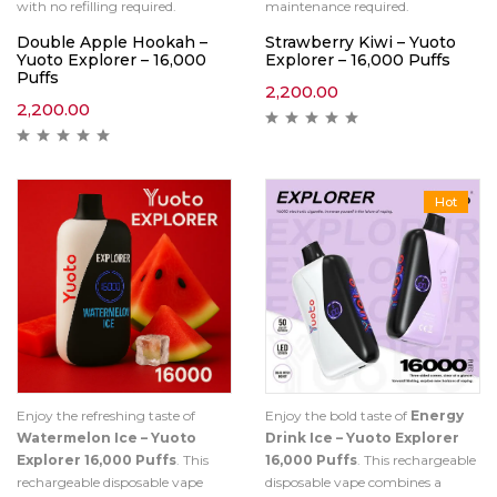
with no refilling required.
maintenance required.
Double Apple Hookah –
Strawberry Kiwi – Yuoto
Yuoto Explorer – 16,000
Explorer – 16,000 Puffs
Puffs
2,200.00
2,200.00
Hot
Enjoy the refreshing taste of
Enjoy the bold taste of
Energy
Watermelon Ice – Yuoto
Drink Ice – Yuoto Explorer
Explorer 16,000 Puffs
. This
16,000 Puffs
. This rechargeable
rechargeable disposable vape
disposable vape combines a