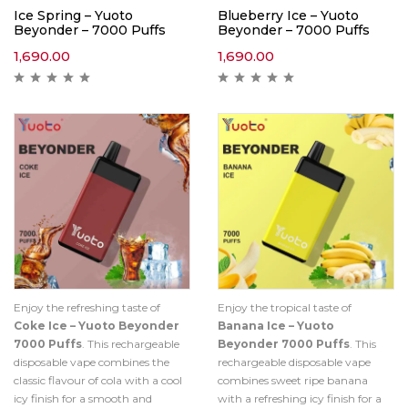
Ice Spring – Yuoto
Blueberry Ice – Yuoto
Beyonder – 7000 Puffs
Beyonder – 7000 Puffs
1,690.00
1,690.00
Enjoy the refreshing taste of
Enjoy the tropical taste of
Coke Ice – Yuoto Beyonder
Banana Ice – Yuoto
7000 Puffs
. This rechargeable
Beyonder 7000 Puffs
. This
disposable vape combines the
rechargeable disposable vape
classic flavour of cola with a cool
combines sweet ripe banana
icy finish for a smooth and
with a refreshing icy finish for a