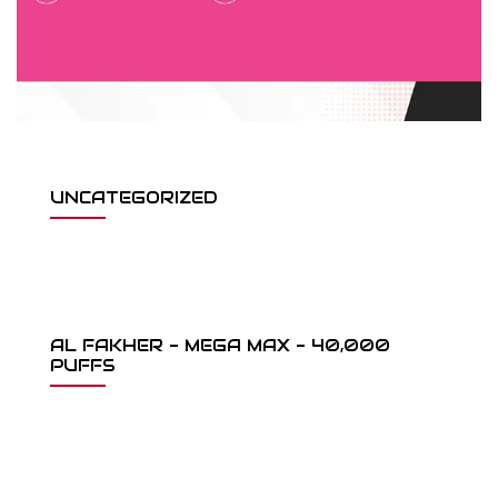
UNCATEGORIZED
AL FAKHER - MEGA MAX - 40,000
PUFFS