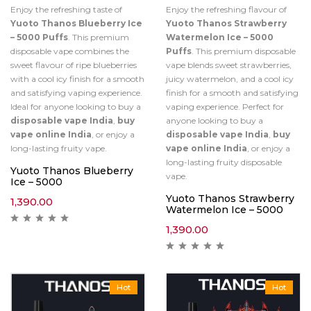
Enjoy the refreshing taste of
Enjoy the refreshing flavour of
Yuoto Thanos Blueberry Ice
Yuoto Thanos Strawberry
– 5000 Puffs
. This premium
Watermelon Ice – 5000
disposable vape combines the
Puffs
. This premium disposable
sweet flavour of ripe blueberries
vape blends sweet strawberries,
with a cool icy finish for a smooth
juicy watermelon, and a cool icy
and satisfying vaping experience.
finish for a smooth and satisfying
Ideal for anyone looking to buy a
vaping experience. Perfect for
disposable vape India
,
buy
anyone looking to buy a
vape online India
, or enjoy a
disposable vape India
,
buy
long-lasting fruity vape.
vape online India
, or enjoy a
long-lasting fruity disposable
Yuoto Thanos Blueberry
vape.
Ice – 5000
Yuoto Thanos Strawberry
1,390.00
Watermelon Ice – 5000
1,390.00
Hot
Hot