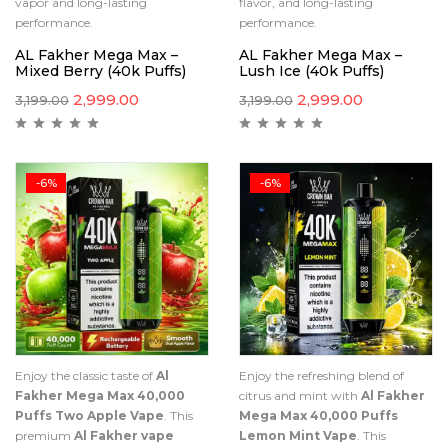
vapor and long-lasting
flavor, and long-lasting
performance.
performance.
AL Fakher Mega Max –
AL Fakher Mega Max –
Mixed Berry (40k Puffs)
Lush Ice (40k Puffs)
2,999.00
2,999.00
3,199.00
3,199.00
-6%
-6%
Enjoy the classic taste of
Al
Enjoy the refreshing blend of
Fakher Mega Max 40,000
citrus and mint with
Al Fakher
Puffs Two Apple Vape
. This
Mega Max 40,000 Puffs
premium
Al Fakher vape
Lemon Mint Vape
. This