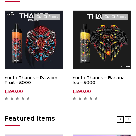
Out Of Stock
Out Of Stock
Yuoto Thanos – Passion
Yuoto Thanos – Banana
Fruit – 5000
Ice – 5000
1,390.00
1,390.00
Featured Items