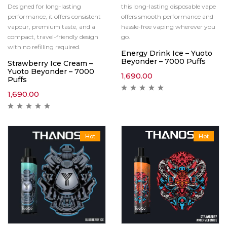
Designed for long-lasting
this long-lasting disposable vape
performance, it offers consistent
offers smooth performance and
vapour, premium taste, and a
hassle-free vaping wherever you
compact, travel-friendly design
go.
with no refilling required.
Energy Drink Ice – Yuoto
Beyonder – 7000 Puffs
Strawberry Ice Cream –
Yuoto Beyonder – 7000
1,690.00
Puffs
1,690.00
Hot
Hot