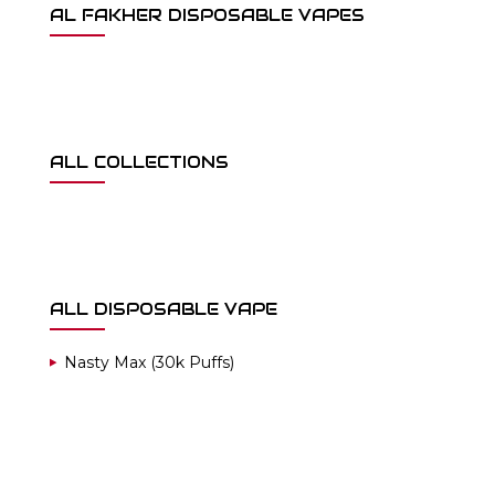
AL FAKHER DISPOSABLE VAPES
ALL COLLECTIONS
ALL DISPOSABLE VAPE
Nasty Max (30k Puffs)