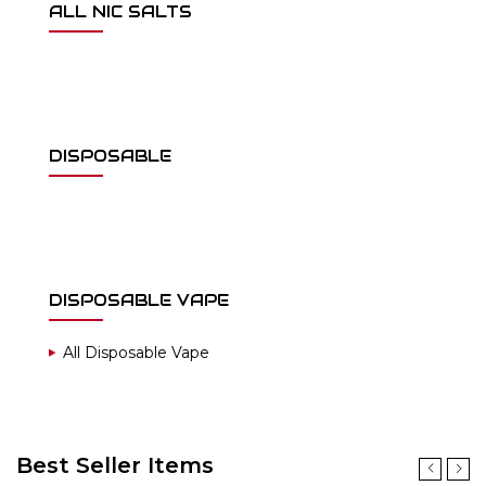
ALL NIC SALTS
DISPOSABLE
DISPOSABLE VAPE
All Disposable Vape
Best Seller Items