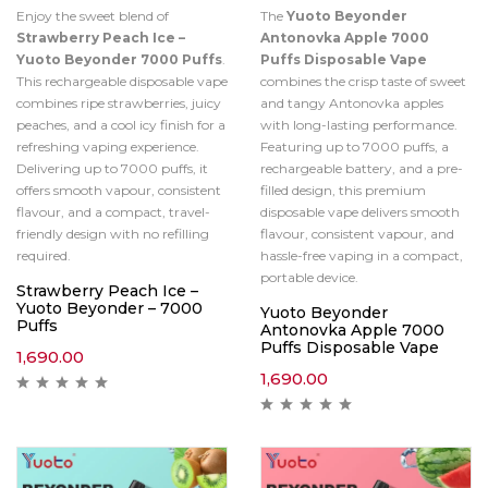
Enjoy the sweet blend of
The
Yuoto Beyonder
Strawberry Peach Ice –
Antonovka Apple 7000
Yuoto Beyonder 7000 Puffs
.
Puffs Disposable Vape
This rechargeable disposable vape
combines the crisp taste of sweet
combines ripe strawberries, juicy
and tangy Antonovka apples
peaches, and a cool icy finish for a
with long-lasting performance.
refreshing vaping experience.
Featuring up to 7000 puffs, a
Delivering up to 7000 puffs, it
rechargeable battery, and a pre-
offers smooth vapour, consistent
filled design, this premium
flavour, and a compact, travel-
disposable vape delivers smooth
friendly design with no refilling
flavour, consistent vapour, and
required.
hassle-free vaping in a compact,
portable device.
Strawberry Peach Ice –
Yuoto Beyonder – 7000
Yuoto Beyonder
Puffs
Antonovka Apple 7000
Puffs Disposable Vape
1,690.00
1,690.00