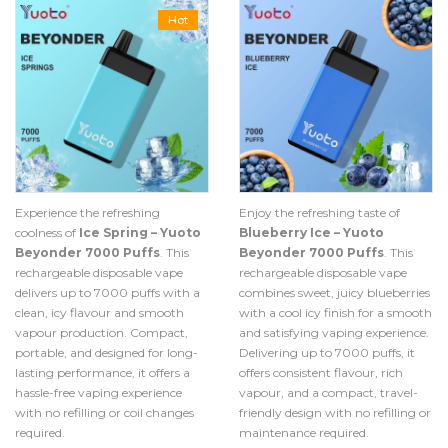
Hot
Experience the refreshing
Enjoy the refreshing taste of
coolness of
Ice Spring – Yuoto
Blueberry Ice – Yuoto
Beyonder 7000 Puffs
. This
Beyonder 7000 Puffs
. This
rechargeable disposable vape
rechargeable disposable vape
delivers up to 7000 puffs with a
combines sweet, juicy blueberries
clean, icy flavour and smooth
with a cool icy finish for a smooth
vapour production. Compact,
and satisfying vaping experience.
portable, and designed for long-
Delivering up to 7000 puffs, it
lasting performance, it offers a
offers consistent flavour, rich
hassle-free vaping experience
vapour, and a compact, travel-
with no refilling or coil changes
friendly design with no refilling or
required.
maintenance required.