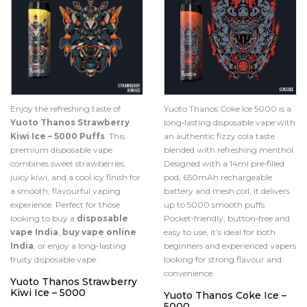
Enjoy the refreshing taste of
Yuoto Thanos Coke Ice 5000 is a
Yuoto Thanos Strawberry
long‑lasting disposable vape with
Kiwi Ice – 5000 Puffs
. This
an authentic fizzy cola taste
premium disposable vape
blended with refreshing menthol.
combines sweet strawberries,
Designed with a 14ml pre‑filled
juicy kiwi, and a cool icy finish for
pod, 650mAh rechargeable
a smooth, flavourful vaping
battery and mesh coil, it delivers
experience. Perfect for those
up to 5000 smooth puffs.
looking to buy a
disposable
Pocket‑friendly, button‑free and
vape India
,
buy vape online
easy to use, it’s ideal for both
India
, or enjoy a long-lasting
beginners and experienced vapers
fruity disposable vape.
looking for strong flavour and
convenience.
Yuoto Thanos Strawberry
Kiwi Ice – 5000
Yuoto Thanos Coke Ice –
5000