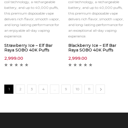
coil technology, a rechargeable
coil technology, a rechargeable
battery, and up to 40,000 puffs,
battery, and up to 40,000 puffs,
this premium disposable vape
this premium disposable vape
delivers rich flavor, smooth vapor,
delivers rich flavor, smooth vapor,
and long-lasting performance for
and long-lasting performance for
an enjoyable all-day vaping
an exceptional all-day vaping
experience.
experience.
Strawberry Ice – Elf Bar
Blackberry Ice – Elf Bar
Raya SOBO 40K Puffs
Raya SOBO 40K Puffs
2,999.00
2,999.00
1
2
3
4
…
9
10
11