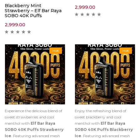
Blackberry Mint
2,999.00
Strawberry – Elf Bar Raya
SOBO 40K Puffs
2,999.00
Hot
Hot
Experience the delicious blend of
Enjoy the refreshing blend of
sweet strawberries and cool
sweet blackberry and cool
menthol with
Elf Bar Raya
menthol with
Elf Bar Raya
SOBO 40K Puffs Strawberry
SOBO 40K Puffs Blackberry
Ice
. Featuring advanced mesh
Ice
. Featuring advanced mesh