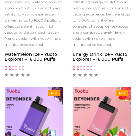
combines juicy watermelon with
refreshing energy drink flavour
a cool icy finish for a smooth and
with a cool icy finish for a smooth
satisfying vaping experience.
vaping experience. Delivering up
Delivering up to 16,000 puffs, it
to 16,000 puffs, it offers
offers consistent flavour, rich
consistent flavour, dense vapour,
vapour, and a compact, travel-
and a compact, travel-friendly
friendly design with no refilling or
design with no refilling or
maintenance required.
maintenance required.
Watermelon Ice – Yuoto
Energy Drink Ice – Yuoto
Explorer – 16,000 Puffs
Explorer – 16,000 Puffs
2,200.00
2,200.00
Hot
Hot