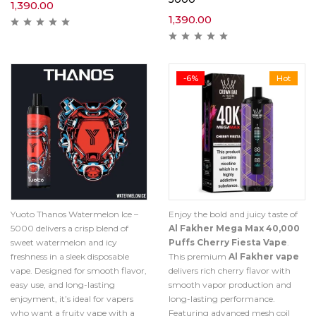
1,390.00
1,390.00
-6%
Hot
Yuoto Thanos Watermelon Ice –
Enjoy the bold and juicy taste of
5000 delivers a crisp blend of
Al Fakher Mega Max 40,000
sweet watermelon and icy
Puffs Cherry Fiesta Vape
.
freshness in a sleek disposable
This premium
Al Fakher vape
vape. Designed for smooth flavor,
delivers rich cherry flavor with
easy use, and long-lasting
smooth vapor production and
enjoyment, it’s ideal for vapers
long-lasting performance.
who want a fruity vape with a
Featuring advanced mesh coil