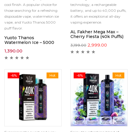
cool finish. A popular choice for
technology, a rechargeable
those searching for a refreshing
battery, and up to 40,000 puffs,
disposable vape, watermelon ice
it offers an exceptional all-day
vape, and Yuoto Thanos 5000
vaping experience.
puff flavor.
AL Fakher Mega Max –
Cherry Fiesta (40k Puffs)
Yuoto Thanos
Watermelon Ice – 5000
2,999.00
3,199.00
1,390.00
-6%
Hot
-6%
Hot