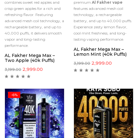
combines sweet red apples and
premium
Al Fakher vape
crisp green apples for a rich and
features advanced mesh coil
refreshing flavor. Featuring
technology, a rechargeable
advanced mesh coil technology, a
battery, and up to 40,000 puffs.
rechargeable battery, and up to
Experience zesty lemon flavor,
40,000 puffs, it delivers smooth
cool mint freshness, and long-
vapor and long-lasting
lasting vaping performance.
performance.
AL Fakher Mega Max –
Lemon Mint (40k Puffs)
AL Fakher Mega Max –
Two Apple (40k Puffs)
2,999.00
3,199.00
2,999.00
3,199.00
-6%