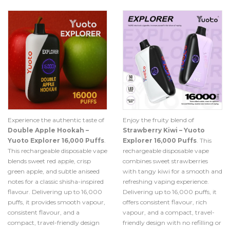
Experience the authentic taste of
Enjoy the fruity blend of
Double Apple Hookah –
Strawberry Kiwi – Yuoto
Yuoto Explorer 16,000 Puffs
.
Explorer 16,000 Puffs
. This
This rechargeable disposable vape
rechargeable disposable vape
blends sweet red apple, crisp
combines sweet strawberries
green apple, and subtle aniseed
with tangy kiwi for a smooth and
notes for a classic shisha-inspired
refreshing vaping experience.
flavour. Delivering up to 16,000
Delivering up to 16,000 puffs, it
puffs, it provides smooth vapour,
offers consistent flavour, rich
consistent flavour, and a
vapour, and a compact, travel-
compact, travel-friendly design
friendly design with no refilling or