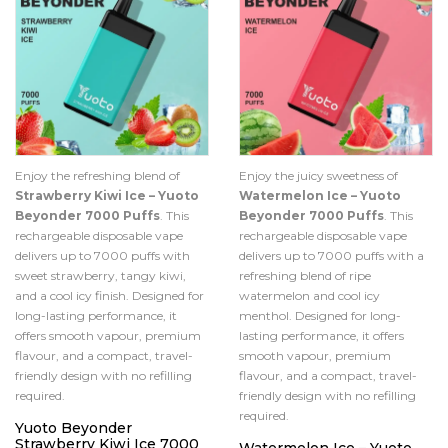
Enjoy the refreshing blend of
Enjoy the juicy sweetness of
Strawberry Kiwi Ice – Yuoto
Watermelon Ice – Yuoto
Beyonder 7000 Puffs
. This
Beyonder 7000 Puffs
. This
rechargeable disposable vape
rechargeable disposable vape
delivers up to 7000 puffs with
delivers up to 7000 puffs with a
sweet strawberry, tangy kiwi,
refreshing blend of ripe
and a cool icy finish. Designed for
watermelon and cool icy
long-lasting performance, it
menthol. Designed for long-
offers smooth vapour, premium
lasting performance, it offers
flavour, and a compact, travel-
smooth vapour, premium
friendly design with no refilling
flavour, and a compact, travel-
required.
friendly design with no refilling
required.
Yuoto Beyonder
Strawberry Kiwi Ice 7000