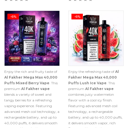
-6%
-6%
Enjoy the rich and fruity taste of
Enjoy the refreshing taste of
Al
Al Fakher Mega Max 40,000
Fakher Mega Max 40,000
Puffs Mixed Berry Vape
. This
Puffs Lush Ice Vape
. This
premium
Al Fakher vape
premium
Al Fakher vape
blends a variety of sweet and
combines juicy watermelon
tangy berries for a refreshing
flavor with a cool icy finish.
vaping experience. Featuring
Featuring advanced mesh coil
advanced mesh coil technology, a
technology, a rechargeable
rechargeable battery, and up to
battery, and up to 40,000 puffs,
40,000 puffs, it delivers smooth
it delivers smooth vapor, rich