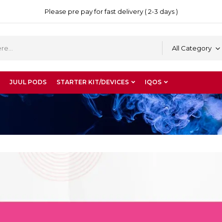
Please pre pay for fast delivery ( 2-3 days )
All Category
JUUL PODS
STARTER KIT/DEVICES
IQOS