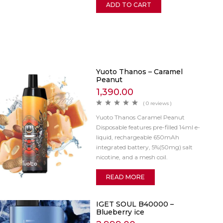
ADD TO CART
Yuoto Thanos – Caramel
Peanut
1,390.00
( 0 reviews )
Yuoto Thanos Caramel Peanut
Disposable features pre-filled 14ml e-
liquid, rechargeable 650mAh
integrated battery, 5%(50mg) salt
nicotine, and a mesh coil.
READ MORE
IGET SOUL B40000 –
Blueberry ice