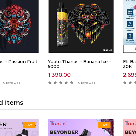
s – Passion Fruit
Yuoto Thanos – Banana Ice –
Elf Ba
5000
30K
1,390.00
2,69
( 0 reviews )
( 0 reviews )
d Items
Hot
Hot