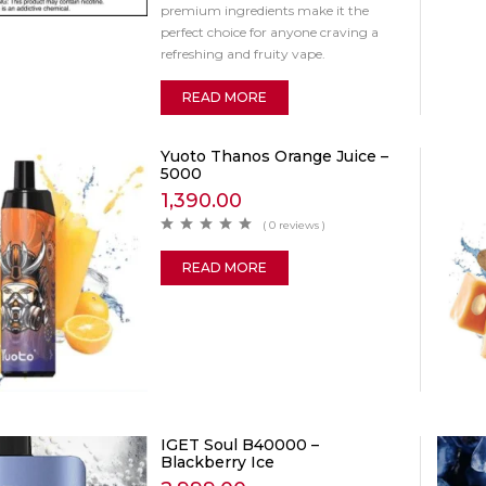
premium ingredients make it the
perfect choice for anyone craving a
refreshing and fruity vape.
READ MORE
Yuoto Thanos Orange Juice –
5000
1,390.00
( 0 reviews )
READ MORE
IGET Soul B40000 –
Blackberry Ice