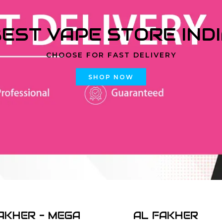
EST VAPE STORE IND
CHOOSE FOR FAST DELIVERY
SHOP NOW
AKHER - MEGA
AL FAKHER