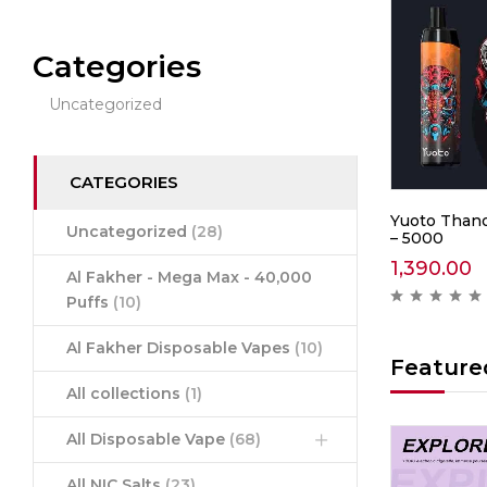
Categories
Uncategorized
CATEGORIES
0 –
IGET Soul B40000 –
Yuoto Thano
Uncategorized
(28)
Mountain Spring Mint
– 5000
2,999.00
1,390.00
Al Fakher - Mega Max - 40,000
ews )
( 0 reviews )
Puffs
(10)
Al Fakher Disposable Vapes
(10)
Feature
All collections
(1)
All Disposable Vape
(68)
Hot
Hot
All NIC Salts
(23)