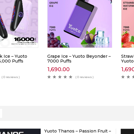
k Ice – Yuoto
Grape Ice – Yuoto Beyonder –
Straw
6,000 Puffs
7000 Puffs
Yuoto
1,690.00
1,69
( 0 reviews )
( 0 reviews )
Yuoto Thanos – Passion Fruit –