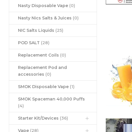
Nasty Disposable Vape
(0)
Nasty Nics Salts & Juices
(0)
NIC Salts Liquids
(25)
POD SALT
(28)
Replacement Coils
(0)
Replacement Pod and
accessories
(0)
SMOK Disposable Vape
(1)
SMOK Spaceman 40,000 Puffs
(4)
Starter Kit/Devices
(36)
Vape
(28)