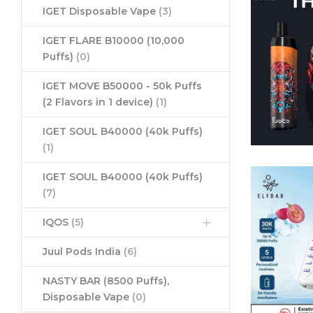
IGET Disposable Vape
(3)
IGET FLARE B10000 (10,000
Puffs)
(0)
IGET MOVE B50000 - 50k Puffs
(2 Flavors in 1 device)
(1)
IGET SOUL B40000 (40k Puffs)
(1)
IGET SOUL B40000 (40k Puffs)
(7)
IQOS
(5)
Juul Pods India
(6)
NASTY BAR (8500 Puffs),
Disposable Vape
(0)