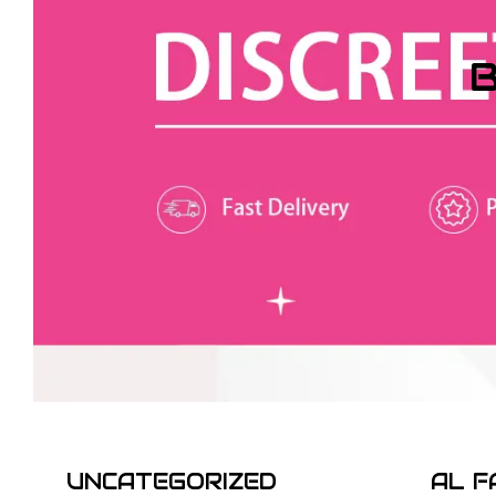
B
UNCATEGORIZED
AL F