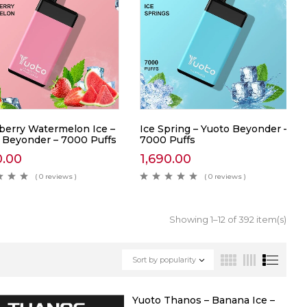
berry Watermelon Ice –
Ice Spring – Yuoto Beyonder –
 Beyonder – 7000 Puffs
7000 Puffs
0.00
1,690.00
( 0 reviews )
( 0 reviews )
Showing 1–12 of 392 item(s)
Sort by popularity
Yuoto Thanos – Banana Ice –