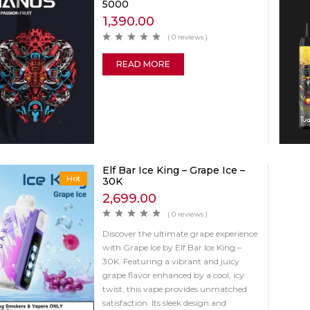
5000
1,390.00
( 0 reviews )
READ MORE
Elf Bar Ice King – Grape Ice –
Hot
30K
2,699.00
( 0 reviews )
Discover the ultimate grape experience
with Grape Ice by Elf Bar Ice King –
30K. Featuring a vibrant and juicy
grape flavor enhanced by a cool, icy
twist, this vape provides unmatched
satisfaction. Its sleek design and