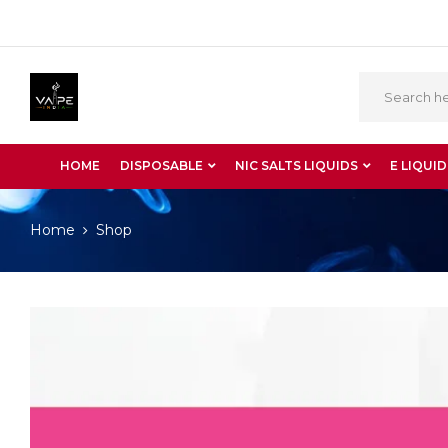
HOME
DISPOSABLE
NIC SALTS LIQUIDS
E LIQUID
Home
Shop