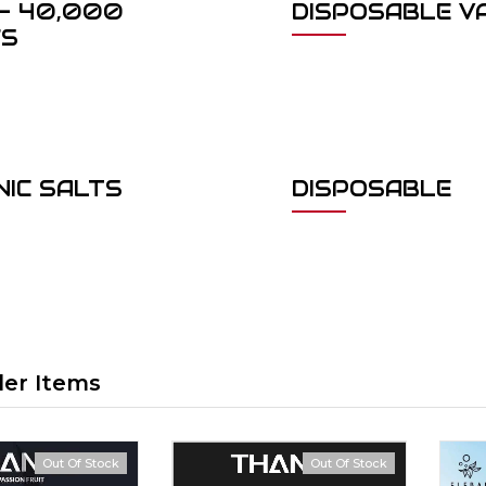
- 40,000
DISPOSABLE V
FS
NIC SALTS
DISPOSABLE
ler Items
Out Of Stock
Out Of Stock