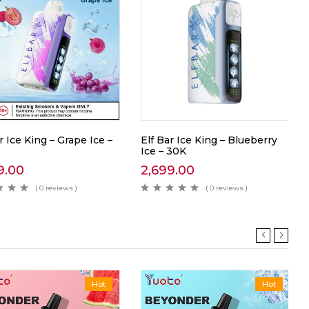
r Ice King – Grape Ice –
Elf Bar Ice King – Blueberry
Ice – 30K
9.00
2,699.00
( 0 reviews )
( 0 reviews )
Hot
Hot