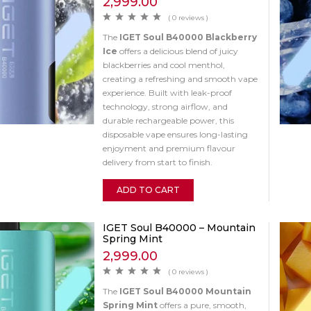
2,999.00
( 0 reviews )
The
IGET Soul B40000 Blackberry
Ice
offers a delicious blend of juicy
blackberries and cool menthol,
creating a refreshing and smooth vape
experience. Built with leak-proof
technology, strong airflow, and
durable rechargeable power, this
disposable vape ensures long-lasting
enjoyment and premium flavour
delivery from start to finish.
ADD TO CART
IGET Soul B40000 – Mountain
Spring Mint
2,999.00
( 0 reviews )
The
IGET Soul B40000 Mountain
Spring Mint
offers a pure, smooth,