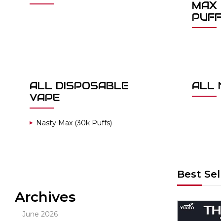
MAX 
PUF
ALL DISPOSABLE
ALL 
VAPE
Nasty Max (30k Puffs)
Best Sel
Archives
Out Of Stock
June 2026