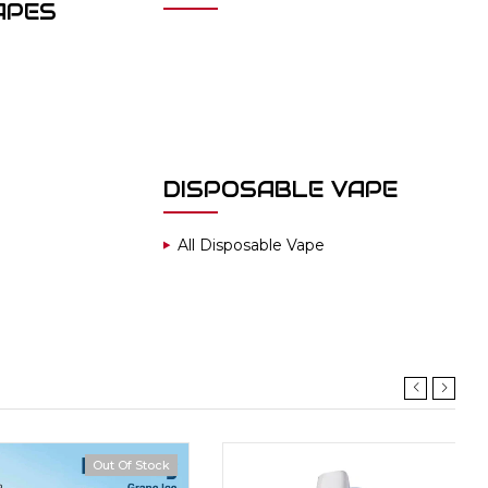
APES
DISPOSABLE VAPE
All Disposable Vape
Out Of Stock
Hot