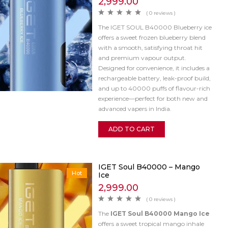
2,999.00
( 0 reviews )
The IGET SOUL B40000 Blueberry ice
offers a sweet frozen blueberry blend
with a smooth, satisfying throat hit
and premium vapour output.
Designed for convenience, it includes a
rechargeable battery, leak-proof build,
and up to 40000 puffs of flavour-rich
experience—perfect for both new and
advanced vapers in India.
ADD TO CART
IGET Soul B40000 – Mango
Hot
Ice
2,999.00
( 0 reviews )
The
IGET Soul B40000 Mango Ice
offers a sweet tropical mango inhale