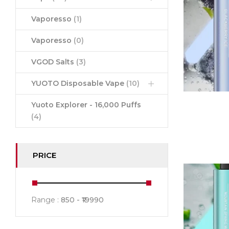
Vaporesso
(1)
Vaporesso
(0)
VGOD Salts
(3)
YUOTO Disposable Vape
(10)
Yuoto Explorer - 16,000 Puffs
(4)
PRICE
Range :
850
19990