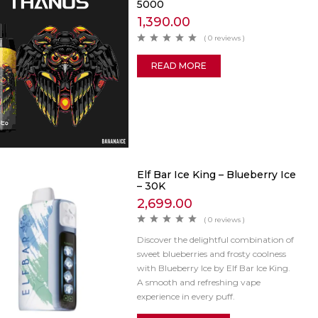
5000
1,390.00
( 0 reviews )
READ MORE
Elf Bar Ice King – Blueberry Ice
– 30K
2,699.00
( 0 reviews )
Discover the delightful combination of
sweet blueberries and frosty coolness
with Blueberry Ice by Elf Bar Ice King.
A smooth and refreshing vape
experience in every puff.