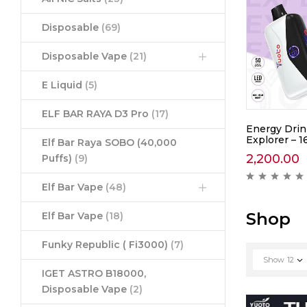
Disposable
(69)
Disposable Vape
(21)
E Liquid
(5)
ELF BAR RAYA D3 Pro
(17)
awberry
Yuoto Thanos Coke Ice –
Energy Drin
5000
Explorer – 1
Elf Bar Raya SOBO (40,000
1,390.00
2,200.00
Puffs)
(9)
ews )
( 0 reviews )
Elf Bar Vape
(48)
Shop
Elf Bar Vape
(18)
Funky Republic ( Fi3000)
(7)
Show
12
IGET ASTRO B18000,
Disposable Vape
(2)