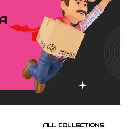
IA
ALL COLLECTIONS