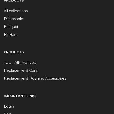
PRODUCTS
All collections
Disposable
E Liquid
Elf Bars
PRODUCTS
JUUL Alternatives
Replacement Coils
Replacement Pod and Accessories
IMPORTANT LINKS
Login