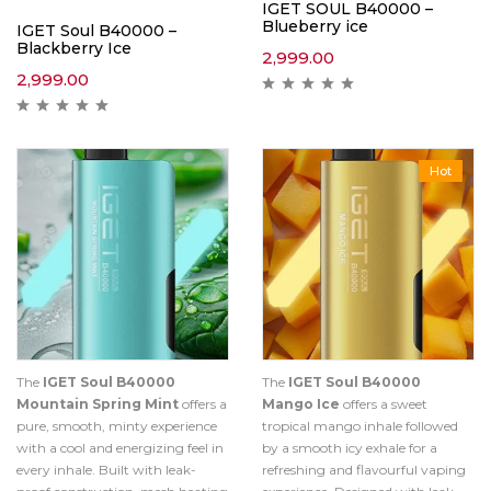
IGET SOUL B40000 –
Blueberry ice
IGET Soul B40000 –
Blackberry Ice
2,999.00
2,999.00
Hot
The
IGET Soul B40000
The
IGET Soul B40000
Mountain Spring Mint
offers a
Mango Ice
offers a sweet
pure, smooth, minty experience
tropical mango inhale followed
with a cool and energizing feel in
by a smooth icy exhale for a
every inhale. Built with leak-
refreshing and flavourful vaping