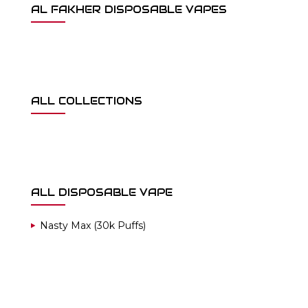
AL FAKHER DISPOSABLE VAPES
ALL COLLECTIONS
ALL DISPOSABLE VAPE
Nasty Max (30k Puffs)