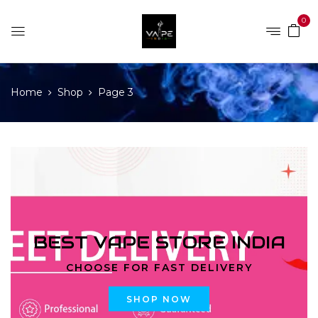
0
Home
Shop
Page 3
BEST VAPE STORE INDIA
CHOOSE FOR FAST DELIVERY
SHOP NOW