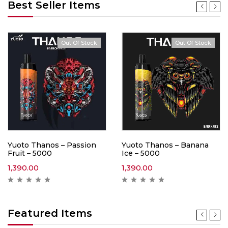
Best Seller Items
Out Of Stock
Out Of Stock
Yuoto Thanos – Passion
Yuoto Thanos – Banana
Fruit – 5000
Ice – 5000
1,390.00
1,390.00
Featured Items