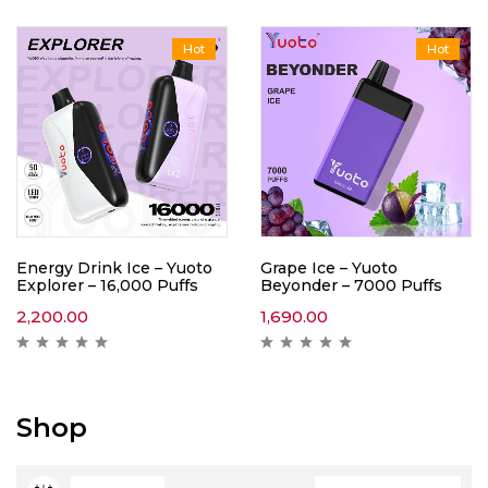
Hot
Hot
Energy Drink Ice – Yuoto
Grape Ice – Yuoto
Explorer – 16,000 Puffs
Beyonder – 7000 Puffs
2,200.00
1,690.00
Shop