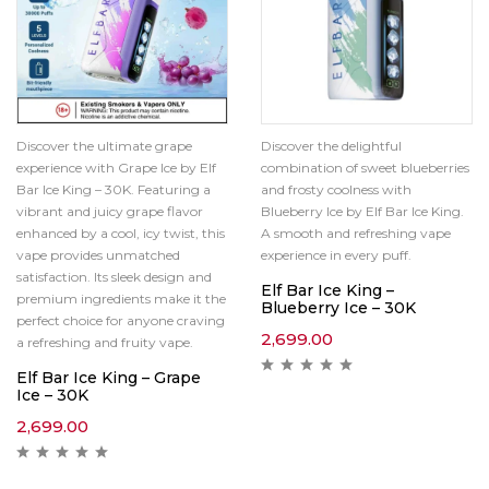
Discover the ultimate grape
Discover the delightful
experience with Grape Ice by Elf
combination of sweet blueberries
Bar Ice King – 30K. Featuring a
and frosty coolness with
vibrant and juicy grape flavor
Blueberry Ice by Elf Bar Ice King.
enhanced by a cool, icy twist, this
A smooth and refreshing vape
vape provides unmatched
experience in every puff.
satisfaction. Its sleek design and
Elf Bar Ice King –
premium ingredients make it the
Blueberry Ice – 30K
perfect choice for anyone craving
2,699.00
a refreshing and fruity vape.
Elf Bar Ice King – Grape
Ice – 30K
2,699.00