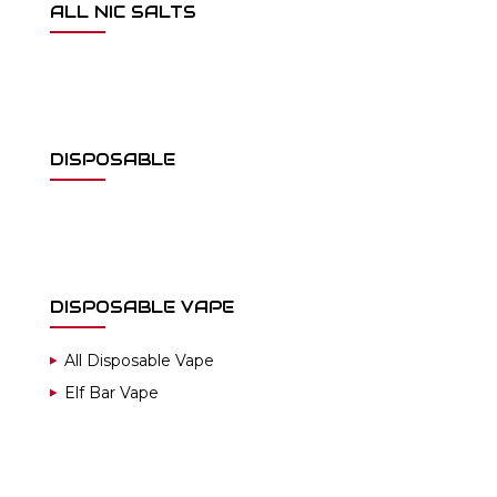
ALL NIC SALTS
DISPOSABLE
DISPOSABLE VAPE
All Disposable Vape
Elf Bar Vape