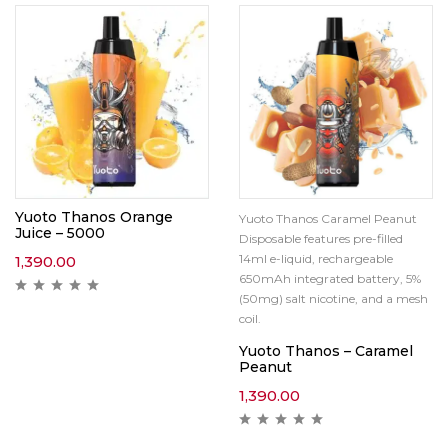
Yuoto Thanos Orange
Yuoto Thanos Caramel Peanut
Juice – 5000
Disposable features pre-filled
14ml e-liquid, rechargeable
1,390.00
650mAh integrated battery, 5%
(50mg) salt nicotine, and a mesh
coil.
Yuoto Thanos – Caramel
Peanut
1,390.00