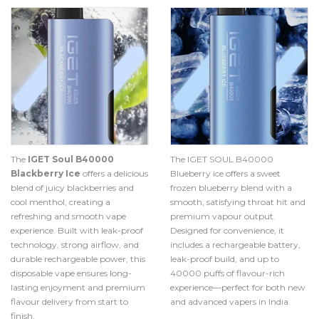
The
IGET Soul B40000
The IGET SOUL B40000
Blackberry Ice
offers a delicious
Blueberry ice offers a sweet
blend of juicy blackberries and
frozen blueberry blend with a
cool menthol, creating a
smooth, satisfying throat hit and
refreshing and smooth vape
premium vapour output.
experience. Built with leak-proof
Designed for convenience, it
technology, strong airflow, and
includes a rechargeable battery,
durable rechargeable power, this
leak-proof build, and up to
disposable vape ensures long-
40000 puffs of flavour-rich
lasting enjoyment and premium
experience—perfect for both new
flavour delivery from start to
and advanced vapers in India.
finish.