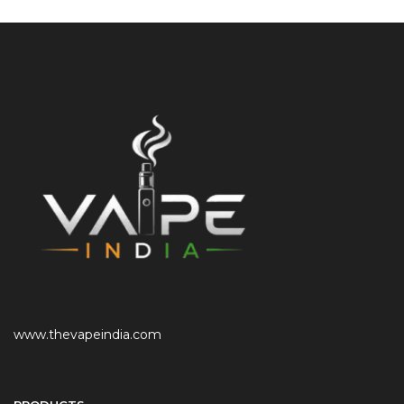
www.thevapeindia.com