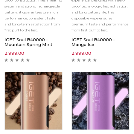
proof construction, mesh heating
experience. Designed with leak-
system and strong rechargeable
proof technology, fast activation,
battery, it guarantees premium
and long battery life, this
performance, consistent taste
disposable vape ensures
and long-term satisfaction from
premium taste and performance
first puff to the last.
from first puff to last.
IGET Soul B40000 –
IGET Soul B40000 –
Mountain Spring Mint
Mango Ice
2,999.00
2,999.00