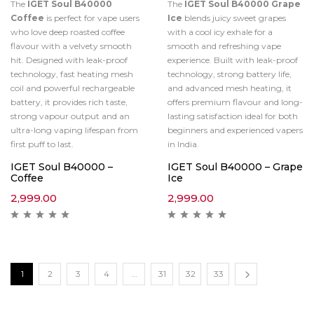
The
IGET Soul B40000
The
IGET Soul B40000 Grape
Coffee
is perfect for vape users
Ice
blends juicy sweet grapes
who love deep roasted coffee
with a cool icy exhale for a
flavour with a velvety smooth
smooth and refreshing vape
hit. Designed with leak-proof
experience. Built with leak-proof
technology, fast heating mesh
technology, strong battery life,
coil and powerful rechargeable
and advanced mesh heating, it
battery, it provides rich taste,
offers premium flavour and long-
strong vapour output and an
lasting satisfaction ideal for both
ultra-long vaping lifespan from
beginners and experienced vapers
first puff to last.
in India.
IGET Soul B40000 –
IGET Soul B40000 – Grape
Coffee
Ice
2,999.00
2,999.00
1
2
3
4
…
31
32
33