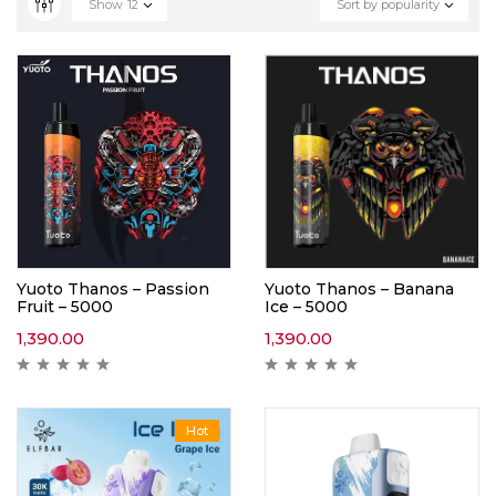
Show
12
Sort by popularity
Yuoto Thanos – Passion
Yuoto Thanos – Banana
Fruit – 5000
Ice – 5000
1,390.00
1,390.00
Hot