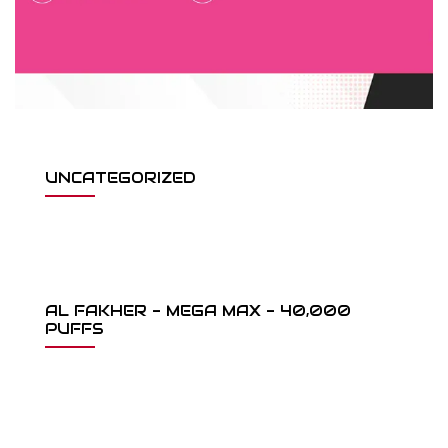
UNCATEGORIZED
AL FAKHER - MEGA MAX - 40,000
PUFFS