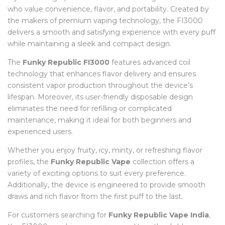
who value convenience, flavor, and portability. Created by
the makers of premium vaping technology, the FI3000
delivers a smooth and satisfying experience with every puff
while maintaining a sleek and compact design.
The
Funky Republic FI3000
features advanced coil
technology that enhances flavor delivery and ensures
consistent vapor production throughout the device’s
lifespan. Moreover, its user-friendly disposable design
eliminates the need for refilling or complicated
maintenance, making it ideal for both beginners and
experienced users.
Whether you enjoy fruity, icy, minty, or refreshing flavor
profiles, the
Funky Republic Vape
collection offers a
variety of exciting options to suit every preference.
Additionally, the device is engineered to provide smooth
draws and rich flavor from the first puff to the last.
For customers searching for
Funky Republic Vape India
,