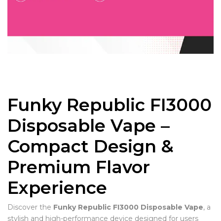
Funky Republic FI3000
Disposable Vape –
Compact Design &
Premium Flavor
Experience
Discover the
Funky Republic FI3000 Disposable Vape
, a
stylish and high-performance device designed for users