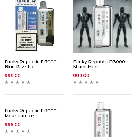
Funky Republic Fi3000 –
Funky Republic Fi3000 –
Blue Razz Ice
Miami Mint
999.00
999.00
Funky Republic Fi3000 –
Mountain Ice
999.00