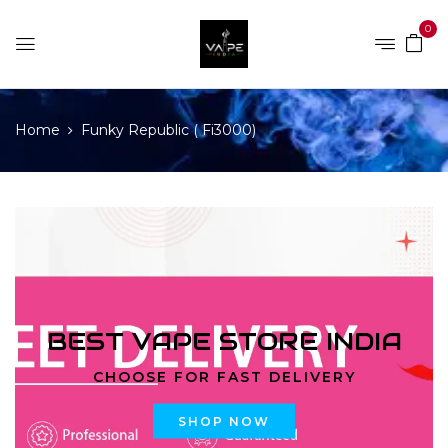
0
Home
Funky Republic ( Fi3000)
BEST VAPE STORE INDIA
CHOOSE FOR FAST DELIVERY
SHOP NOW