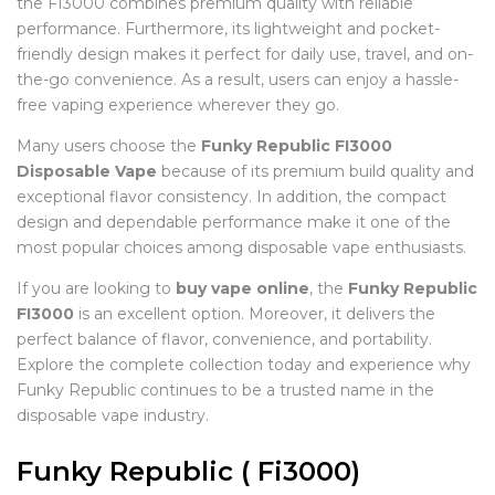
the FI3000 combines premium quality with reliable
performance. Furthermore, its lightweight and pocket-
friendly design makes it perfect for daily use, travel, and on-
the-go convenience. As a result, users can enjoy a hassle-
free vaping experience wherever they go.
Many users choose the
Funky Republic FI3000
Disposable Vape
because of its premium build quality and
exceptional flavor consistency. In addition, the compact
design and dependable performance make it one of the
most popular choices among disposable vape enthusiasts.
If you are looking to
buy vape online
, the
Funky Republic
FI3000
is an excellent option. Moreover, it delivers the
perfect balance of flavor, convenience, and portability.
Explore the complete collection today and experience why
Funky Republic continues to be a trusted name in the
disposable vape industry.
Funky Republic ( Fi3000)