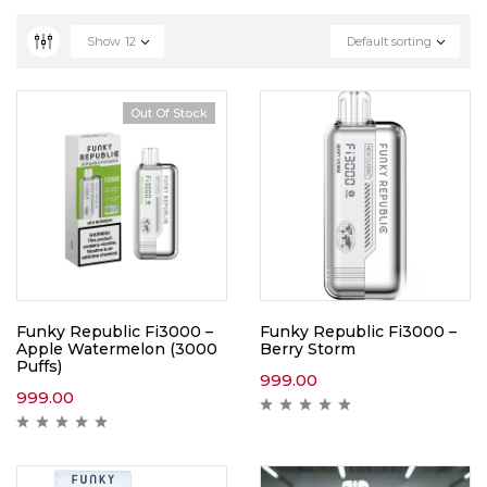
Show
12
Default sorting
Out Of Stock
Funky Republic Fi3000 –
Funky Republic Fi3000 –
Apple Watermelon (3000
Berry Storm
Puffs)
999.00
999.00