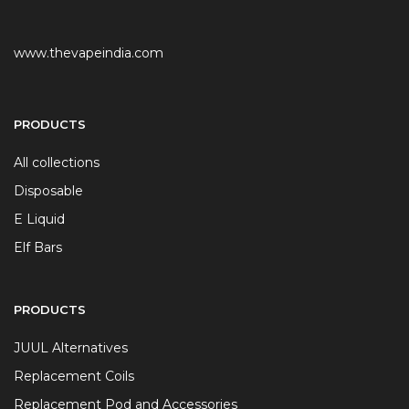
www.thevapeindia.com
PRODUCTS
All collections
Disposable
E Liquid
Elf Bars
PRODUCTS
JUUL Alternatives
Replacement Coils
Replacement Pod and Accessories