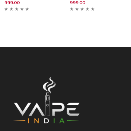
999.00
999.00