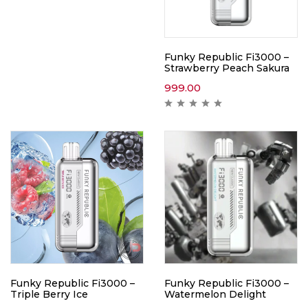
Funky Republic Fi3000 –
Strawberry Peach Sakura
999.00
Funky Republic Fi3000 –
Funky Republic Fi3000 –
Triple Berry Ice
Watermelon Delight