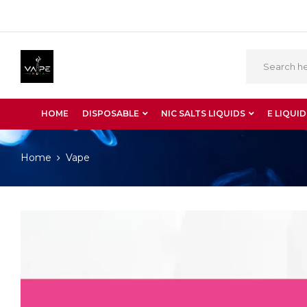
HOME
DISPOSABLE
NIC SALTS LIQUIDS
E LIQUID
Home
Vape