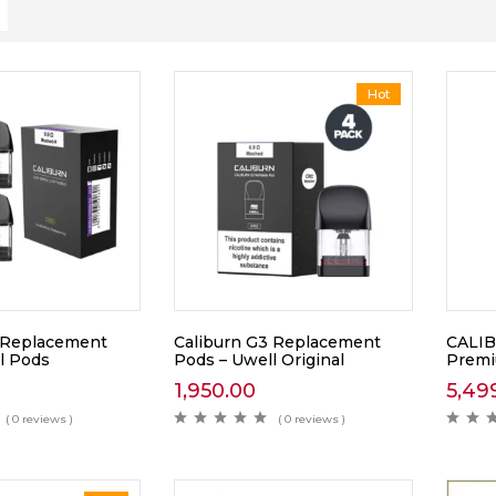
Hot
 Replacement
Caliburn G3 Replacement
CALIB
l Pods
Pods – Uwell Original
Prem
1,950.00
5,49
( 0 reviews )
( 0 reviews )