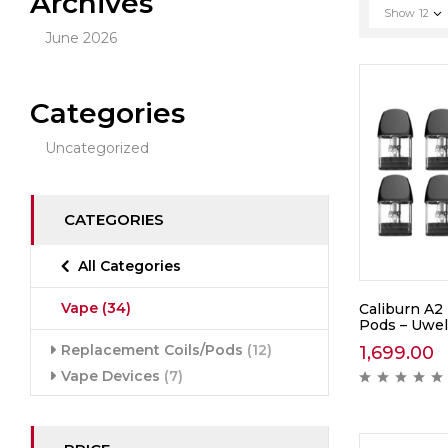
Archives
Show
12
June 2026
Categories
Uncategorized
CATEGORIES
All Categories
Vape
(34)
Caliburn A2
Pods – Uwel
Replacement Coils/Pods
(12)
1,699.00
Vape Devices
(7)