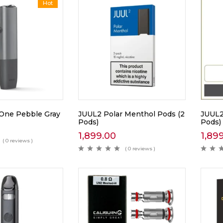
Hot
One Pebble Gray
JUUL2 Polar Menthol Pods (2
JUUL2
Pods)
Pods)
1,899.00
1,89
( 0 reviews )
( 0 reviews )