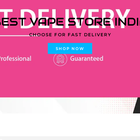
EST VAPE STORE IND
CHOOSE FOR FAST DELIVERY
SHOP NOW