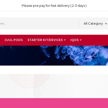
Please pre pay for fast delivery ( 2-3 days )
All Category
JUUL PODS
STARTER KIT/DEVICES
IQOS