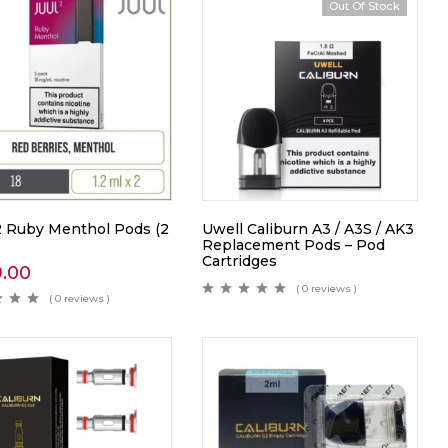
Out Of Stock
 Ruby Menthol Pods (2
Uwell Caliburn A3 / A3S / AK3
Replacement Pods – Pod
Cartridges
9.00
( 0 reviews )
( 0 reviews )