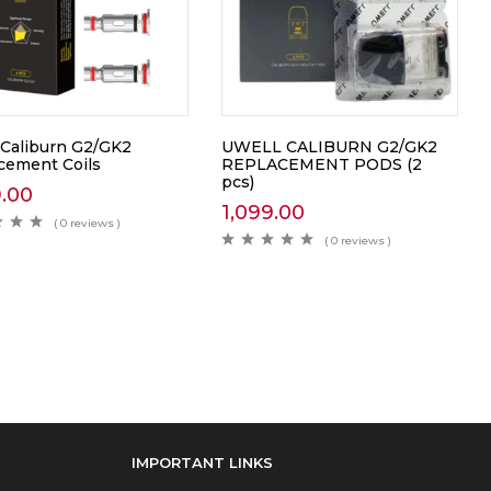
 Caliburn G2/GK2
UWELL CALIBURN G2/GK2
cement Coils
REPLACEMENT PODS (2
pcs)
9.00
1,099.00
( 0 reviews )
( 0 reviews )
IMPORTANT LINKS