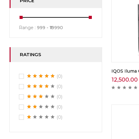
PRICE
Range :
999
19990
RATINGS
IQOS Iluma 
(0)
12,500.00
(0)
(0)
(0)
(0)