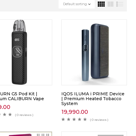
Default sorting
URN G5 Pod Kit |
IQOS ILUMA i PRIME Device
ium CALIBURN Vape
| Premium Heated Tobacco
System
9.00
19,990.00
( 0 reviews )
( 0 reviews )