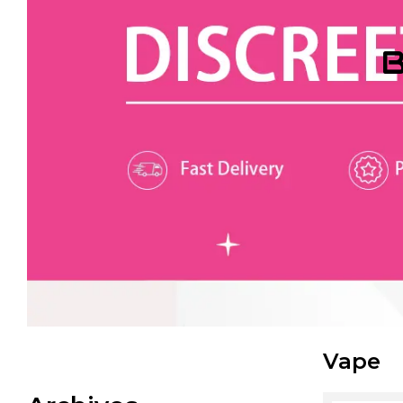
B
Vape