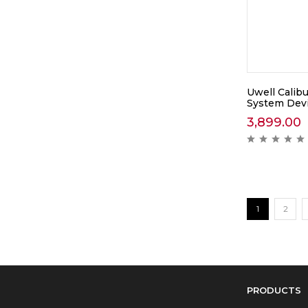
Uwell Calib
System Dev
3,899.00
1
2
PRODUCTS