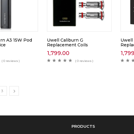
urn A3 15W Pod
Uwell Caliburn G
Uwell
ice
Replacement Coils
Repla
1,799.00
1,79
( 0 reviews )
( 0 reviews )
3
PRODUCTS