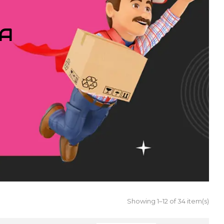
IA
Showing 1–12 of 34 item(s)