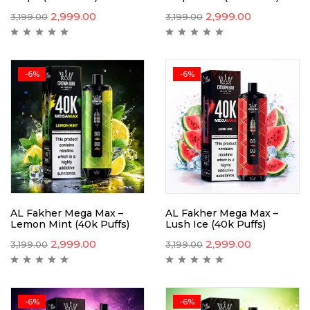
2,999.00
2,999.00
3,199.00
3,199.00
-6%
-6%
AL Fakher Mega Max –
AL Fakher Mega Max –
Lemon Mint (40k Puffs)
Lush Ice (40k Puffs)
2,999.00
2,999.00
3,199.00
3,199.00
-6%
-6%