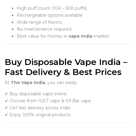
High puff count (10K – 50K puffs)
Rechargeable options available
Wide range of flavors
No maintenance required
Best value for money in
vape India
market
Buy Disposable Vape India –
Fast Delivery & Best Prices
At
The Vape India
, you can easily:
✔ Buy disposable vape online
✔ Choose from IGET vape & Elf Bar vape
✔ Get fast delivery across India
✔ Enjoy 100% original products