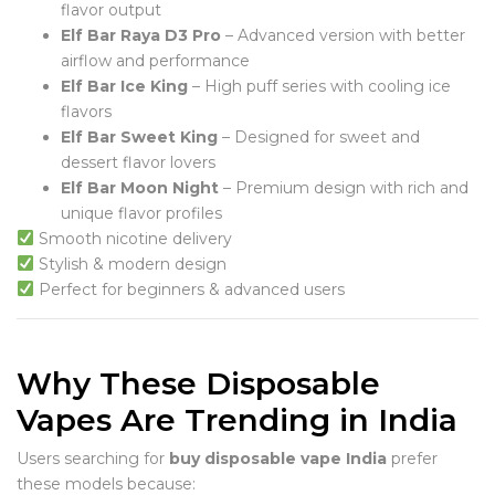
flavor output
Elf Bar Raya D3 Pro
– Advanced version with better
airflow and performance
Elf Bar Ice King
– High puff series with cooling ice
flavors
Elf Bar Sweet King
– Designed for sweet and
dessert flavor lovers
Elf Bar Moon Night
– Premium design with rich and
unique flavor profiles
Smooth nicotine delivery
Stylish & modern design
Perfect for beginners & advanced users
Why These Disposable
Vapes Are Trending in India
Users searching for
buy disposable vape India
prefer
these models because: