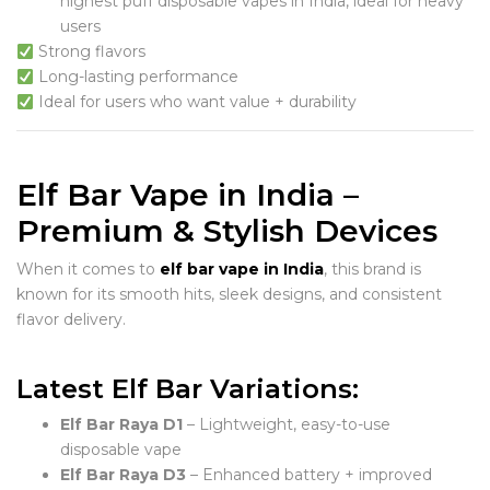
highest puff disposable vapes in India, ideal for heavy
users
Strong flavors
Long-lasting performance
Ideal for users who want value + durability
Elf Bar Vape in India –
Premium & Stylish Devices
When it comes to
elf bar vape in India
, this brand is
known for its smooth hits, sleek designs, and consistent
flavor delivery.
Latest Elf Bar Variations:
Elf Bar Raya D1
– Lightweight, easy-to-use
disposable vape
Elf Bar Raya D3
– Enhanced battery + improved