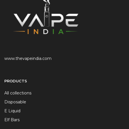
www.thevapeindia.com
PRODUCTS
All collections
Disposable
E Liquid
Elf Bars