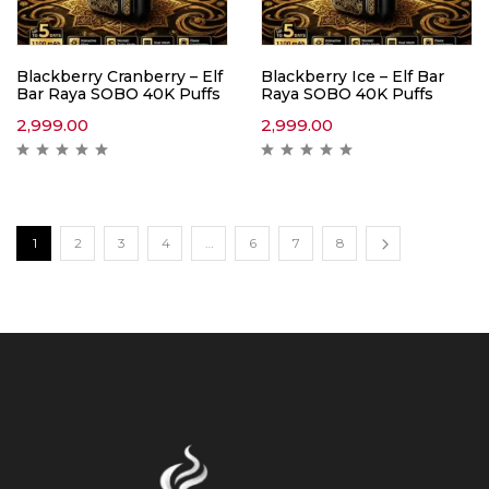
Blackberry Cranberry – Elf
Blackberry Ice – Elf Bar
Bar Raya SOBO 40K Puffs
Raya SOBO 40K Puffs
2,999.00
2,999.00
1
2
3
4
…
6
7
8