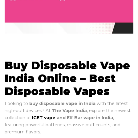
Buy Disposable Vape
India Online – Best
Disposable Vapes
Looking to
buy disposable vape in India
with the latest
high-puff devices? At
The Vape India
, explore the newest
collection of
IGET vape
and Elf Bar vape in India
,
featuring powerful batteries, massive puff counts, and
premium flavors.