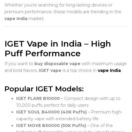
Whether you’re searching for long-lasting devices or
premium performance, these models are trending in the
vape India
market.
IGET Vape in India – High
Puff Performance
If you want to
buy disposable vape
with maximum usage
and bold flavors,
IGET vape
is a top choice in
vape India
.
Popular IGET Models:
IGET FLARE B10000
– Compact design with up to
10,000 puffs, perfect for daily users
IGET SOUL B40000 (40K Puffs)
– Premium high-
capacity vape with extended battery life
IGET MOVE B50000 (50K Puffs)
– One of the