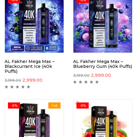
AL Fakher Mega Max –
AL Fakher Mega Max –
Blackcurrant Ice (40k
Blueberry Gum (40k Puffs)
Puffs)
2,999.00
3,199.00
2,999.00
3,199.00
-6%
Hot
-6%