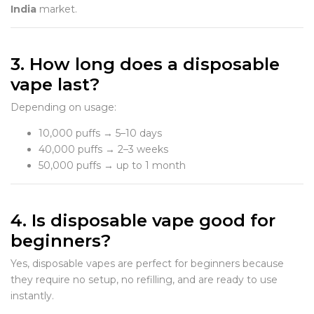
India
market.
3. How long does a disposable
vape last?
Depending on usage:
10,000 puffs → 5–10 days
40,000 puffs → 2–3 weeks
50,000 puffs → up to 1 month
4. Is disposable vape good for
beginners?
Yes, disposable vapes are perfect for beginners because
they require no setup, no refilling, and are ready to use
instantly.