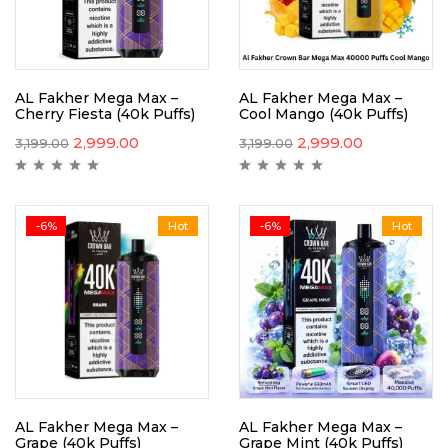
AL Fakher Mega Max –
AL Fakher Mega Max –
Cherry Fiesta (40k Puffs)
Cool Mango (40k Puffs)
2,999.00
2,999.00
3,199.00
3,199.00
-6%
Hot
-6%
Hot
AL Fakher Mega Max –
AL Fakher Mega Max –
Grape (40k Puffs)
Grape Mint (40k Puffs)