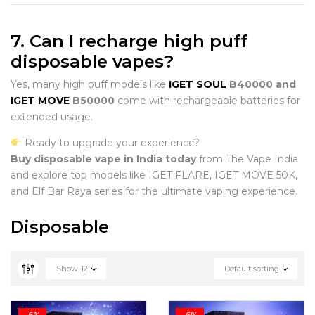
7. Can I recharge high puff
disposable vapes?
Yes, many high puff models like
IGET SOUL
B40000 and
IGET MOVE
B50000
come with rechargeable batteries for
extended usage.
Ready to upgrade your experience?
Buy disposable vape in India today
from The Vape India
and explore top models like IGET FLARE, IGET MOVE 50K,
and Elf Bar Raya series for the ultimate vaping experience.
Disposable
Show
12
Default sorting
-6%
-6%