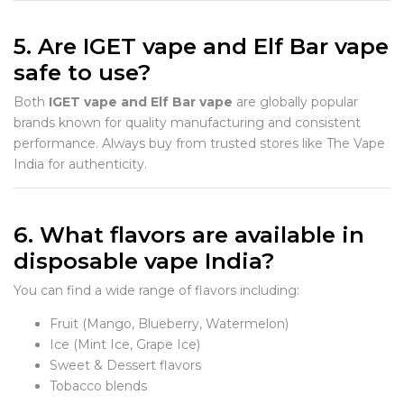
5. Are IGET vape and Elf Bar vape
safe to use?
Both
IGET vape and Elf Bar vape
are globally popular
brands known for quality manufacturing and consistent
performance. Always buy from trusted stores like The Vape
India for authenticity.
6. What flavors are available in
disposable vape India?
You can find a wide range of flavors including:
Fruit (Mango, Blueberry, Watermelon)
Ice (Mint Ice, Grape Ice)
Sweet & Dessert flavors
Tobacco blends