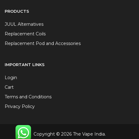
PRODUCTS
JUUL Alternatives
Replacement Coils
Replacement Pod and Accessories
IMPORTANT LINKS
Login
Cart
Terms and Conditions
Privacy Policy
Copyright © 2026 The Vape India.