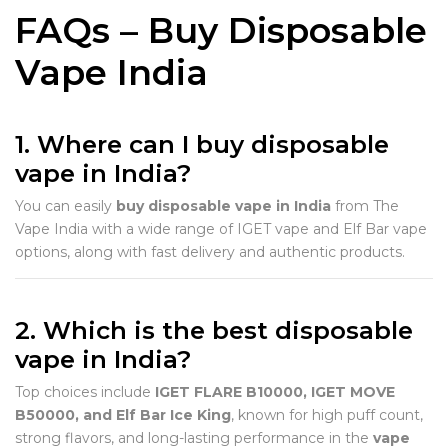
FAQs – Buy Disposable
Vape India
1. Where can I buy disposable
vape in India?
You can easily
buy disposable vape in India
from The
Vape India with a wide range of IGET vape and Elf Bar vape
options, along with fast delivery and authentic products.
2. Which is the best disposable
vape in India?
Top choices include
IGET FLARE B10000, IGET MOVE
B50000, and Elf Bar Ice King
, known for high puff count,
strong flavors, and long-lasting performance in the
vape