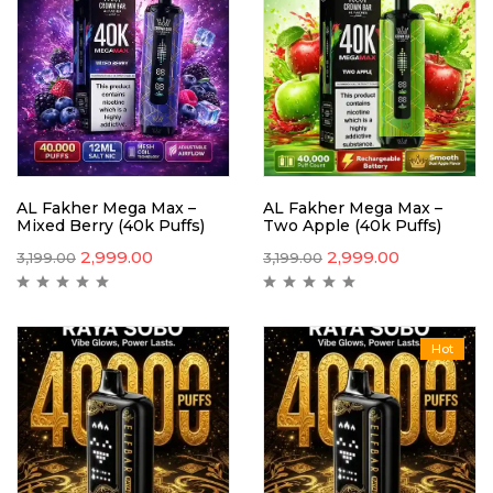
AL Fakher Mega Max –
AL Fakher Mega Max –
Mixed Berry (40k Puffs)
Two Apple (40k Puffs)
2,999.00
2,999.00
3,199.00
3,199.00
Hot