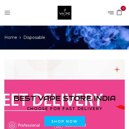
0
Home
Disposable
BEST VAPE STORE INDIA
CHOOSE FOR FAST DELIVERY
SHOP NOW