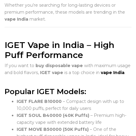
Whether you’re searching for long-lasting devices or
premium performance, these models are trending in the
vape India
market.
IGET Vape in India – High
Puff Performance
If you want to
buy disposable vape
with maximum usage
and bold flavors,
IGET vape
is a top choice in
vape India
.
Popular IGET Models:
IGET FLARE B10000
– Compact design with up to
10,000 puffs, perfect for daily users
IGET SOUL B40000 (40K Puffs)
– Premium high-
capacity vape with extended battery life
IGET MOVE B50000 (50K Puffs)
– One of the