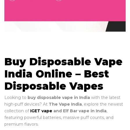
Buy Disposable Vape
India Online – Best
Disposable Vapes
Looking to
buy disposable vape in India
with the latest
high-puff devices? At
The Vape India
, explore the newest
collection of
IGET vape
and Elf Bar vape in India
,
featuring powerful batteries, massive puff counts, and
premium flavors.