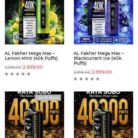
AL Fakher Mega Max –
AL Fakher Mega Max –
Lemon Mint (40k Puffs)
Blackcurrant Ice (40k
Puffs)
2,999.00
3,199.00
2,999.00
3,199.00
Out Of Stock