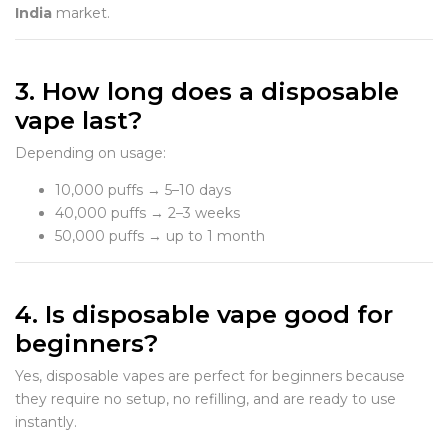
India
market.
3. How long does a disposable
vape last?
Depending on usage:
10,000 puffs → 5–10 days
40,000 puffs → 2–3 weeks
50,000 puffs → up to 1 month
4. Is disposable vape good for
beginners?
Yes, disposable vapes are perfect for beginners because
they require no setup, no refilling, and are ready to use
instantly.