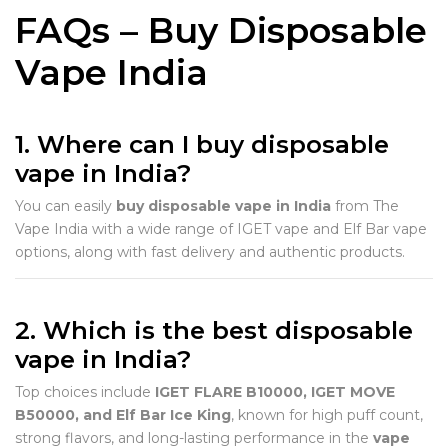
FAQs – Buy Disposable
Vape India
1. Where can I buy disposable
vape in India?
You can easily
buy disposable vape in India
from The
Vape India with a wide range of IGET vape and Elf Bar vape
options, along with fast delivery and authentic products.
2. Which is the best disposable
vape in India?
Top choices include
IGET FLARE B10000, IGET MOVE
B50000, and Elf Bar Ice King
, known for high puff count,
strong flavors, and long-lasting performance in the
vape