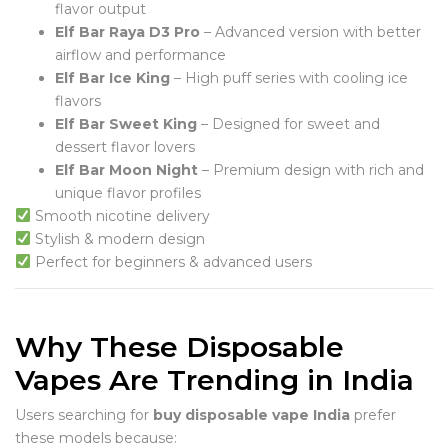
flavor output
Elf Bar Raya D3 Pro
– Advanced version with better
airflow and performance
Elf Bar Ice King
– High puff series with cooling ice
flavors
Elf Bar Sweet King
– Designed for sweet and
dessert flavor lovers
Elf Bar Moon Night
– Premium design with rich and
unique flavor profiles
Smooth nicotine delivery
Stylish & modern design
Perfect for beginners & advanced users
Why These Disposable
Vapes Are Trending in India
Users searching for
buy disposable vape India
prefer
these models because: