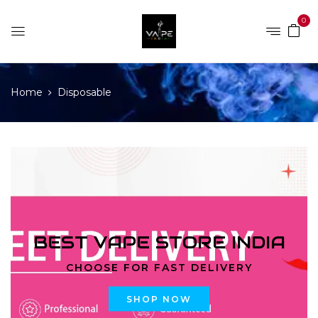
0
Home
Disposable
BEST VAPE STORE INDIA
CHOOSE FOR FAST DELIVERY
SHOP NOW