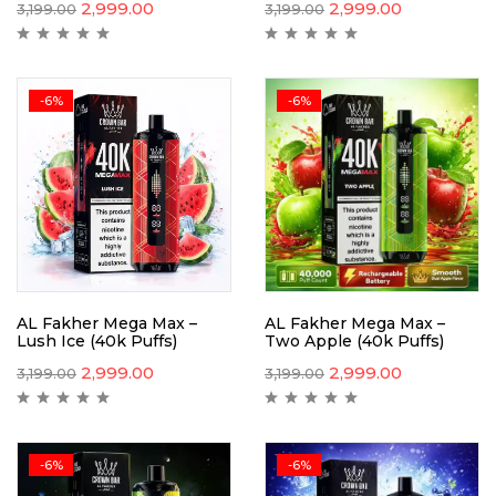
2,999.00
2,999.00
3,199.00
3,199.00
-6%
-6%
AL Fakher Mega Max –
AL Fakher Mega Max –
Lush Ice (40k Puffs)
Two Apple (40k Puffs)
2,999.00
2,999.00
3,199.00
3,199.00
-6%
-6%