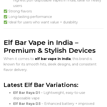
highest puff disposable vapes in India, ideal for heavy
users
Strong flavors
Long-lasting performance
Ideal for users who want value + durability
Elf Bar Vape in India –
Premium & Stylish Devices
When it comes to
elf bar vape in India
, this brand is
known for its smooth hits, sleek designs, and consistent
flavor delivery.
Latest Elf Bar Variations:
Elf Bar Raya D1
– Lightweight, easy-to-use
disposable vape
Elf Bar Raya D3
– Enhanced battery + improved