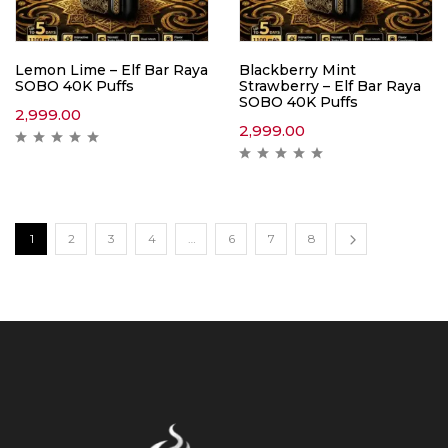
Lemon Lime – Elf Bar Raya
Blackberry Mint
SOBO 40K Puffs
Strawberry – Elf Bar Raya
SOBO 40K Puffs
2,999.00
2,999.00
1
2
3
4
…
6
7
8