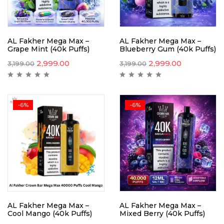
AL Fakher Mega Max –
AL Fakher Mega Max –
Grape Mint (40k Puffs)
Blueberry Gum (40k Puffs)
2,999.00
2,999.00
3,199.00
3,199.00
-6%
-6%
AL Fakher Mega Max –
AL Fakher Mega Max –
Cool Mango (40k Puffs)
Mixed Berry (40k Puffs)