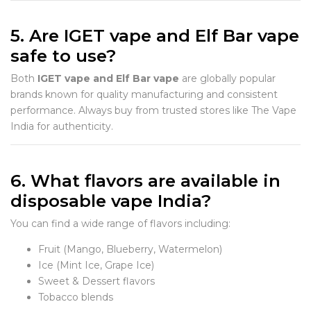
5. Are IGET vape and Elf Bar vape
safe to use?
Both
IGET vape and Elf Bar vape
are globally popular
brands known for quality manufacturing and consistent
performance. Always buy from trusted stores like The Vape
India for authenticity.
6. What flavors are available in
disposable vape India?
You can find a wide range of flavors including:
Fruit (Mango, Blueberry, Watermelon)
Ice (Mint Ice, Grape Ice)
Sweet & Dessert flavors
Tobacco blends