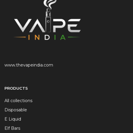
www.thevapeindia.com
PRODUCTS
All collections
Disposable
E Liquid
Elf Bars