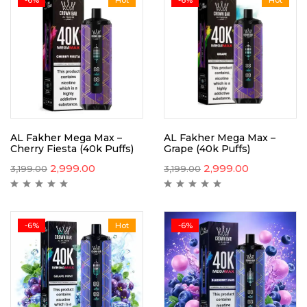
AL Fakher Mega Max –
AL Fakher Mega Max –
Cherry Fiesta (40k Puffs)
Grape (40k Puffs)
2,999.00
2,999.00
3,199.00
3,199.00
-6%
Hot
-6%