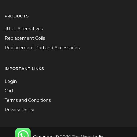
PRODUCTS
JUUL Alternatives
Replacement Coils
Replacement Pod and Accessories
IMPORTANT LINKS
Login
Cart
Terms and Conditions
Privacy Policy
Copyright © 2026 The Vape India.