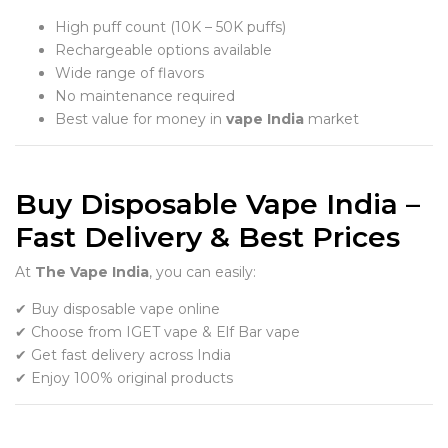
High puff count (10K – 50K puffs)
Rechargeable options available
Wide range of flavors
No maintenance required
Best value for money in
vape India
market
Buy Disposable Vape India –
Fast Delivery & Best Prices
At
The Vape India
, you can easily:
✔ Buy disposable vape online
✔ Choose from IGET vape & Elf Bar vape
✔ Get fast delivery across India
✔ Enjoy 100% original products