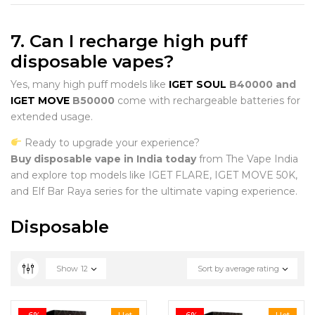
7. Can I recharge high puff
disposable vapes?
Yes, many high puff models like
IGET SOUL
B40000 and
IGET MOVE
B50000
come with rechargeable batteries for
extended usage.
Ready to upgrade your experience?
Buy disposable vape in India today
from The Vape India
and explore top models like IGET FLARE, IGET MOVE 50K,
and Elf Bar Raya series for the ultimate vaping experience.
Disposable
Show
12
Sort by average rating
-6%
Hot
-6%
Hot