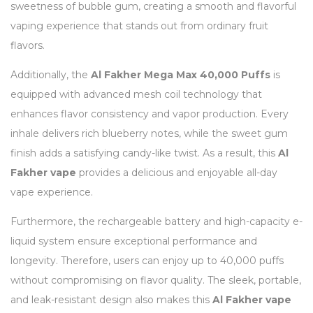
sweetness of bubble gum, creating a smooth and flavorful
vaping experience that stands out from ordinary fruit
flavors.
Additionally, the
Al Fakher Mega Max 40,000 Puffs
is
equipped with advanced mesh coil technology that
enhances flavor consistency and vapor production. Every
inhale delivers rich blueberry notes, while the sweet gum
finish adds a satisfying candy-like twist. As a result, this
Al
Fakher vape
provides a delicious and enjoyable all-day
vape experience.
Furthermore, the rechargeable battery and high-capacity e-
liquid system ensure exceptional performance and
longevity. Therefore, users can enjoy up to 40,000 puffs
without compromising on flavor quality. The sleek, portable,
and leak-resistant design also makes this
Al Fakher vape