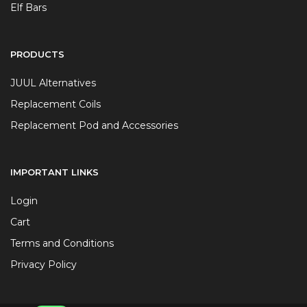
Elf Bars
PRODUCTS
JUUL Alternatives
Replacement Coils
Replacement Pod and Accessories
IMPORTANT LINKS
Login
Cart
Terms and Conditions
Privacy Policy