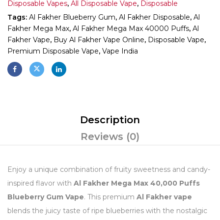
Disposable Vapes
,
All Disposable Vape
,
Disposable
Tags:
Al Fakher Blueberry Gum
,
Al Fakher Disposable
,
Al
Fakher Mega Max
,
Al Fakher Mega Max 40000 Puffs
,
Al
Fakher Vape
,
Buy Al Fakher Vape Online
,
Disposable Vape
,
Premium Disposable Vape
,
Vape India
Description
Reviews (0)
Enjoy a unique combination of fruity sweetness and candy-
inspired flavor with
Al Fakher Mega Max 40,000 Puffs
Blueberry Gum Vape
. This premium
Al Fakher vape
blends the juicy taste of ripe blueberries with the nostalgic