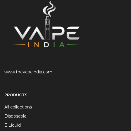
www.thevapeindia.com
PRODUCTS
All collections
Disposable
E Liquid