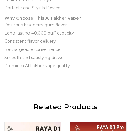
Portable and Stylish Device
Why Choose This Al Fakher Vape?
Delicious blueberry gum flavor
Long-lasting 40,000 puff capacity
Consistent flavor delivery
Rechargeable convenience
Smooth and satisfying draws
Premium Al Fakher vape quality
Related Products