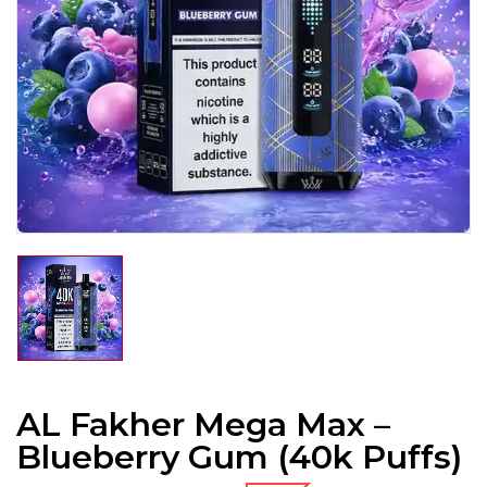
AL Fakher Mega Max –
Blueberry Gum (40k Puffs)