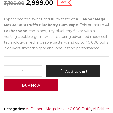
2,999.00
3,199.00
-6%
Experience the sweet and fruity taste of
Al Fakher Mega
Max 40,000 Puffs Blueberry Gum Vape
. This premium
Al
Fakher vape
combines juicy blueberry flavor with a
nostalgic bubble gum twist. Featuring advanced mesh coil
technology, a rechargeable battery, and up to 40,000 puffs,
it delivers smooth vapor and long-lasting performance.
Add to cart
Buy Now
Categories:
Al Fakher - Mega Max - 40,000 Puffs
,
Al Fakher