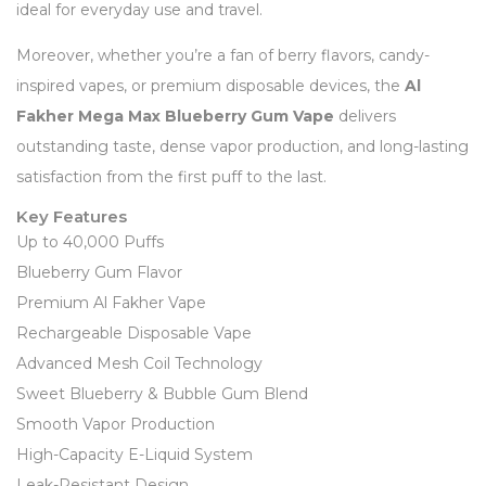
ideal for everyday use and travel.
Moreover, whether you’re a fan of berry flavors, candy-
inspired vapes, or premium disposable devices, the
Al
Fakher Mega Max Blueberry Gum Vape
delivers
outstanding taste, dense vapor production, and long-lasting
satisfaction from the first puff to the last.
Key Features
Up to 40,000 Puffs
Blueberry Gum Flavor
Premium Al Fakher Vape
Rechargeable Disposable Vape
Advanced Mesh Coil Technology
Sweet Blueberry & Bubble Gum Blend
Smooth Vapor Production
High-Capacity E-Liquid System
Leak-Resistant Design