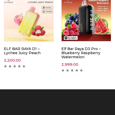
ELF BAR RAYA D1 –
Elf Bar Raya D3 Pro –
Lychee Juicy Peach
Blueberry Raspberry
Watermelon
2,200.00
2,999.00