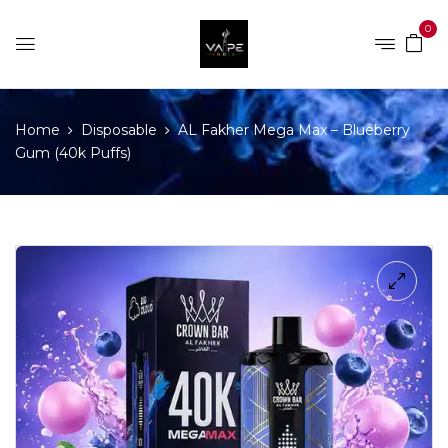
0
Home
Disposable
AL Fakher Mega Max – Blueberry
Gum (40k Puffs)