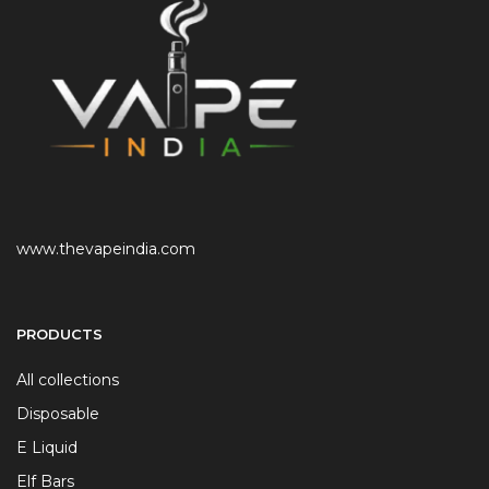
www.thevapeindia.com
PRODUCTS
All collections
Disposable
E Liquid
Elf Bars