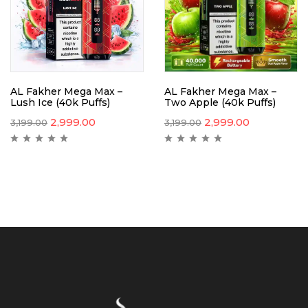
AL Fakher Mega Max –
AL Fakher Mega Max –
Lush Ice (40k Puffs)
Two Apple (40k Puffs)
2,999.00
2,999.00
3,199.00
3,199.00