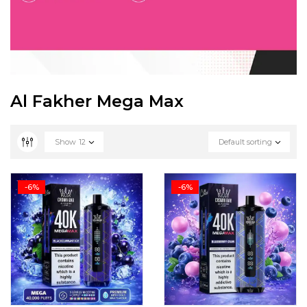
Al Fakher Mega Max
Show
12
Default sorting
-6%
-6%