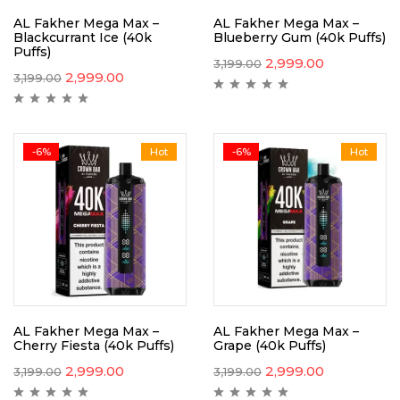
AL Fakher Mega Max –
AL Fakher Mega Max –
Blackcurrant Ice (40k
Blueberry Gum (40k Puffs)
Puffs)
2,999.00
3,199.00
2,999.00
3,199.00
-6%
Hot
-6%
Hot
AL Fakher Mega Max –
AL Fakher Mega Max –
Cherry Fiesta (40k Puffs)
Grape (40k Puffs)
2,999.00
2,999.00
3,199.00
3,199.00