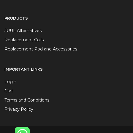
PRODUCTS
JUUL Alternatives
Replacement Coils
Replacement Pod and Accessories
IMPORTANT LINKS
Login
Cart
Terms and Conditions
Privacy Policy