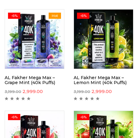
-6%
Hot
-6%
AL Fakher Mega Max –
AL Fakher Mega Max –
Grape Mint (40k Puffs)
Lemon Mint (40k Puffs)
2,999.00
2,999.00
3,199.00
3,199.00
-6%
-6%