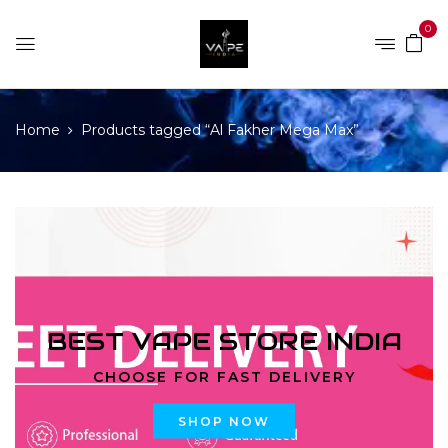
0
Home
Products tagged “Al Fakher Mega Max”
BEST VAPE STORE INDIA
CHOOSE FOR FAST DELIVERY
SHOP NOW