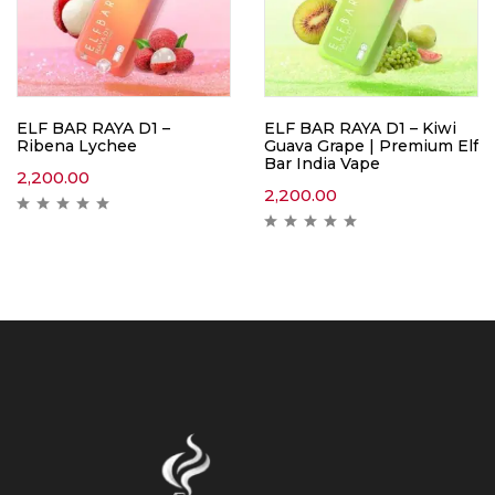
ELF BAR RAYA D1 –
ELF BAR RAYA D1 – Kiwi
Ribena Lychee
Guava Grape | Premium Elf
Bar India Vape
2,200.00
2,200.00