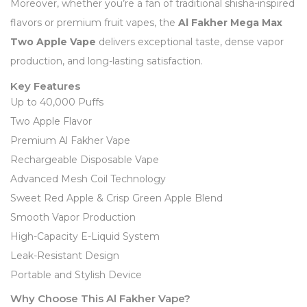
Moreover, whether you’re a fan of traditional shisha-inspired
flavors or premium fruit vapes, the
Al Fakher Mega Max
Two Apple Vape
delivers exceptional taste, dense vapor
production, and long-lasting satisfaction.
Key Features
Up to 40,000 Puffs
Two Apple Flavor
Premium Al Fakher Vape
Rechargeable Disposable Vape
Advanced Mesh Coil Technology
Sweet Red Apple & Crisp Green Apple Blend
Smooth Vapor Production
High-Capacity E-Liquid System
Leak-Resistant Design
Portable and Stylish Device
Why Choose This Al Fakher Vape?