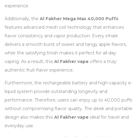
experience.
Additionally, the
Al Fakher Mega Max 40,000 Puffs
features advanced mesh coil technology that enhances
flavor consistency and vapor production. Every inhale
delivers a smooth burst of sweet and tangy apple flavors,
while the satisfying finish makes it perfect for all-day
vaping. As a result, this
Al Fakher vape
offers a truly
authentic fruit flavor experience.
Furthermore, the rechargeable battery and high-capacity e-
liquid system provide outstanding longevity and
performance. Therefore, users can enjoy up to 40,000 puffs
without compromising flavor quality. The sleek and portable
design also makes this
Al Fakher vape
ideal for travel and
everyday use.