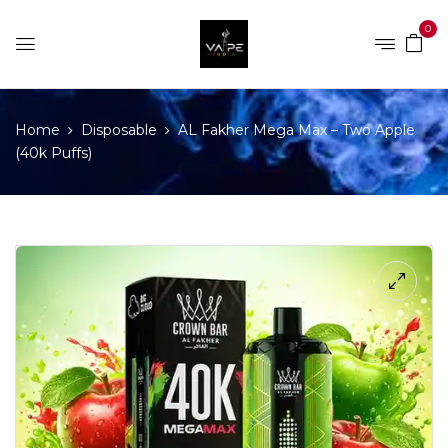
0
Home
Disposable
AL Fakher Mega Max – Two Apple
(40k Puffs)