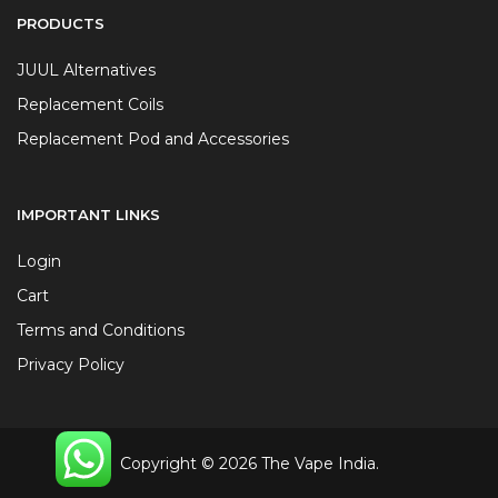
PRODUCTS
JUUL Alternatives
Replacement Coils
Replacement Pod and Accessories
IMPORTANT LINKS
Login
Cart
Terms and Conditions
Privacy Policy
Copyright © 2026 The Vape India.