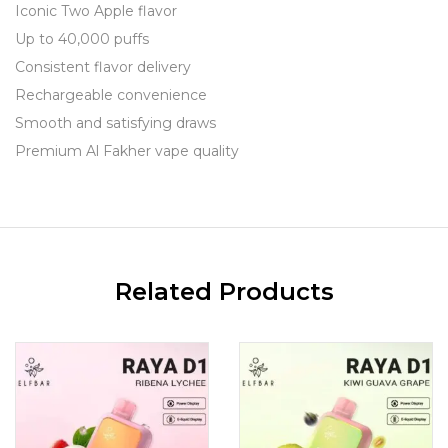
Iconic Two Apple flavor
Up to 40,000 puffs
Consistent flavor delivery
Rechargeable convenience
Smooth and satisfying draws
Premium Al Fakher vape quality
Related Products