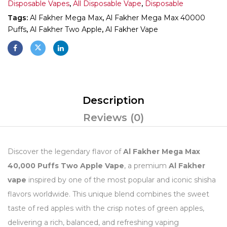
Disposable Vapes
,
All Disposable Vape
,
Disposable
Tags:
Al Fakher Mega Max
,
Al Fakher Mega Max 40000
Puffs
,
Al Fakher Two Apple
,
Al Fakher Vape
Description
Reviews (0)
Discover the legendary flavor of
Al Fakher Mega Max
40,000 Puffs Two Apple Vape
, a premium
Al Fakher
vape
inspired by one of the most popular and iconic shisha
flavors worldwide. This unique blend combines the sweet
taste of red apples with the crisp notes of green apples,
delivering a rich, balanced, and refreshing vaping