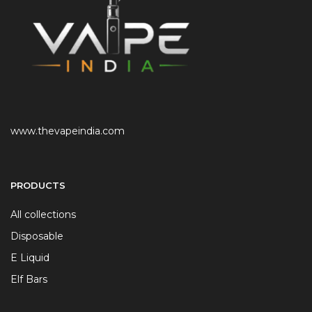
www.thevapeindia.com
PRODUCTS
All collections
Disposable
E Liquid
Elf Bars