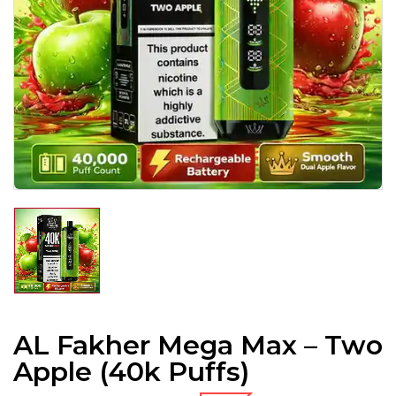
AL Fakher Mega Max – Two
Apple (40k Puffs)