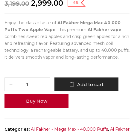
2,999.00
3,199.00
-6%
Enjoy the classic taste of
Al Fakher Mega Max 40,000
Puffs Two Apple Vape
. This premium
Al Fakher vape
combines sweet red apples and crisp green apples for a rich
and refreshing flavor. Featuring advanced mesh coil
technology, a rechargeable battery, and up to 40,000 puffs,
it delivers smooth vapor and long-lasting performance.
Add to cart
Buy Now
Categories:
Al Fakher - Mega Max - 40,000 Puffs
,
Al Fakher