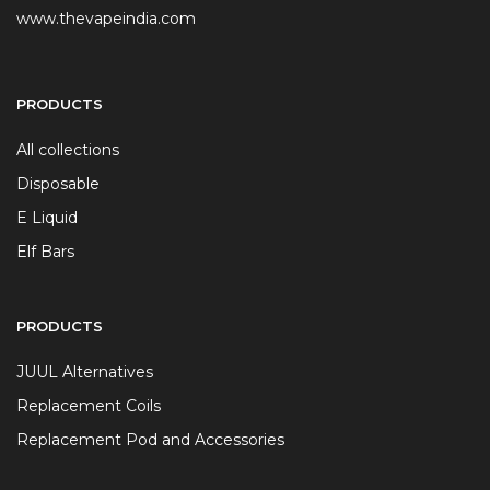
www.thevapeindia.com
PRODUCTS
All collections
Disposable
E Liquid
Elf Bars
PRODUCTS
JUUL Alternatives
Replacement Coils
Replacement Pod and Accessories