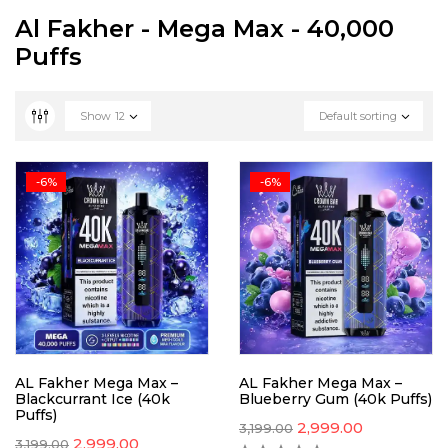
Al Fakher - Mega Max - 40,000
Puffs
Show
12
Default sorting
-6%
-6%
AL Fakher Mega Max –
AL Fakher Mega Max –
Blackcurrant Ice (40k
Blueberry Gum (40k Puffs)
Puffs)
2,999.00
3,199.00
2,999.00
3,199.00