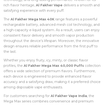
rich flavor heritage,
Al Fakher Vape
delivers a smooth and
satisfying experience with every puff.
The
Al Fakher Mega Max 40K
range features a powerful
rechargeable battery, advanced mesh coil technology, and
a high-capacity e-liquid system. As a result, users can enjoy
consistent flavor delivery and smooth vapor production
throughout the device’s lifespan. Moreover, the innovative
design ensures reliable performance from the first puff to
the last.
Whether you enjoy fruity, icy, minty, or classic flavor
profiles, the
Al Fakher Mega Max 40,000 Puffs
collection
offers a wide selection of premium flavors. Furthermore,
each device is engineered to provide enhanced flavor
accuracy and a satisfying draw, making it a preferred choice
among disposable vape enthusiasts.
For customers searching for
Al Fakher Vape India
, the
Mega Max series combines convenience and premium