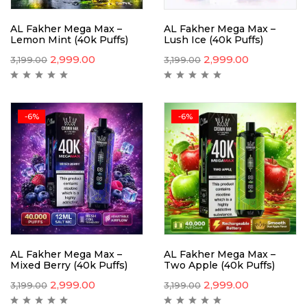
AL Fakher Mega Max –
AL Fakher Mega Max –
Lemon Mint (40k Puffs)
Lush Ice (40k Puffs)
2,999.00
2,999.00
3,199.00
3,199.00
-6%
-6%
AL Fakher Mega Max –
AL Fakher Mega Max –
Mixed Berry (40k Puffs)
Two Apple (40k Puffs)
2,999.00
2,999.00
3,199.00
3,199.00