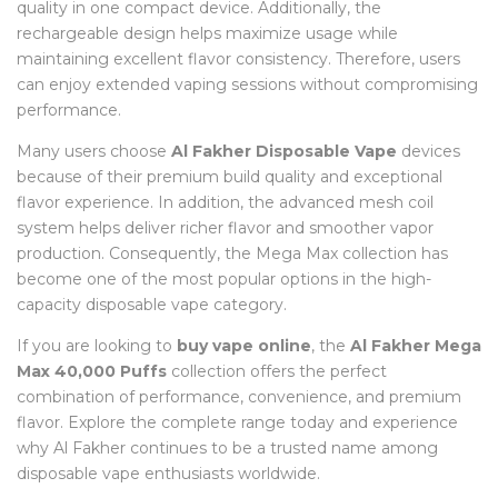
quality in one compact device. Additionally, the
rechargeable design helps maximize usage while
maintaining excellent flavor consistency. Therefore, users
can enjoy extended vaping sessions without compromising
performance.
Many users choose
Al Fakher Disposable Vape
devices
because of their premium build quality and exceptional
flavor experience. In addition, the advanced mesh coil
system helps deliver richer flavor and smoother vapor
production. Consequently, the Mega Max collection has
become one of the most popular options in the high-
capacity disposable vape category.
If you are looking to
buy vape online
, the
Al Fakher Mega
Max 40,000 Puffs
collection offers the perfect
combination of performance, convenience, and premium
flavor. Explore the complete range today and experience
why Al Fakher continues to be a trusted name among
disposable vape enthusiasts worldwide.