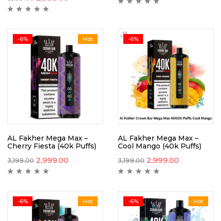
-6%
Hot
-6%
AL Fakher Mega Max –
AL Fakher Mega Max –
Cherry Fiesta (40k Puffs)
Cool Mango (40k Puffs)
2,999.00
2,999.00
3,199.00
3,199.00
-6%
Hot
-6%
Hot