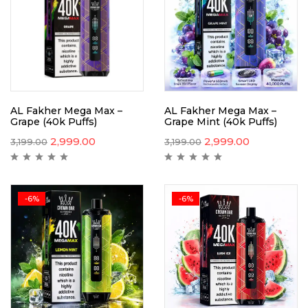
AL Fakher Mega Max –
AL Fakher Mega Max –
Grape (40k Puffs)
Grape Mint (40k Puffs)
2,999.00
2,999.00
3,199.00
3,199.00
-6%
-6%