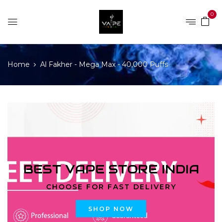
0
Home
Al Fakher - Mega Max - 40,000 Puffs
BEST VAPE STORE INDIA
CHOOSE FOR FAST DELIVERY
SHOP NOW