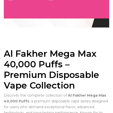
Al Fakher Mega Max
40,000 Puffs –
Premium Disposable
Vape Collection
Discover the complete collection of
Al Fakher Mega Max
40,000 Puffs
, a premium disposable vape series designed
for users who demand exceptional flavor, advanced
technology, and long-lasting performance. Known for its