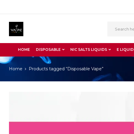
HOME
DISPOSABLE
NIC SALTS LIQUIDS
E LIQUID
Home
Products tagged “Disposable Vape”