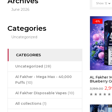
Archives
Show
12
June 2026
-6%
Categories
Uncategorized
CATEGORIES
Uncategorized
(28)
Al Fakher - Mega Max - 40,000
AL Fakher 
Blueberry G
Puffs
(10)
2,9
3,199.00
Al Fakher Disposable Vapes
(10)
All collections
(1)