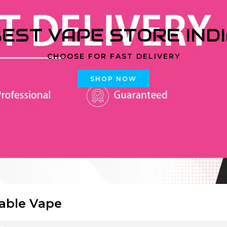
EST VAPE STORE IND
CHOOSE FOR FAST DELIVERY
SHOP NOW
able Vape