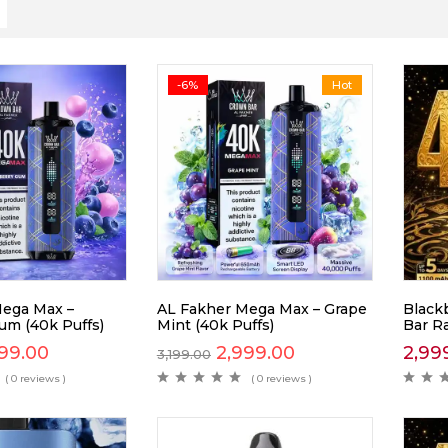
-6%
Hot
Mega Max –
AL Fakher Mega Max – Grape
Blackb
um (40k Puffs)
Mint (40k Puffs)
Bar R
99.00
2,999.00
2,99
3,199.00
( 0 reviews )
( 0 reviews )