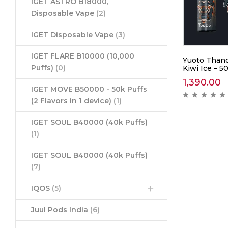
IGET ASTRO B18000,
Disposable Vape
(2)
IGET Disposable Vape
(3)
IGET FLARE B10000 (10,000
Yuoto Thano
Puffs)
(0)
Kiwi Ice – 5
1,390.00
IGET MOVE B50000 - 50k Puffs
(2 Flavors in 1 device)
(1)
IGET SOUL B40000 (40k Puffs)
(1)
IGET SOUL B40000 (40k Puffs)
(7)
IQOS
(5)
Juul Pods India
(6)