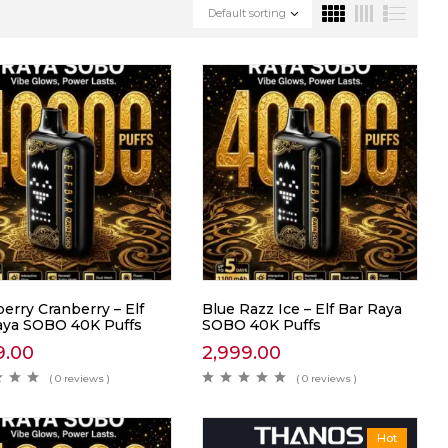
Default sorting
erry Cranberry – Elf
Blue Razz Ice – Elf Bar Raya
aya SOBO 40K Puffs
SOBO 40K Puffs
9.00
2,999.00
( 0 reviews )
( 0 reviews )
Hot