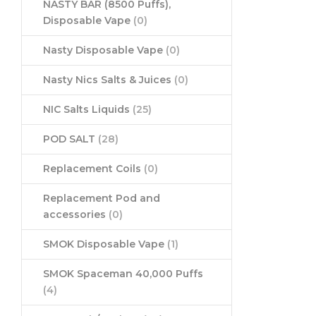
NASTY BAR (8500 Puffs),
Disposable Vape
(0)
Nasty Disposable Vape
(0)
Nasty Nics Salts & Juices
(0)
NIC Salts Liquids
(25)
POD SALT
(28)
Replacement Coils
(0)
Replacement Pod and
accessories
(0)
SMOK Disposable Vape
(1)
SMOK Spaceman 40,000 Puffs
(4)