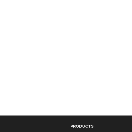
PRODUCTS