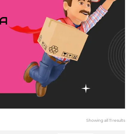
IA
Showing all 11 results