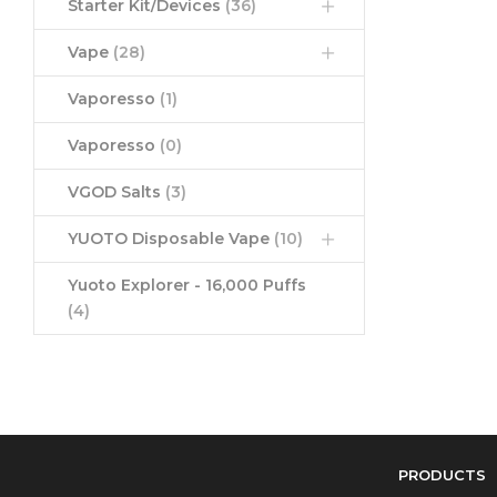
Starter Kit/Devices
(36)
Vape
(28)
Vaporesso
(1)
Vaporesso
(0)
VGOD Salts
(3)
YUOTO Disposable Vape
(10)
Yuoto Explorer - 16,000 Puffs
(4)
PRODUCTS