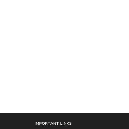
IMPORTANT LINKS