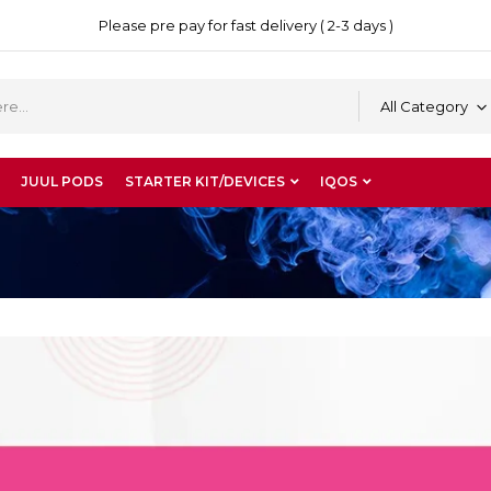
Please pre pay for fast delivery ( 2-3 days )
All Category
JUUL PODS
STARTER KIT/DEVICES
IQOS