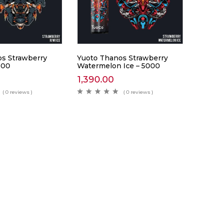
s Strawberry
Yuoto Thanos Strawberry
000
Watermelon Ice – 5000
1,390.00
( 0 reviews )
( 0 reviews )