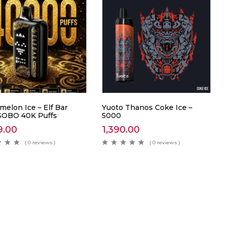
elon Ice – Elf Bar
Yuoto Thanos Coke Ice –
SOBO 40K Puffs
5000
9.00
1,390.00
( 0 reviews )
( 0 reviews )