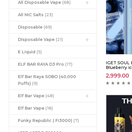
All Disposable Vape
(68)
All NIC Salts
(23)
Disposable
(69)
Disposable Vape
(21)
E Liquid
(5)
IGET SOUL 
ELF BAR RAYA D3 Pro
(17)
Blueberry i
2,999.00
Elf Bar Raya SOBO (40,000
Puffs)
(9)
Elf Bar Vape
(48)
Elf Bar Vape
(18)
Funky Republic ( Fi3000)
(7)