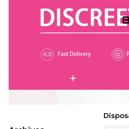
B
Dispos