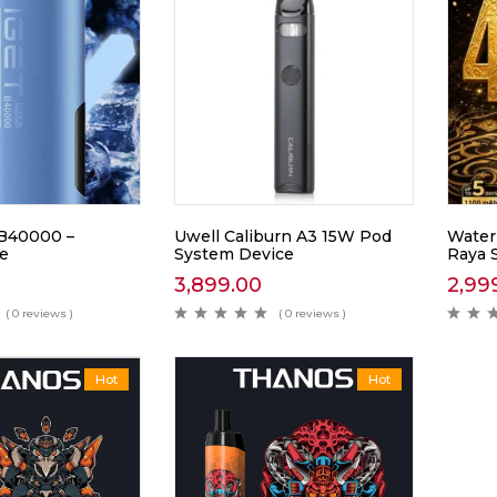
B40000 –
Uwell Caliburn A3 15W Pod
Waterm
ce
System Device
Raya 
3,899.00
2,99
( 0 reviews )
( 0 reviews )
Hot
Hot