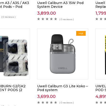
rn A3 / A3S / AK3
Uwell Caliburn A3 15W Pod
Uwell
t Pods – Pod
System Device
Repla
3,899.00
1,79
( 0 reviews )
( 0 reviews )
Hot
IBURN G2/GK2
Uwell Caliburn G3 Lite Koko –
UWEL
NT PODS (2
Pod system
POD 
3,699.00
4,89
( 0 reviews )