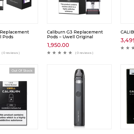
 Replacement
Caliburn G3 Replacement
CALIB
l Pods
Pods – Uwell Original
3,49
1,950.00
( 0 reviews )
( 0 reviews )
Out Of Stock