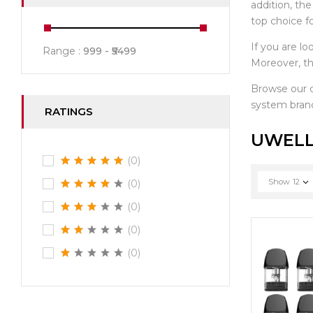
addition, th
top choice f
If you are lo
Range :
999
5499
Moreover, th
Browse our
system brand
RATINGS
UWELL
(0)
Show
12
(0)
(0)
(0)
(0)