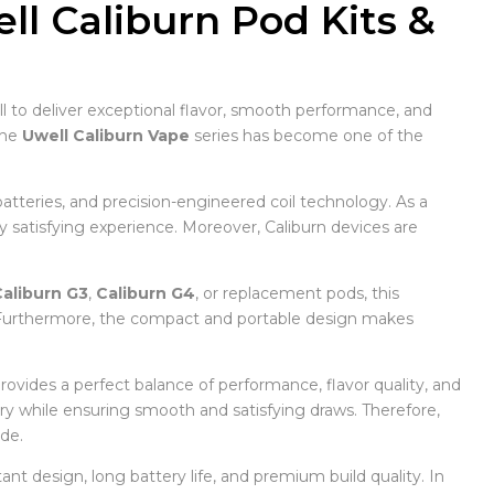
l Caliburn Pod Kits &
 to deliver exceptional flavor, smooth performance, and
the
Uwell Caliburn Vape
series has become one of the
atteries, and precision-engineered coil technology. As a
ly satisfying experience. Moreover, Caliburn devices are
aliburn G3
,
Caliburn G4
, or replacement pods, this
. Furthermore, the compact and portable design makes
provides a perfect balance of performance, flavor quality, and
ery while ensuring smooth and satisfying draws. Therefore,
de.
ant design, long battery life, and premium build quality. In