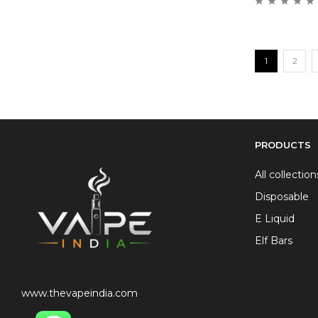
1
2
PRODUCTS
All collection
Disposable
E Liquid
Elf Bars
www.thevapeindia.com