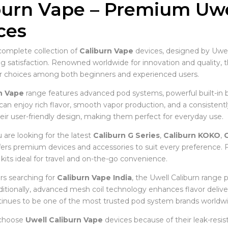
burn Vape – Premium Uwel
ces
complete collection of
Caliburn Vape
devices, designed by Uwell
ing satisfaction. Renowned worldwide for innovation and quality, 
r choices among both beginners and experienced users.
n Vape
range features advanced pod systems, powerful built-in b
 can enjoy rich flavor, smooth vapor production, and a consistent
eir user-friendly design, making them perfect for everyday use.
are looking for the latest
Caliburn G Series
,
Caliburn KOKO
,
C
ffers premium devices and accessories to suit every preference
kits ideal for travel and on-the-go convenience.
s searching for
Caliburn Vape India
, the Uwell Caliburn range 
Additionally, advanced mesh coil technology enhances flavor deliv
tinues to be one of the most trusted pod system brands worldwi
 choose
Uwell Caliburn Vape
devices because of their leak-resist