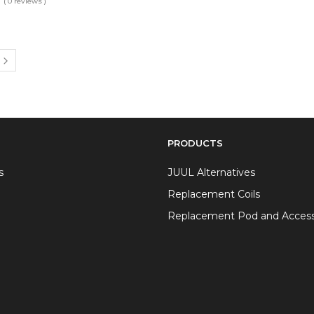
( 0 reviews )
PRODUCTS
s
JUUL Alternatives
Replacement Coils
Replacement Pod and Access