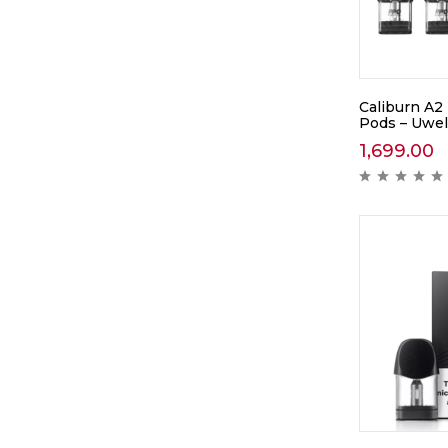
Caliburn A2
Pods – Uwel
1,699.00