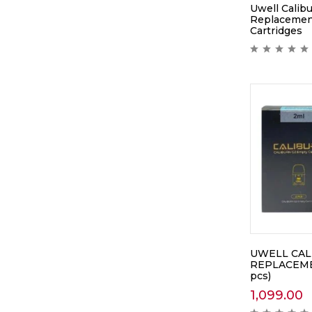
Uwell Calibu
Replacemen
Cartridges
UWELL CAL
REPLACEME
pcs)
1,099.00