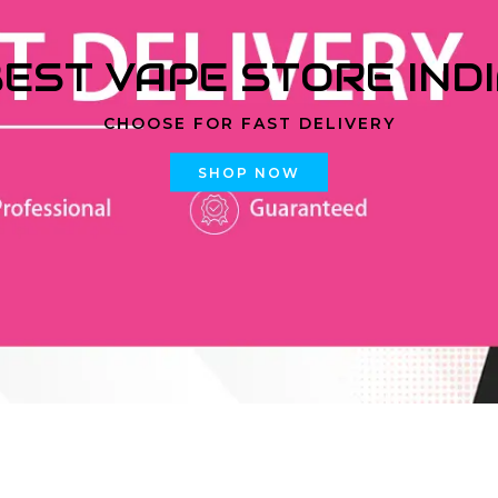
EST VAPE STORE IND
CHOOSE FOR FAST DELIVERY
SHOP NOW