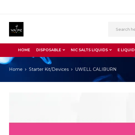
HOME
DISPOSABLE
NIC SALTS LIQUIDS
E LIQUID
Home
Starter Kit/Devices
UWELL CALIBURN