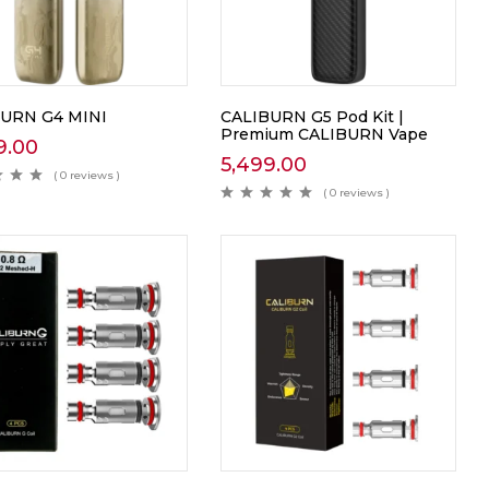
URN G4 MINI
CALIBURN G5 Pod Kit |
Premium CALIBURN Vape
9.00
5,499.00
( 0 reviews )
( 0 reviews )