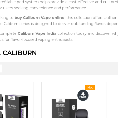
e refillable pod system helps provide a cost-effective and custo
or users seeking convenience and performance.
oking to
buy Caliburn Vape online
, this collection offers auth
e Caliburn series is designed to deliver outstanding flavor, depe
 complete
Caliburn Vape India
collection today and discover w
s for flavor-focused vaping enthusiasts.
 CALIBURN
Hot