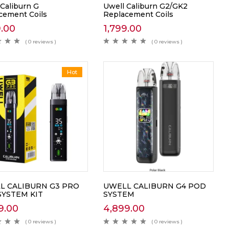
 Caliburn G
Uwell Caliburn G2/GK2
cement Coils
Replacement Coils
9.00
1,799.00
( 0 reviews )
( 0 reviews )
Hot
L CALIBURN G3 PRO
UWELL CALIBURN G4 POD
SYSTEM KIT
SYSTEM
9.00
4,899.00
( 0 reviews )
( 0 reviews )