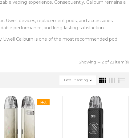
mizable vaping experience. Consequently, Caliburn remains a
entic Uwell devices, replacement pods, and accessories.
ndable performance, and long-lasting satisfaction.
hy Uwell Caliburn is one of the most recommended pod
Showing 1–12 of 23 item(s)
Default sorting
Hot