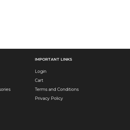
IMPORTANT LINKS
Login
Cart
ories
Terms and Conditions
Privacy Policy