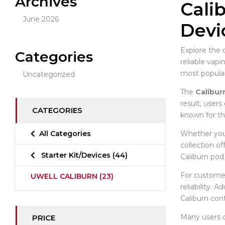
Archives
Cali
June 2026
Devi
Explore the 
Categories
reliable vap
most popula
Uncategorized
The
Calibur
result, users
CATEGORIES
known for th
Whether you 
All Categories
collection o
Starter Kit/Devices
(44)
Caliburn pod 
For customer
UWELL CALIBURN
(23)
reliability. 
Caliburn con
Many users
PRICE