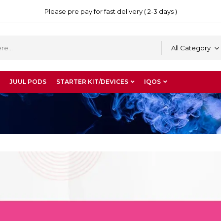
Please pre pay for fast delivery ( 2-3 days )
All Category
JUUL PODS
STARTER KIT/DEVICES
IQOS