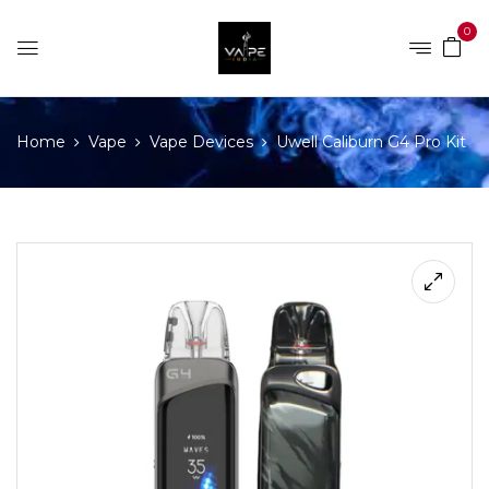
0
Home
Vape
Vape Devices
Uwell Caliburn G4 Pro Kit