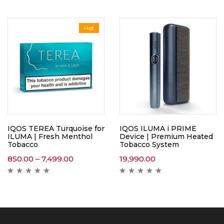
Hot
IQOS TEREA Turquoise for
IQOS ILUMA i PRIME
ILUMA | Fresh Menthol
Device | Premium Heated
Tobacco
Tobacco System
850.00
–
7,499.00
19,990.00