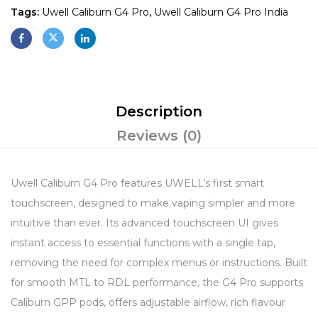
Tags:
Uwell Caliburn G4 Pro
,
Uwell Caliburn G4 Pro India
Description
Reviews (0)
Uwell Caliburn G4 Pro features UWELL’s first smart
touchscreen, designed to make vaping simpler and more
intuitive than ever. Its advanced touchscreen UI gives
instant access to essential functions with a single tap,
removing the need for complex menus or instructions. Built
for smooth MTL to RDL performance, the G4 Pro supports
Caliburn GPP pods, offers adjustable airflow, rich flavour