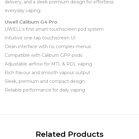
delivery, and a sleek premium design for effortless
everyday vaping.
Uwell Caliburn G4 Pro
UWELL’s first smart touchscreen pod system
Intuitive one-tap touchscreen UI
Clean interface with no complex menus
Compatible with Caliburn GPP pods
Adjustable airflow for MTL & RDL vaping
Rich flavour and smooth vapour output
Sleek, premium and compact design
Reliable performance for daily vaping
Related Products