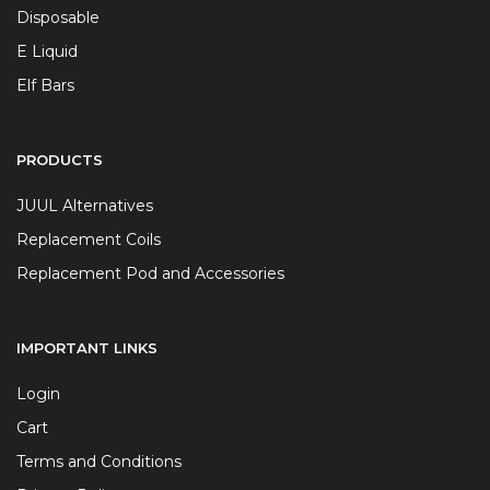
Disposable
E Liquid
Elf Bars
PRODUCTS
JUUL Alternatives
Replacement Coils
Replacement Pod and Accessories
IMPORTANT LINKS
Login
Cart
Terms and Conditions