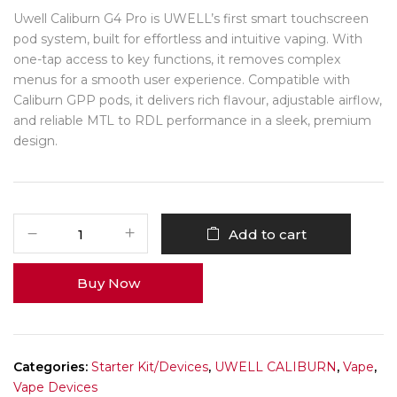
Uwell Caliburn G4 Pro is UWELL’s first smart touchscreen
pod system, built for effortless and intuitive vaping. With
one-tap access to key functions, it removes complex
menus for a smooth user experience. Compatible with
Caliburn GPP pods, it delivers rich flavour, adjustable airflow,
and reliable MTL to RDL performance in a sleek, premium
design.
Add to cart
Buy Now
Categories:
Starter Kit/Devices
,
UWELL CALIBURN
,
Vape
,
Vape Devices