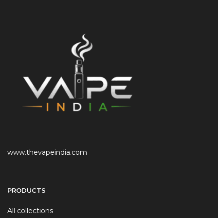
www.thevapeindia.com
PRODUCTS
All collections