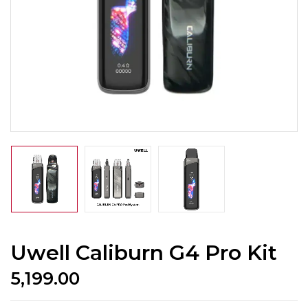
Uwell Caliburn G4 Pro Kit
5,199.00