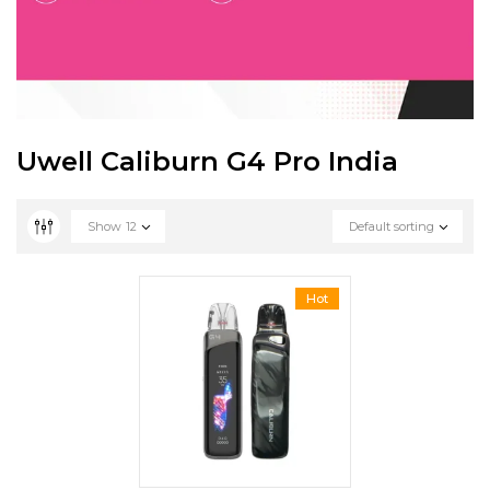
Uwell Caliburn G4 Pro India
Show
12
Default sorting
Hot