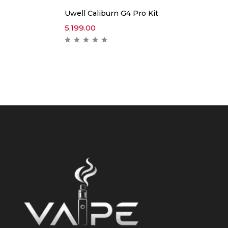
Uwell Caliburn G4 Pro Kit
5,199.00