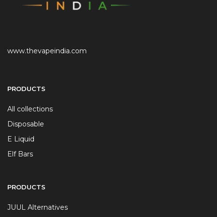
www.thevapeindia.com
PRODUCTS
All collections
Disposable
E Liquid
Elf Bars
PRODUCTS
JUUL Alternatives