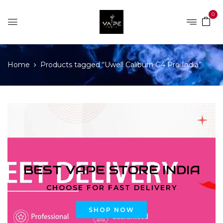
0
Home
Products tagged “Uwell Caliburn G4 Pro India”
BEST VAPE STORE INDIA
CHOOSE FOR FAST DELIVERY
SHOP NOW