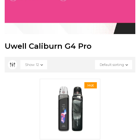
Uwell Caliburn G4 Pro
Show
12
Default sorting
Hot