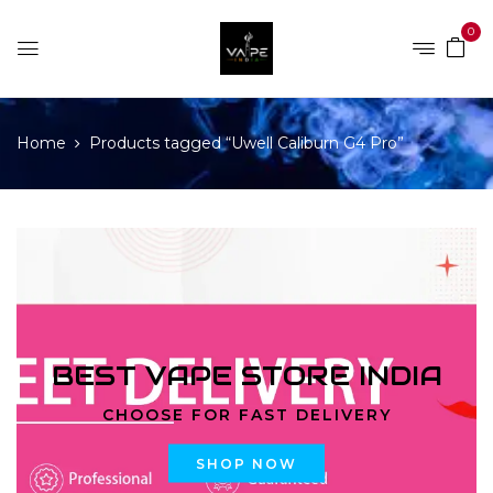
0
Home
Products tagged “Uwell Caliburn G4 Pro”
BEST VAPE STORE INDIA
CHOOSE FOR FAST DELIVERY
SHOP NOW