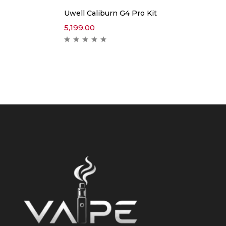
Uwell Caliburn G4 Pro Kit
5,199.00