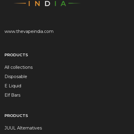
www.thevapeindia.com
PRODUCTS
All collections
Disposable
E Liquid
Elf Bars
PRODUCTS
JUUL Alternatives