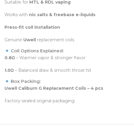
Suitable for
MTL & RDL vaping
Works with
nic salts & freebase e-liquids
Press-fit coil installation
Genuine
Uwell
replacement coils
Coil Options Explained:
0.8Ω
– Warmer vapor & stronger flavor
1.0Ω
– Balanced draw & smooth throat hit
Box Packing:
Uwell Caliburn G Replacement Coils – 4 pcs
Factory-sealed original packaging