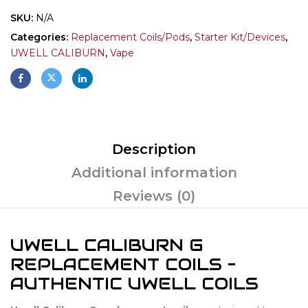
SKU:
N/A
Categories:
Replacement Coils/Pods
,
Starter Kit/Devices
,
UWELL CALIBURN
,
Vape
Description
Additional information
Reviews (0)
UWELL CALIBURN G
REPLACEMENT COILS –
AUTHENTIC UWELL COILS