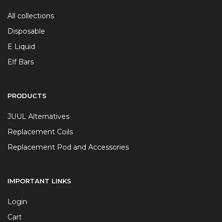
All collections
Disposable
E Liquid
Elf Bars
PRODUCTS
JUUL Alternatives
Replacement Coils
Replacement Pod and Accessories
IMPORTANT LINKS
Login
Cart