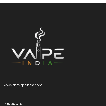
www.thevapeindia.com
PRODUCTS