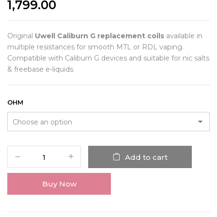
1,799.00
Original
Uwell Caliburn G replacement coils
available in
multiple resistances for smooth MTL or RDL vaping.
Compatible with Caliburn G devices and suitable for nic salts
& freebase e-liquids.
OHM
Add to cart
Buy Now