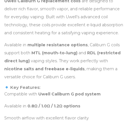
Uwell Caliburn G replacement coils
are designed to
deliver rich flavor, smooth vapor, and reliable performance
for everyday vaping. Built with Uwell’s advanced coil
technology, these coils provide excellent e-liquid absorption
and consistent heating for a satisfying vaping experience.
Available in
multiple resistance options
, Caliburn G coils
support both
MTL (mouth-to-lung)
and
RDL (restricted
direct lung)
vaping styles. They work perfectly with
nicotine salts and freebase e-liquids
, making them a
versatile choice for Caliburn G users.
Key Features:
Compatible with
Uwell Caliburn G pod system
Available in
0.8Ω / 1.0Ω / 1.2Ω options
Smooth airflow with excellent flavor clarity