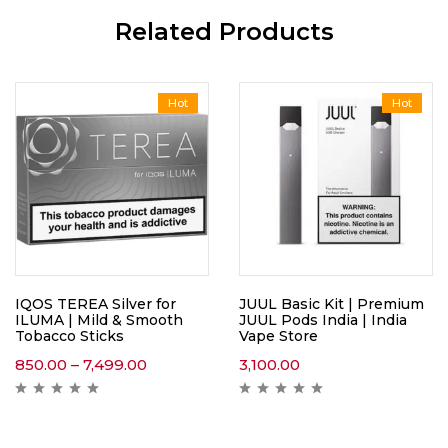
Related Products
Hot
Hot
IQOS TEREA Silver for
JUUL Basic Kit | Premium
ILUMA | Mild & Smooth
JUUL Pods India | India
Tobacco Sticks
Vape Store
850.00
–
7,499.00
3,100.00