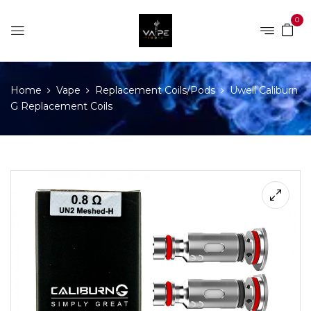
0
Home
Vape
Replacement Coils/Pods
Uwell Caliburn
G Replacement Coils