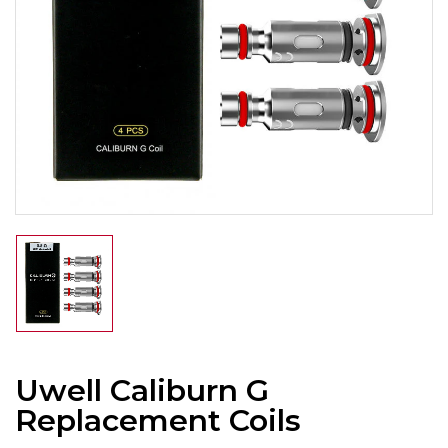
Uwell Caliburn G
Replacement Coils